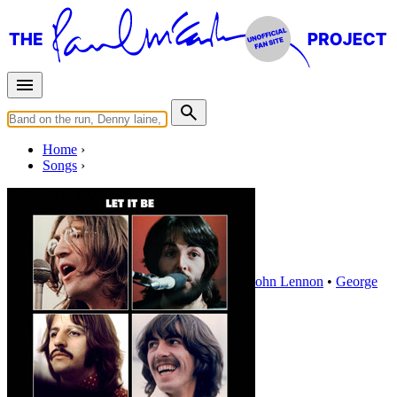
Home
Songs
Released in
1970
Maggie Mae
Written by
Paul McCartney
•
Ringo Starr
•
John Lennon
•
George
Harrison
Last updated on August 22, 2014
Overview
Albums
Concerts