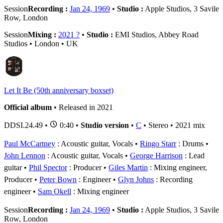
Session
Recording :
Jan 24, 1969
•
Studio :
Apple Studios, 3 Savile
Row, London
Session
Mixing :
2021 ?
•
Studio :
EMI Studios, Abbey Road
Studios • London • UK
Let It Be (50th anniversary boxset)
Official album
• Released in 2021
DDSI.24.49
•
0:40 •
Studio version
•
C
• Stereo • 2021 mix
Paul McCartney
: Acoustic guitar, Vocals
Ringo Starr
: Drums
John Lennon
: Acoustic guitar, Vocals
George Harrison
: Lead
guitar
Phil Spector
: Producer
Giles Martin
: Mixing engineer,
Producer
Peter Bown
: Engineer
Glyn Johns
: Recording
engineer
Sam Okell
: Mixing engineer
Session
Recording :
Jan 24, 1969
•
Studio :
Apple Studios, 3 Savile
Row, London