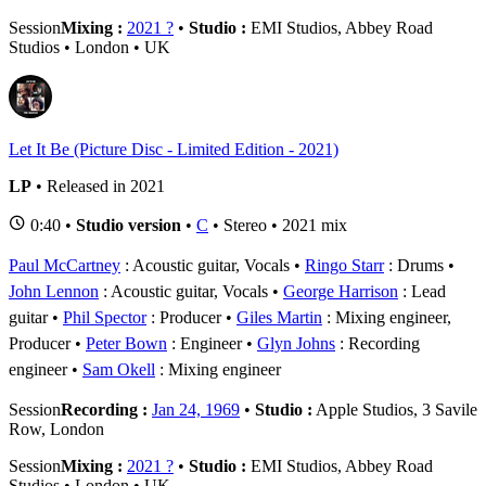
Session
Mixing :
2021 ?
•
Studio :
EMI Studios, Abbey Road
Studios • London • UK
Let It Be (Picture Disc - Limited Edition - 2021)
LP
• Released in 2021
0:40 •
Studio version
•
C
• Stereo • 2021 mix
Paul McCartney
: Acoustic guitar, Vocals
Ringo Starr
: Drums
John Lennon
: Acoustic guitar, Vocals
George Harrison
: Lead
guitar
Phil Spector
: Producer
Giles Martin
: Mixing engineer,
Producer
Peter Bown
: Engineer
Glyn Johns
: Recording
engineer
Sam Okell
: Mixing engineer
Session
Recording :
Jan 24, 1969
•
Studio :
Apple Studios, 3 Savile
Row, London
Session
Mixing :
2021 ?
•
Studio :
EMI Studios, Abbey Road
Studios • London • UK