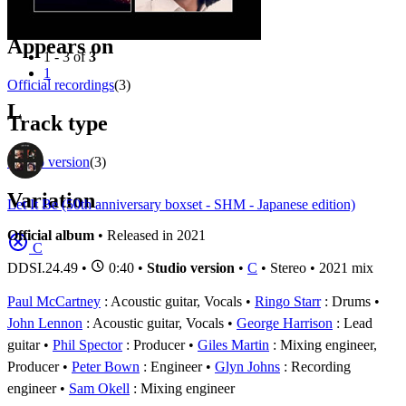
Filter
Appears on
1 - 3 of
3
1
Official recordings
(3)
L
Track type
Studio version
(3)
Variation
Let It Be (50th anniversary boxset - SHM - Japanese edition)
Official album
• Released in 2021
C
DDSI.24.49
•
0:40 •
Studio version
•
C
• Stereo • 2021 mix
Paul McCartney
: Acoustic guitar, Vocals
Ringo Starr
: Drums
John Lennon
: Acoustic guitar, Vocals
George Harrison
: Lead
guitar
Phil Spector
: Producer
Giles Martin
: Mixing engineer,
Producer
Peter Bown
: Engineer
Glyn Johns
: Recording
engineer
Sam Okell
: Mixing engineer