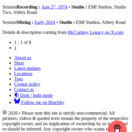
Session
Recording :
Aug 27, 1974
•
Studio :
EMI Studios, Studio
Two, Abbey Road
Session
Mixing :
Early 2024
•
Studio :
EMI Studios, Abbey Road
Details & description coming from
McCartney Legacy on X.com
1 - 1 of
1
1
About us
Shop
Latest updates
Locations
Tags
Cookie policy
Contact us
Dark / light mode
Follow me on BlueSky
2026 • Please note this site is strictly non-commercial. All
pictures, videos & quoted texts remain the property of the respective
copyright owner, and no implication of ownership by us is intended
or should be inferred. Any copyright owner who wants something