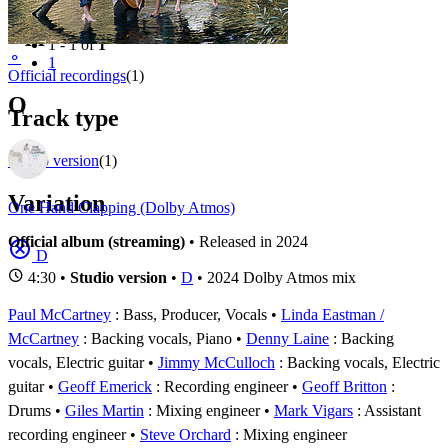
Filter
Appears on
1 - 1 of
1
⚬
1
Official recordings
(1)
O
Track type
Studio version
(1)
Variation
One Hand Clapping (Dolby Atmos)
Official album (streaming)
• Released in 2024
D
4:30 •
Studio version
•
D
• 2024 Dolby Atmos mix
Paul McCartney
: Bass, Producer, Vocals
Linda Eastman /
McCartney
: Backing vocals, Piano
Denny Laine
: Backing
vocals, Electric guitar
Jimmy McCulloch
: Backing vocals, Electric
guitar
Geoff Emerick
: Recording engineer
Geoff Britton
:
Drums
Giles Martin
: Mixing engineer
Mark Vigars
: Assistant
recording engineer
Steve Orchard
: Mixing engineer