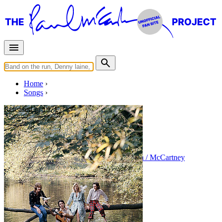
Home
Songs
Released in
1971
Wild Life
Written by
Paul McCartney
•
Linda Eastman / McCartney
Last updated on August 22, 2014
Overview
Albums
Concerts