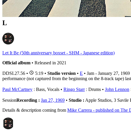
1 - 2 of
2
1
L
Let It Be (50th anniversary boxset - SHM - Japanese edition)
Official album
• Released in 2021
DDSI.27.56
•
5:19 •
Studio version
•
E
• Jam - January 27, 1969
performance (not captured from the beginning on the 8-track tape) last
Paul McCartney
: Bass, Vocals
Ringo Starr
: Drums
John Lennon
:
Session
Recording :
Jan 27, 1969
•
Studio :
Apple Studios, 3 Savil
Details & description coming from
Mike Carrera - published on The D