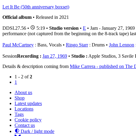
Let It Be (50th anniversary boxset)
Official album
• Released in 2021
DDSI.27.56
•
5:19 •
Studio version
•
E
• Jam - January 27, 1969
performance (not captured from the beginning on the 8-track tape) last
Paul McCartney
: Bass, Vocals
Ringo Starr
: Drums
John Lennon
:
Session
Recording :
Jan 27, 1969
•
Studio :
Apple Studios, 3 Savil
Details & description coming from
Mike Carrera - published on The D
1 - 2 of
2
1
About us
Shop
Latest updates
Locations
Tags
Cookie policy
Contact us
Dark / light mode