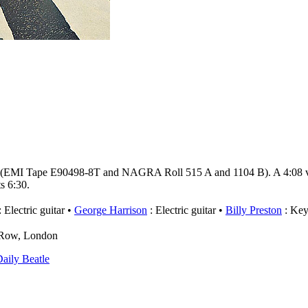
 (EMI Tape E90498-8T and NAGRA Roll 515 A and 1104 B). A 4:08 ver
s 6:30.
 Electric guitar
George Harrison
: Electric guitar
Billy Preston
: Key
e Row, London
aily Beatle