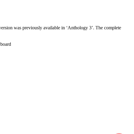
sion was previously available in ‘Anthology 3’. The complete
board