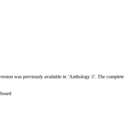
sion was previously available in ‘Anthology 3’. The complete
board