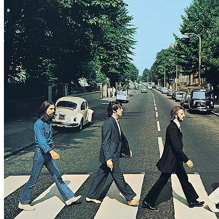
Working title: "Oh! Darling (I’ll Never Do You No Harm)"
Written by
Lennon
-
McCartney
Last updated on August 22, 2014
Overview
Albums
Concerts
Filter
Appears on
Official recordings
(2)
Track type
Studio version
(2)
Variation
E