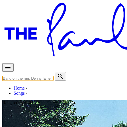
Home
Songs
Released in
1969
Oh! Darling