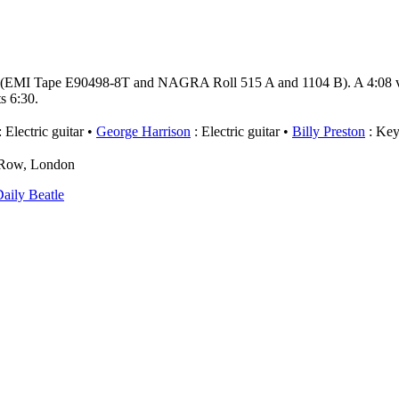
 (EMI Tape E90498-8T and NAGRA Roll 515 A and 1104 B). A 4:08 ver
s 6:30.
 Electric guitar
George Harrison
: Electric guitar
Billy Preston
: Key
e Row, London
aily Beatle