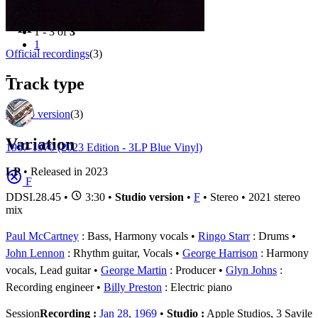
Filter
Appears on
1 - 3 of
3
1
Official recordings
(3)
-
Track type
Studio version
(3)
Variation
1967-1970 (2023 Edition - 3LP Blue Vinyl)
LP
• Released in 2023
F
DDSI.28.45
•
3:30 •
Studio version
•
F
• Stereo • 2021 stereo
mix
Paul McCartney
: Bass, Harmony vocals
Ringo Starr
: Drums
John Lennon
: Rhythm guitar, Vocals
George Harrison
: Harmony
vocals, Lead guitar
George Martin
: Producer
Glyn Johns
:
Recording engineer
Billy Preston
: Electric piano
Session
Recording :
Jan 28, 1969
•
Studio :
Apple Studios, 3 Savile