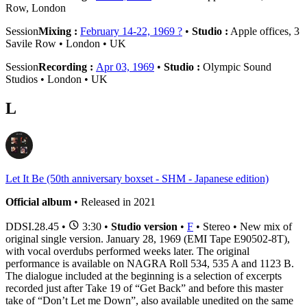
Row, London
Session
Mixing :
February 14-22, 1969 ?
•
Studio :
Apple offices, 3
Savile Row • London • UK
Session
Recording :
Apr 03, 1969
•
Studio :
Olympic Sound
Studios • London • UK
L
Let It Be (50th anniversary boxset - SHM - Japanese edition)
Official album
• Released in 2021
DDSI.28.45
•
3:30 •
Studio version
•
F
• Stereo • New mix of
original single version. January 28, 1969 (EMI Tape E90502-8T),
with vocal overdubs performed weeks later. The original
performance is available on NAGRA Roll 534, 535 A and 1123 B.
The dialogue included at the beginning is a selection of excerpts
recorded just after Take 19 of “Get Back” and before this master
take of “Don’t Let me Down”, also available unedited on the same