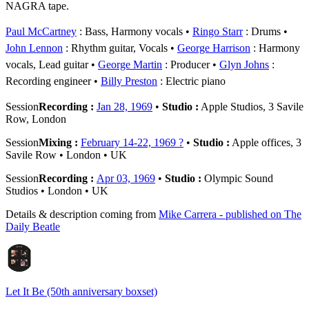
NAGRA tape.
Paul McCartney
: Bass, Harmony vocals
Ringo Starr
: Drums
John Lennon
: Rhythm guitar, Vocals
George Harrison
: Harmony
vocals, Lead guitar
George Martin
: Producer
Glyn Johns
:
Recording engineer
Billy Preston
: Electric piano
Session
Recording :
Jan 28, 1969
•
Studio :
Apple Studios, 3 Savile
Row, London
Session
Mixing :
February 14-22, 1969 ?
•
Studio :
Apple offices, 3
Savile Row • London • UK
Session
Recording :
Apr 03, 1969
•
Studio :
Olympic Sound
Studios • London • UK
Details & description coming from
Mike Carrera - published on The
Daily Beatle
Let It Be (50th anniversary boxset)