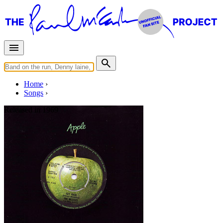
Home
Songs
Released in
1969
Don't Let Me Down
Written by
Lennon
-
McCartney
Last updated on August 22, 2014
Overview
Albums
Concerts