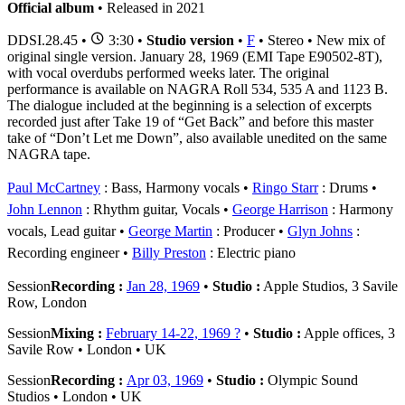
Official album
• Released in 2021
DDSI.28.45
•
3:30 •
Studio version
•
F
• Stereo • New mix of
original single version. January 28, 1969 (EMI Tape E90502-8T),
with vocal overdubs performed weeks later. The original
performance is available on NAGRA Roll 534, 535 A and 1123 B.
The dialogue included at the beginning is a selection of excerpts
recorded just after Take 19 of “Get Back” and before this master
take of “Don’t Let me Down”, also available unedited on the same
NAGRA tape.
Paul McCartney
: Bass, Harmony vocals
Ringo Starr
: Drums
John Lennon
: Rhythm guitar, Vocals
George Harrison
: Harmony
vocals, Lead guitar
George Martin
: Producer
Glyn Johns
:
Recording engineer
Billy Preston
: Electric piano
Session
Recording :
Jan 28, 1969
•
Studio :
Apple Studios, 3 Savile
Row, London
Session
Mixing :
February 14-22, 1969 ?
•
Studio :
Apple offices, 3
Savile Row • London • UK
Session
Recording :
Apr 03, 1969
•
Studio :
Olympic Sound
Studios • London • UK