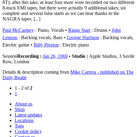
8T); after this take, at least four more were recorded on two different
8-track EMI tapes, but there were actually 9 additional takes; six
complete and several false starts as we can hear thanks to the
NAGRA tapes. [...]
Paul McCartney
: Piano, Vocals
Ringo Starr
: Drums
John
Lennon
: Backing vocals, Bass
George Harrison
: Backing vocals,
Electric guitar
Billy Preston
: Electric piano
Session
Recording :
Jan 26, 1969
•
Studio :
Apple Studios, 3 Savile
Row, London
Details & description coming from
Mike Carrera - published on The
Daily Beatle
1 - 2 of
2
1
About us
Shop
Latest updates
Locations
Tags
Cookie policy
Contact us