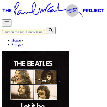
Home
Songs
Released in
1970
Let It Be
Written by
Lennon
-
McCartney
Last updated on August 22, 2014
Overview
Albums
Concerts