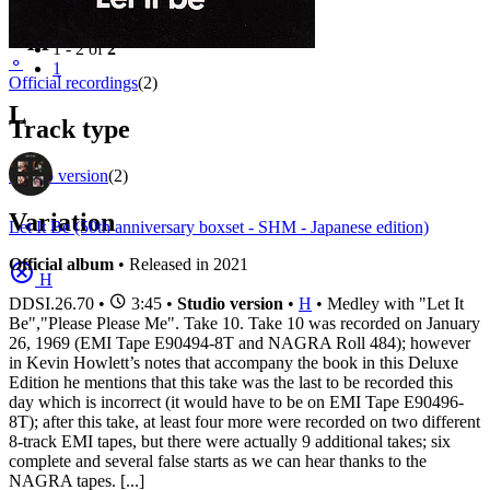
Filter
Appears on
1 - 2 of
2
⚬
1
Official recordings
(2)
L
Track type
Studio version
(2)
Variation
Let It Be (50th anniversary boxset - SHM - Japanese edition)
Official album
• Released in 2021
H
DDSI.26.70
•
3:45 •
Studio version
•
H
• Medley with "Let It
Be","Please Please Me". Take 10. Take 10 was recorded on January
26, 1969 (EMI Tape E90494-8T and NAGRA Roll 484); however
in Kevin Howlett’s notes that accompany the book in this Deluxe
Edition he mentions that this take was the last to be recorded this
day which is incorrect (it would have to be on EMI Tape E90496-
8T); after this take, at least four more were recorded on two different
8-track EMI tapes, but there were actually 9 additional takes; six
complete and several false starts as we can hear thanks to the
NAGRA tapes. [...]