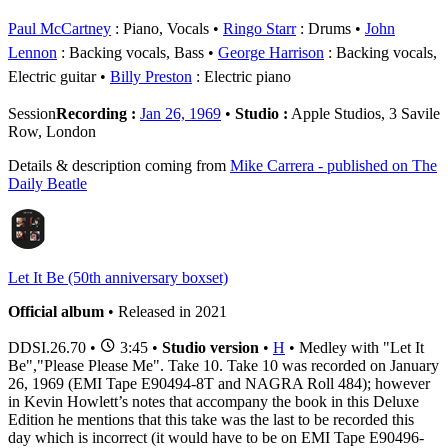
Paul McCartney
: Piano, Vocals
Ringo Starr
: Drums
John
Lennon
: Backing vocals, Bass
George Harrison
: Backing vocals,
Electric guitar
Billy Preston
: Electric piano
Session
Recording :
Jan 26, 1969
•
Studio :
Apple Studios, 3 Savile
Row, London
Details & description coming from
Mike Carrera - published on The
Daily Beatle
Let It Be (50th anniversary boxset)
Official album
• Released in 2021
DDSI.26.70
•
3:45 •
Studio version
•
H
• Medley with "Let It
Be","Please Please Me". Take 10. Take 10 was recorded on January
26, 1969 (EMI Tape E90494-8T and NAGRA Roll 484); however
in Kevin Howlett’s notes that accompany the book in this Deluxe
Edition he mentions that this take was the last to be recorded this
day which is incorrect (it would have to be on EMI Tape E90496-