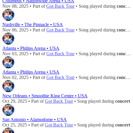
Columbus • Nationwide Arena • USA
Nov 08, 2025 • Part of
Got Back Tour
• Song played during
concert
Nashville • The Pinnacle • USA
Nov 06, 2025 • Part of
Got Back Tour
• Song played during
concert
Atlanta • Philips Arena • USA
Nov 03, 2025 • Part of
Got Back Tour
• Song played during
concert
Atlanta • Philips Arena • USA
Nov 02, 2025 • Part of
Got Back Tour
• Song played during
concert
New Orleans • Smoothie King Center • USA
Oct 29, 2025 • Part of
Got Back Tour
• Song played during
concert
San Antonio • Alamodome • USA
Oct 25, 2025 • Part of
Got Back Tour
• Song played during
concert