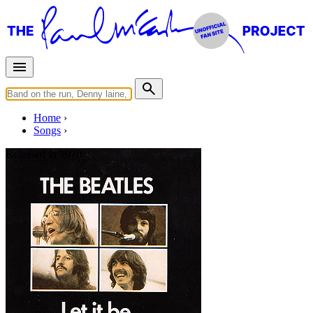
Home
Songs
Released in
1970
Let It Be
Written by
Lennon
-
McCartney
Last updated on August 21, 2014
Overview
Albums
Concerts