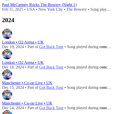
Paul McCartney Rocks The Bowery (Night 1)
Feb 11, 2025 • USA • New York City • The Bowery • Song played during
2024
London • O2 Arena • UK
Dec 19, 2024 • Part of
Got Back Tour
• Song played during
concert
London • O2 Arena • UK
Dec 18, 2024 • Part of
Got Back Tour
• Song played during
concert
Manchester • Co-op Live • UK
Dec 15, 2024 • Part of
Got Back Tour
• Song played during
concert
Manchester • Co-op Live • UK
Dec 14, 2024 • Part of
Got Back Tour
• Song played during
concert