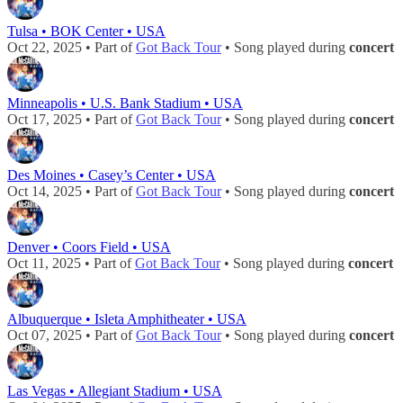
Tulsa • BOK Center • USA
Oct 22, 2025 • Part of
Got Back Tour
• Song played during
concert
Minneapolis • U.S. Bank Stadium • USA
Oct 17, 2025 • Part of
Got Back Tour
• Song played during
concert
Des Moines • Casey’s Center • USA
Oct 14, 2025 • Part of
Got Back Tour
• Song played during
concert
Denver • Coors Field • USA
Oct 11, 2025 • Part of
Got Back Tour
• Song played during
concert
Albuquerque • Isleta Amphitheater • USA
Oct 07, 2025 • Part of
Got Back Tour
• Song played during
concert
Las Vegas • Allegiant Stadium • USA