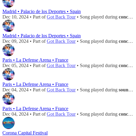
Madrid • Palacio de los Deportes • Spain
Dec 10, 2024 • Part of
Got Back Tour
• Song played during
concert
Madrid • Palacio de los Deportes • Spain
Dec 09, 2024 • Part of
Got Back Tour
• Song played during
concert
Paris • La Defense Arena • France
Dec 05, 2024 • Part of
Got Back Tour
• Song played during
concert
Paris • La Defense Arena • France
Dec 04, 2024 • Part of
Got Back Tour
• Song played during
soundcheck
Paris • La Defense Arena • France
Dec 04, 2024 • Part of
Got Back Tour
• Song played during
concert
Corona Capital Festival