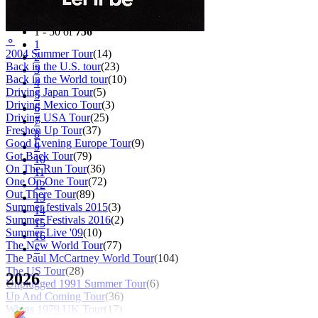
Filter
Tour
1 - 50 of
756
⚬
1
2004 Summer Tour
(14)
2
Back in the U.S. tour
(23)
3
Back in the World tour
(10)
4
Driving Japan Tour
(5)
5
Driving Mexico Tour
(3)
6
Driving USA Tour
(25)
7
Freshen Up Tour
(37)
8
Good Evening Europe Tour
(9)
9
Got Back Tour
(79)
10
On The Run Tour
(36)
11
One On One Tour
(72)
12
Out There Tour
(89)
13
Summer festivals 2015
(3)
14
Summer Festivals 2016
(2)
15
Summer Live '09
(10)
16
The New World Tour
(77)
»
The Paul McCartney World Tour
(104)
The US Tour
(28)
2026
Unplugged 1991 Summer Tour
(6)
Up And Coming Tour
(36)
Wings 1979 UK Tour
(17)