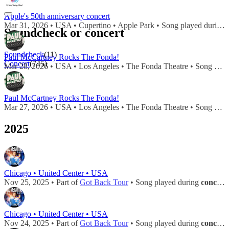
Apple's 50th anniversary concert
Mar 31, 2026 • USA • Cupertino • Apple Park • Song played during
Soundcheck or concert
Soundcheck
(11)
Paul McCartney Rocks The Fonda!
Concert
(745)
Mar 28, 2026 • USA • Los Angeles • The Fonda Theatre • Song played during
Paul McCartney Rocks The Fonda!
Mar 27, 2026 • USA • Los Angeles • The Fonda Theatre • Song played during
2025
Chicago • United Center • USA
Nov 25, 2025 • Part of
Got Back Tour
• Song played during
concert
Chicago • United Center • USA
Nov 24, 2025 • Part of
Got Back Tour
• Song played during
concert