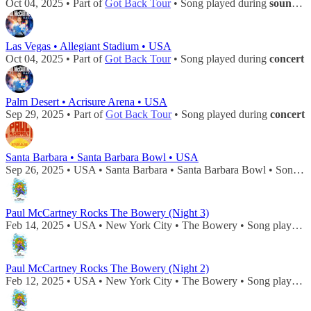
Oct 04, 2025 • Part of
Got Back Tour
• Song played during
soundcheck
Las Vegas • Allegiant Stadium • USA
Oct 04, 2025 • Part of
Got Back Tour
• Song played during
concert
Palm Desert • Acrisure Arena • USA
Sep 29, 2025 • Part of
Got Back Tour
• Song played during
concert
Santa Barbara • Santa Barbara Bowl • USA
Sep 26, 2025 • USA • Santa Barbara • Santa Barbara Bowl • Song played during
Paul McCartney Rocks The Bowery (Night 3)
Feb 14, 2025 • USA • New York City • The Bowery • Song played during
Paul McCartney Rocks The Bowery (Night 2)
Feb 12, 2025 • USA • New York City • The Bowery • Song played during