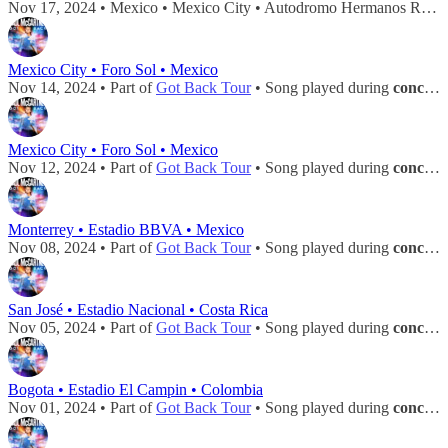
Nov 17, 2024 • Mexico • Mexico City • Autodromo Hermanos Rodriguez • Song played during
Mexico City • Foro Sol • Mexico
Nov 14, 2024 • Part of
Got Back Tour
• Song played during
concert
Mexico City • Foro Sol • Mexico
Nov 12, 2024 • Part of
Got Back Tour
• Song played during
concert
Monterrey • Estadio BBVA • Mexico
Nov 08, 2024 • Part of
Got Back Tour
• Song played during
concert
San José • Estadio Nacional • Costa Rica
Nov 05, 2024 • Part of
Got Back Tour
• Song played during
concert
Bogota • Estadio El Campin • Colombia
Nov 01, 2024 • Part of
Got Back Tour
• Song played during
concert