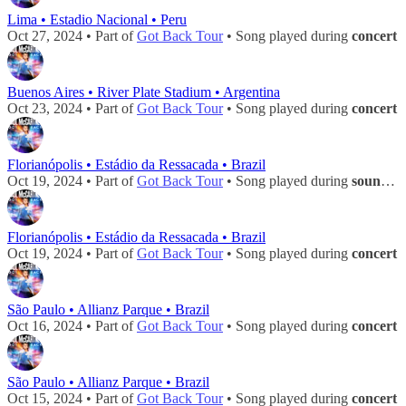
Lima • Estadio Nacional • Peru
Oct 27, 2024 • Part of
Got Back Tour
• Song played during
concert
Buenos Aires • River Plate Stadium • Argentina
Oct 23, 2024 • Part of
Got Back Tour
• Song played during
concert
Florianópolis • Estádio da Ressacada • Brazil
Oct 19, 2024 • Part of
Got Back Tour
• Song played during
soundcheck
Florianópolis • Estádio da Ressacada • Brazil
Oct 19, 2024 • Part of
Got Back Tour
• Song played during
concert
São Paulo • Allianz Parque • Brazil
Oct 16, 2024 • Part of
Got Back Tour
• Song played during
concert
São Paulo • Allianz Parque • Brazil
Oct 15, 2024 • Part of
Got Back Tour
• Song played during
concert