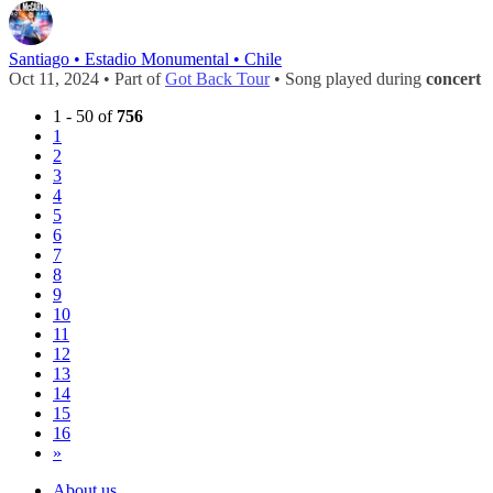
Santiago • Estadio Monumental • Chile
Oct 11, 2024 • Part of
Got Back Tour
• Song played during
concert
1 - 50 of
756
1
2
3
4
5
6
7
8
9
10
11
12
13
14
15
16
»
About us