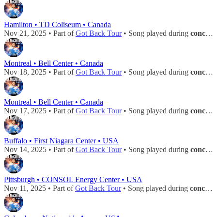
Hamilton • TD Coliseum • Canada
Nov 21, 2025 • Part of
Got Back Tour
• Song played during
concert
Montreal • Bell Center • Canada
Nov 18, 2025 • Part of
Got Back Tour
• Song played during
concert
Montreal • Bell Center • Canada
Nov 17, 2025 • Part of
Got Back Tour
• Song played during
concert
Buffalo • First Niagara Center • USA
Nov 14, 2025 • Part of
Got Back Tour
• Song played during
concert
Pittsburgh • CONSOL Energy Center • USA
Nov 11, 2025 • Part of
Got Back Tour
• Song played during
concert