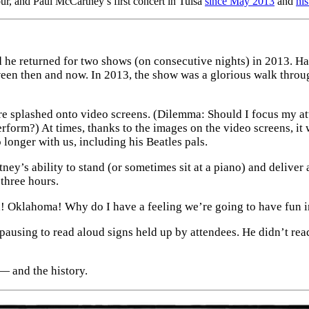
our, and Paul McCartney’s first concert in Tulsa
since May 2013
and
hi
e returned for two shows (on consecutive nights) in 2013. Ha
etween then and now. In 2013, the show was a glorious walk throu
e splashed onto video screens. (Dilemma: Should I focus my atte
form?) At times, thanks to the images on the video screens, it
longer with us, including his Beatles pals.
’s ability to stand (or sometimes sit at a piano) and deliver a 
three hours.
a! Oklahoma! Why do I have a feeling we’re going to have fun i
sing to read aloud signs held up by attendees. He didn’t read 
— and the history.