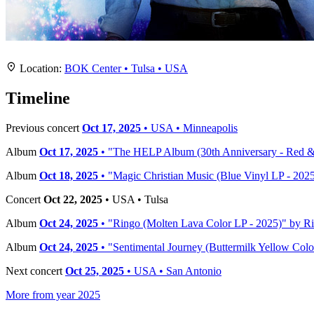
Location
+
Location:
BOK Center • Tulsa • USA
−
Timeline
Previous concert
Oct 17, 2025
• USA • Minneapolis
Album
Oct 17, 2025
• "The HELP Album (30th Anniversary - Red & B
Album
Oct 18, 2025
• "Magic Christian Music (Blue Vinyl LP - 2025
Concert
Oct 22, 2025
• USA • Tulsa
Album
Oct 24, 2025
• "Ringo (Molten Lava Color LP - 2025)" by Rin
Album
Oct 24, 2025
• "Sentimental Journey (Buttermilk Yellow Color
Next concert
Oct 25, 2025
• USA • San Antonio
More from year 2025