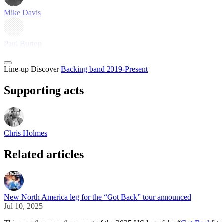
Mike Davis
Paul Burton
Line-up
Discover
Backing band 2019-Present
Supporting acts
Chris Holmes
Related articles
New North America leg for the “Got Back” tour announced
Jul 10, 2025