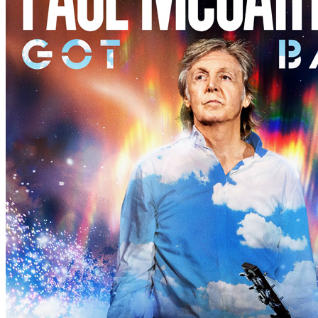
Concert
• By
Paul McCartney
• Part of the 2nd North America leg of
Last updated on November 14, 2025
Details
Country:
USA
City:
Tulsa
Location:
BOK Center