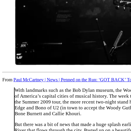
From
Paul McCartney | News | Penned on the Run: ‘GOT BACK’ Tou
With landmarks such as the Bob Dylan museum, the Wood
of America’s capital cities of musical history. The week
the Summer 2009 tour, the more recent two-night stand h
Edge and Bono of U2 (in town to accept the Woody Guth
Bone Burnett and Callie Khouri.
But there was a bit of news that made a huge splash earl
River that flows through the city. Posted up on a beautif