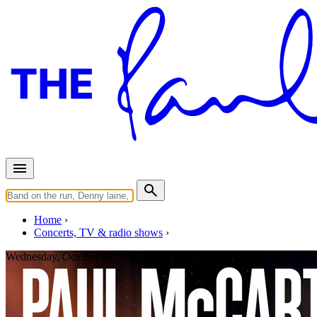
Home
Concerts, TV & radio shows
Wednesday, October 22, 2025
Tulsa