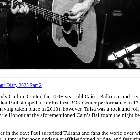
r Diary 2025 Part 2
:
y Guthrie Center, the 100+ year-old Cain’s Ballroom and Leon 
 that Paul stopped in for his first BOK Center performance in 12
aving taken place in 2013), however, Tulsa was a rock and roll
rie Honour at the aforementioned Cain’s Ballroom the night be
ier in the day: Paul surprised Tulsans and fans the world over w
ul sunny afternoon under a graffiti-adorned bridge, and featurin