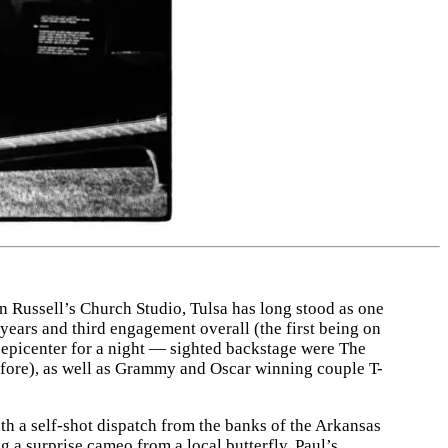
Russell’s Church Studio, Tulsa has long stood as one
 years and third engagement overall (the first being on
 epicenter for a night — sighted backstage were The
fore), as well as Grammy and Oscar winning couple T-
ith a self-shot dispatch from the banks of the Arkansas
g a surprise cameo from a local butterfly, Paul’s