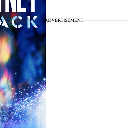
 the
Got Back Tour