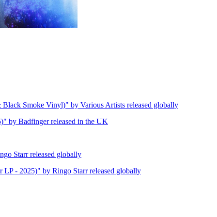
lack Smoke Vinyl)" by Various Artists released globally
)" by Badfinger released in the UK
go Starr released globally
 LP - 2025)" by Ringo Starr released globally