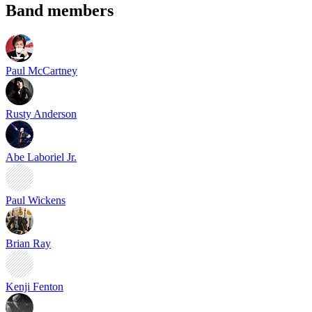
Band members
Paul McCartney
Rusty Anderson
Abe Laboriel Jr.
Paul Wickens
Brian Ray
Kenji Fenton