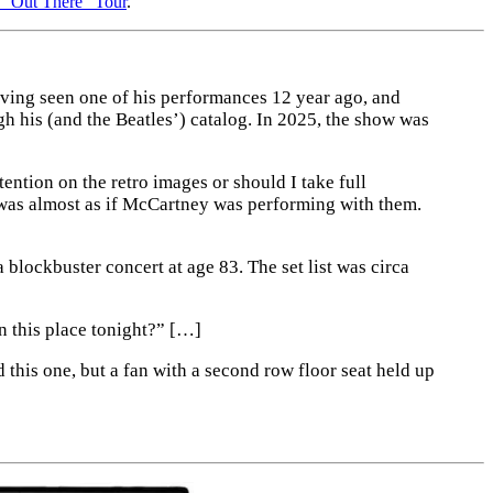
s “Out There” Tour
.
ving seen one of his performances 12 year ago, and
gh his (and the Beatles’) catalog. In 2025, the show was
ntion on the retro images or should I take full
 was almost as if McCartney was performing with them.
blockbuster concert at age 83. The set list was circa
n this place tonight?” […]
this one, but a fan with a second row floor seat held up