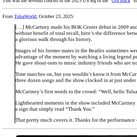
This was the seventh concert of the 2025 US leg of the “
Got Back
” t
From
TulsaWorld
, October 23, 2025:
[…] McCartney made his BOK Center debut in 2009 and h
without benefit of total recall, here’s the difference b
a glorious walk through his history.
Images of his former mates in the Beatles sometimes wer
advantage of the moment by watching a living legend per
He gave shout-outs to music industry friends who are no 
Time marches on, but you wouldn’t know it from McCartney
three dozen songs and the show clocked in at just under 
McCartney’s first words to the crowd: “Well, hello Tuls
Lighthearted moments in the show included McCartney pau
a sign that simply read “Thank You.”
That pretty much covers it. Thanks for the performance 