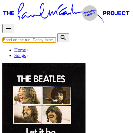
Home
Songs
Released in
1970
Let It Be
Written by
Lennon
-
McCartney
Last updated on August 22, 2014
Overview
Albums
Concerts