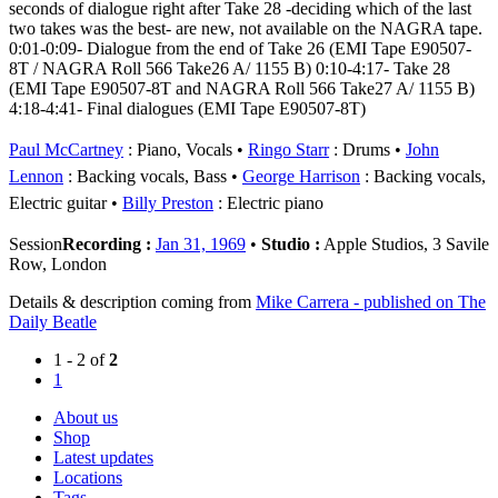
seconds of dialogue right after Take 28 -deciding which of the last
two takes was the best- are new, not available on the NAGRA tape.
0:01-0:09- Dialogue from the end of Take 26 (EMI Tape E90507-
8T / NAGRA Roll 566 Take26 A/ 1155 B) 0:10-4:17- Take 28
(EMI Tape E90507-8T and NAGRA Roll 566 Take27 A/ 1155 B)
4:18-4:41- Final dialogues (EMI Tape E90507-8T)
Paul McCartney
: Piano, Vocals
Ringo Starr
: Drums
John
Lennon
: Backing vocals, Bass
George Harrison
: Backing vocals,
Electric guitar
Billy Preston
: Electric piano
Session
Recording :
Jan 31, 1969
•
Studio :
Apple Studios, 3 Savile
Row, London
Details & description coming from
Mike Carrera - published on The
Daily Beatle
1 - 2 of
2
1
About us
Shop
Latest updates
Locations
Tags