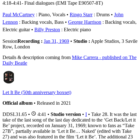
4:18-4:41- Final dialogues (EMI Tape E90507-8T)
Paul McCartney
: Piano, Vocals
Ringo Starr
: Drums
John
Lennon
: Backing vocals, Bass
George Harrison
: Backing vocals,
Electric guitar
Billy Preston
: Electric piano
Session
Recording :
Jan 31, 1969
•
Studio :
Apple Studios, 3 Savile
Row, London
Details & description coming from
Mike Carrera - published on The
Daily Beatle
Let It Be (50th anniversary boxset)
Official album
• Released in 2021
DDSI.31.65
•
4:41 •
Studio version
•
I
• Take 28. It was the last
take of the last song of the last day dedicated to the ‘Get Back/Let it
Be’ project, recorded on January 31, 1969; known to fans as “Take
27B”, partially available in ‘Let it Be… Naked’ (edited with Take
27) and was also featured in the film ‘Let it Be’. The additional 23