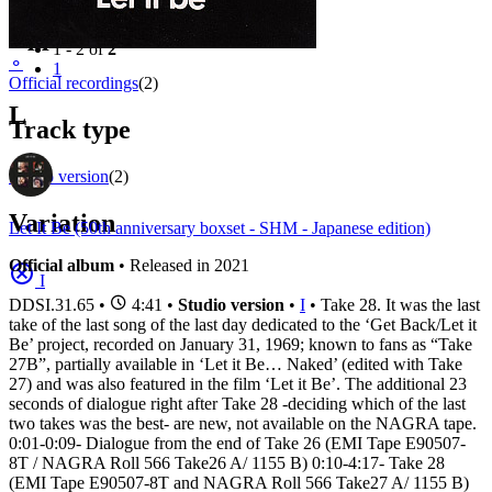
Filter
Appears on
1 - 2 of
2
⚬
1
Official recordings
(2)
L
Track type
Studio version
(2)
Variation
Let It Be (50th anniversary boxset - SHM - Japanese edition)
Official album
• Released in 2021
I
DDSI.31.65
•
4:41 •
Studio version
•
I
• Take 28. It was the last
take of the last song of the last day dedicated to the ‘Get Back/Let it
Be’ project, recorded on January 31, 1969; known to fans as “Take
27B”, partially available in ‘Let it Be… Naked’ (edited with Take
27) and was also featured in the film ‘Let it Be’. The additional 23
seconds of dialogue right after Take 28 -deciding which of the last
two takes was the best- are new, not available on the NAGRA tape.
0:01-0:09- Dialogue from the end of Take 26 (EMI Tape E90507-
8T / NAGRA Roll 566 Take26 A/ 1155 B) 0:10-4:17- Take 28
(EMI Tape E90507-8T and NAGRA Roll 566 Take27 A/ 1155 B)