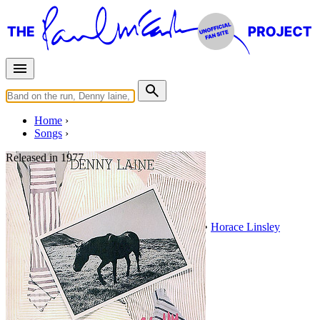
Home
Songs
Released in
1977
Fool's Paradise
Written by
Norman Petty
•
Sonny LeGlaire
•
Horace Linsley
Last updated on August 22, 2014
Overview
Albums
Filter