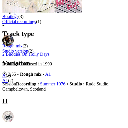
Appears on
1 - 4 of
4
1
⚬
Bootlegs
(3)
Official recordings
(1)
-
Track type
Rough mix
(2)
Studio version
(2)
2 Buddies On Holly Days
Variation
Bootleg
• Released in 1990
2:55 •
Rough mix
•
A1
A
(2)
A1
(2)
Session
Recording :
Summer 1976
•
Studio :
Rude Studio,
Campbeltown, Scotland
H