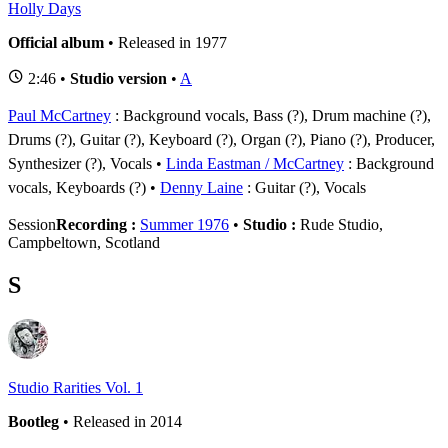
Holly Days
Official album
• Released in 1977
2:46 •
Studio version
•
A
Paul McCartney
: Background vocals, Bass (?), Drum machine (?),
Drums (?), Guitar (?), Keyboard (?), Organ (?), Piano (?), Producer,
Synthesizer (?), Vocals
Linda Eastman / McCartney
: Background
vocals, Keyboards (?)
Denny Laine
: Guitar (?), Vocals
Session
Recording :
Summer 1976
•
Studio :
Rude Studio,
Campbeltown, Scotland
S
Studio Rarities Vol. 1
Bootleg
• Released in 2014