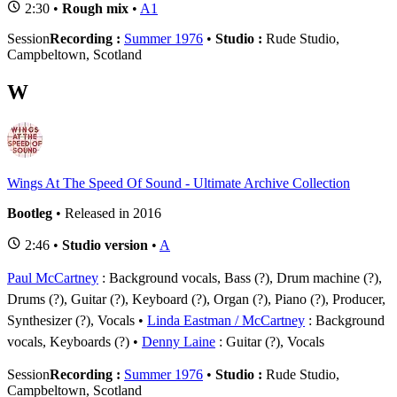
2:30 •
Rough mix
•
A1
Session
Recording :
Summer 1976
•
Studio :
Rude Studio,
Campbeltown, Scotland
W
Wings At The Speed Of Sound - Ultimate Archive Collection
Bootleg
• Released in 2016
2:46 •
Studio version
•
A
Paul McCartney
: Background vocals, Bass (?), Drum machine (?),
Drums (?), Guitar (?), Keyboard (?), Organ (?), Piano (?), Producer,
Synthesizer (?), Vocals
Linda Eastman / McCartney
: Background
vocals, Keyboards (?)
Denny Laine
: Guitar (?), Vocals
Session
Recording :
Summer 1976
•
Studio :
Rude Studio,
Campbeltown, Scotland