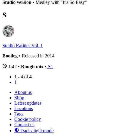
Studio version
• Medley with "It's So Easy"
S
Studio Rarities Vol. 1
Bootleg
• Released in 2014
1:42 •
Rough mix
•
A1
1 - 4 of
4
1
About us
Shop
Latest updates
Locations
Tags
Cookie policy
Contact us
Dark / light mode