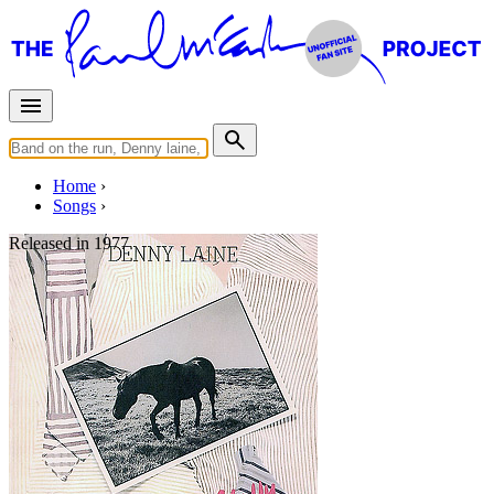
Home
Songs
Released in
1977
Listen To Me
Written by
Norman Petty
•
Charles Hardin
Last updated on August 22, 2014
Overview
Albums
Filter