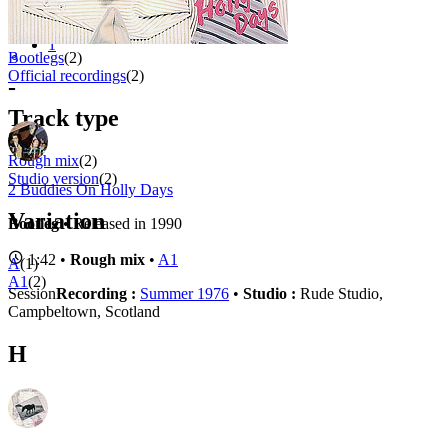
Appears on
1 - 4 of
4
1
⚬
Bootlegs
(2)
Official recordings
(2)
-
Track type
Rough mix
(2)
Studio version
(2)
2 Buddies On Holly Days
Variation
Bootleg
• Released in 1990
1:42 •
Rough mix
•
A1
A
(1)
A1
(2)
Session
Recording :
Summer 1976
•
Studio :
Rude Studio,
Campbeltown, Scotland
H