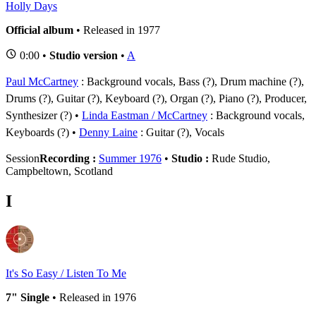
Holly Days
Official album
• Released in 1977
0:00 •
Studio version
•
A
Paul McCartney
: Background vocals, Bass (?), Drum machine (?),
Drums (?), Guitar (?), Keyboard (?), Organ (?), Piano (?), Producer,
Synthesizer (?)
Linda Eastman / McCartney
: Background vocals,
Keyboards (?)
Denny Laine
: Guitar (?), Vocals
Session
Recording :
Summer 1976
•
Studio :
Rude Studio,
Campbeltown, Scotland
I
It's So Easy / Listen To Me
7" Single
• Released in 1976