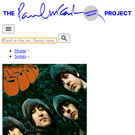
Home
Songs
Released in
1965
The Word
Written by
Lennon
-
McCartney
Last updated on August 21, 2014
Overview
Albums
Concerts