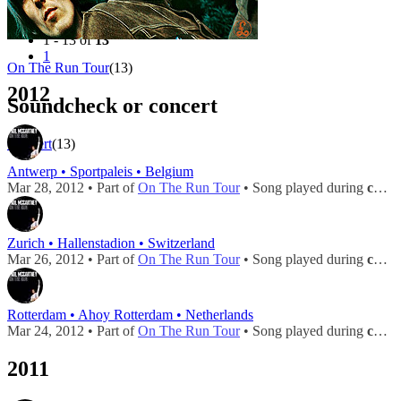
Filter
Tour
1 - 13 of
13
1
On The Run Tour
(13)
2012
Soundcheck or concert
Concert
(13)
Antwerp • Sportpaleis • Belgium
Mar 28, 2012 • Part of
On The Run Tour
• Song played during
concert
Zurich • Hallenstadion • Switzerland
Mar 26, 2012 • Part of
On The Run Tour
• Song played during
concert
Rotterdam • Ahoy Rotterdam • Netherlands
Mar 24, 2012 • Part of
On The Run Tour
• Song played during
concert
2011