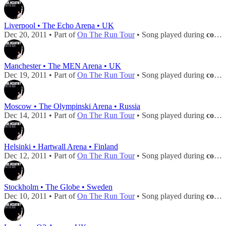
Liverpool • The Echo Arena • UK
Dec 20, 2011 • Part of
On The Run Tour
• Song played during
concert
Manchester • The MEN Arena • UK
Dec 19, 2011 • Part of
On The Run Tour
• Song played during
concert
Moscow • The Olympinski Arena • Russia
Dec 14, 2011 • Part of
On The Run Tour
• Song played during
concert
Helsinki • Hartwall Arena • Finland
Dec 12, 2011 • Part of
On The Run Tour
• Song played during
concert
Stockholm • The Globe • Sweden
Dec 10, 2011 • Part of
On The Run Tour
• Song played during
concert