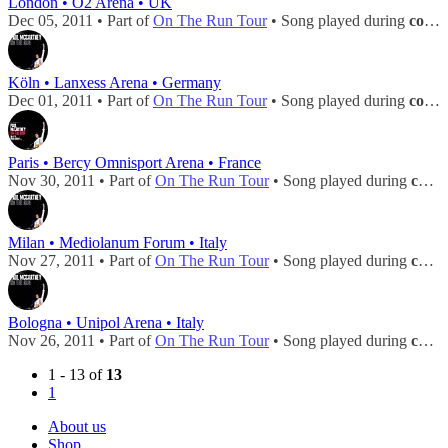
London • O2 Arena • UK
Dec 05, 2011 • Part of
On The Run Tour
• Song played during
concert
Köln • Lanxess Arena • Germany
Dec 01, 2011 • Part of
On The Run Tour
• Song played during
concert
Paris • Bercy Omnisport Arena • France
Nov 30, 2011 • Part of
On The Run Tour
• Song played during
concert
Milan • Mediolanum Forum • Italy
Nov 27, 2011 • Part of
On The Run Tour
• Song played during
concert
Bologna • Unipol Arena • Italy
Nov 26, 2011 • Part of
On The Run Tour
• Song played during
concert
1 - 13 of
13
1
About us
Shop