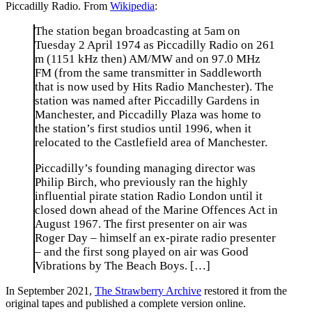
Piccadilly Radio. From
Wikipedia
:
The station began broadcasting at 5am on
Tuesday 2 April 1974 as Piccadilly Radio on 261
m (1151 kHz then) AM/MW and on 97.0 MHz
FM (from the same transmitter in Saddleworth
that is now used by Hits Radio Manchester). The
station was named after Piccadilly Gardens in
Manchester, and Piccadilly Plaza was home to
the station’s first studios until 1996, when it
relocated to the Castlefield area of Manchester.
Piccadilly’s founding managing director was
Philip Birch, who previously ran the highly
influential pirate station Radio London until it
closed down ahead of the Marine Offences Act in
August 1967. The first presenter on air was
Roger Day – himself an ex-pirate radio presenter
– and the first song played on air was Good
Vibrations by The Beach Boys. […]
In September 2021,
The Strawberry Archive
restored it from the
original tapes and published a complete version online.