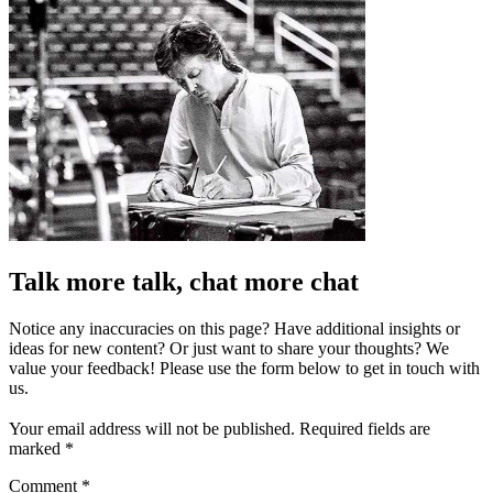
Talk more talk, chat more chat
Notice any inaccuracies on this page? Have additional insights or
ideas for new content? Or just want to share your thoughts? We
value your feedback! Please use the form below to get in touch with
us.
Your email address will not be published.
Required fields are
marked
*
Comment
*