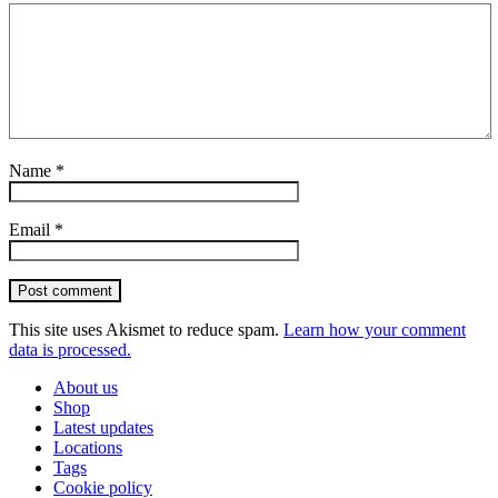
Name
*
Email
*
Post comment
This site uses Akismet to reduce spam.
Learn how your comment
data is processed.
About us
Shop
Latest updates
Locations
Tags
Cookie policy