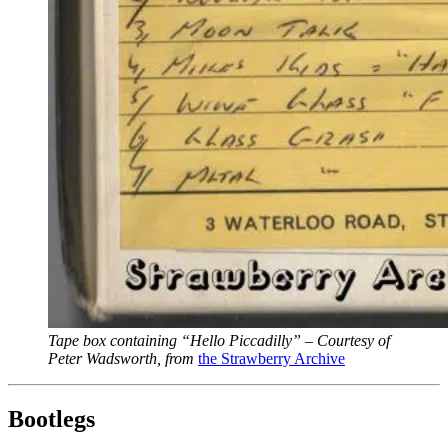
Tape box containing “Hello Piccadilly” – Courtesy of
Peter Wadsworth, from
the Strawberry Archive
Bootlegs