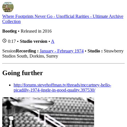
Where Footprints Never Go - Unofficial Rarities - Ultimate Archive
Collection
Bootleg
• Released in 2016
0:17 •
Studio version
•
A
Session
Recording :
January - February 1974
•
Studio :
Strawberry
Studios South, Dorkins, Surrey
Going further
http://forums.stevehoffman.tv/threads/mccartney-hello-
picadilly-1974-jingle-in-good-quality.397530/