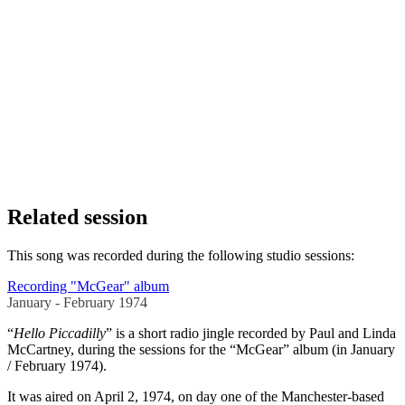
Related session
This song was recorded during the following studio sessions:
Recording "McGear" album
January - February 1974
“
Hello Piccadilly
” is a short radio jingle recorded by Paul and Linda
McCartney, during the sessions for the “McGear” album (in January
/ February 1974).
It was aired on April 2, 1974, on day one of the Manchester-based