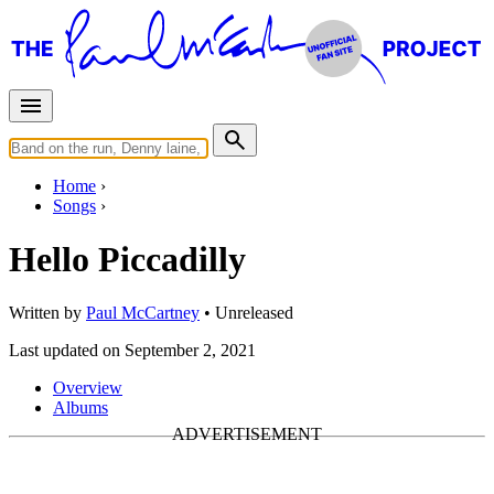
Home
Songs
Hello Piccadilly
Written by
Paul McCartney
•
Unreleased
Last updated on September 2, 2021
Overview
Albums