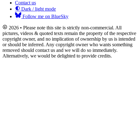
Contact us
Dark / light mode
Follow me on BlueSky
2026 • Please note this site is strictly non-commercial. All
pictures, videos & quoted texts remain the property of the respective
copyright owner, and no implication of ownership by us is intended
or should be inferred. Any copyright owner who wants something
removed should contact us and we will do so immediately.
Alternatively, we would be delighted to provide credits.