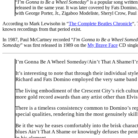
“
I’m Gonna to Be a Wheel Someday
” is a popular song writ
released in the same year. It was later covered by Fats Dom
with George Porter, Jr., Zigaboo Modeliste, Sheryl Crow, Pa
According to Mark Lewisohn in “
The Complete Beatles Chronicle
“,
known recordings from that period exist.
In 1987, Paul McCartney recorded “
I’m Gonna to Be a Wheel Somed
Someday
” was first released in 1989 on the
My Brave Face
CD single
I’m Gonna Be A Wheel Someday/Ain’t That A Shame/I’
It’s interesting to note that through their individual s
Richard and Fats Domino employed the very same band 
The living embodiment of the Crescent City’s rich cultur
more gold record awards than any artist other than Elvis
There is a timeless consistency common to Domino’s repe
special qualities, rendering him the most genuinely skill
Be it the way he eases comfortably into the brisk char
blues Ain’t That A Shame or knowingly defuses the pent-
in his element.