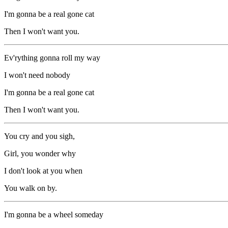
I'm gonna be a real gone cat
Then I won't want you.
Ev'rything gonna roll my way
I won't need nobody
I'm gonna be a real gone cat
Then I won't want you.
You cry and you sigh,
Girl, you wonder why
I don't look at you when
You walk on by.
I'm gonna be a wheel someday