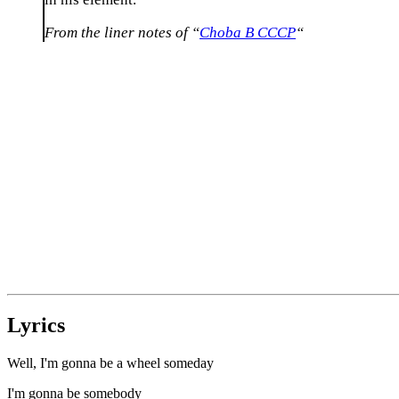
From the liner notes of “
Choba B CCCP
“
Lyrics
Well, I'm gonna be a wheel someday
I'm gonna be somebody