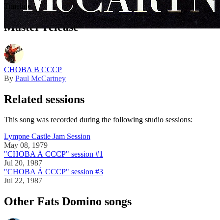
Timeline
This song was officially released in
1989
Master release
CHOBA B CCCP
By
Paul McCartney
Related sessions
This song was recorded during the following studio sessions:
Lympne Castle Jam Session
May 08, 1979
"CHOBA Á CCCP" session #1
Jul 20, 1987
"CHOBA Á CCCP" session #3
Jul 22, 1987
Other Fats Domino songs