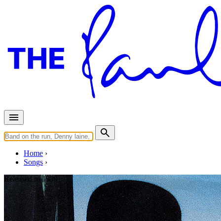
Home
Songs
Released in
1989
I'm Gonna Be A Wheel Someda