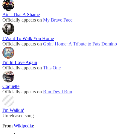
Ain't That A Shame
Officially appears on
My Brave Face
I Want To Walk You Home
Officially appears on
Goin' Home: A Tribute to Fats Domino
I'm In Love Again
Officially appears on
This One
Coquette
Officially appears on
Run Devil Run
I'm Walkin'
Unreleased song
From
Wikipedia
: