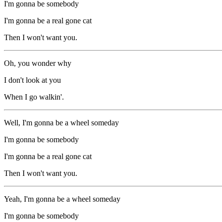
I'm gonna be somebody
I'm gonna be a real gone cat
Then I won't want you.
Oh, you wonder why
I don't look at you
When I go walkin'.
Well, I'm gonna be a wheel someday
I'm gonna be somebody
I'm gonna be a real gone cat
Then I won't want you.
Yeah, I'm gonna be a wheel someday
I'm gonna be somebody