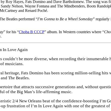
ten by Roy Hayes, Fats Domino and Dave Bartholomew. The song was fi
ino, Sandy Nelson, Wayne Fontana and The Mindbenders, Boots Randolp
ul McCartney and Renard Poché.
 The Beatles performed “
I’m Gonna to Be a Wheel Someday
” regularly
ay
” for his “
Choba B CCCP
” album. In Western countries where “
Cho
.
m In Love Again
tyles couldn’t be more diverse, when recording their innumerable 
of musicians.
al heritage, Fats Domino has been scoring million-selling hits 
 and The Beatles.
rtoire that attracts successive generations and, without quest
ful of the Big Man’s life-affirming music.
acteristic 2/4 New Orleans beat of the confidence-boosting I’m
up frustration of I’m In Love Again with one of the greatest o