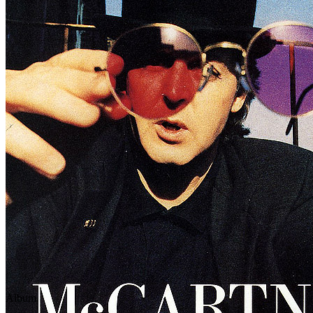
Written by
Fats Domino
•
Dave Bartholomew
•
Roy Hayes
Last updated on March 23, 2025
Overview
Albums
Concerts
Album
This song officially appears on the
My Brave Face
CD Single