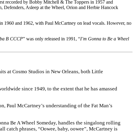
rst recorded by Bobby Mitchell & The Toppers in 1957 and
h, Defenders, Asleep at the Wheel, Orion and Herbie Hancock
 in 1960 and 1962, with Paul McCartney on lead vocals. However, no
ba B CCCP
” was only released in 1991, “
I’m Gonna to Be a Wheel
hits at Cosmo Studios in New Orleans, both Little
worldwide since 1949, to the extent that he has amassed
ion, Paul McCartney’s understanding of the Fat Man’s
 Gonna Be A Wheel Someday, handles the singalong rolling
f all catch phrases, “Oowee, baby, oowee”, McCartney is