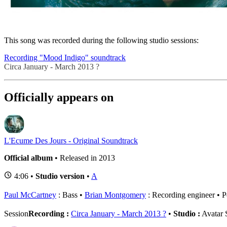
Related session
This song was recorded during the following studio sessions:
Recording "Mood Indigo" soundtrack
Circa January - March 2013 ?
Officially appears on
L'Ecume Des Jours - Original Soundtrack
Official album
• Released in 2013
4:06 •
Studio version
•
A
Paul McCartney
: Bass
Brian Montgomery
: Recording engineer
P
Session
Recording :
Circa January - March 2013 ?
•
Studio :
Avatar 