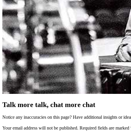
Talk more talk, chat more chat
Notice any inaccuracies on this page? Have additional insights or ide
Your email address will not be published.
Required fields are marked