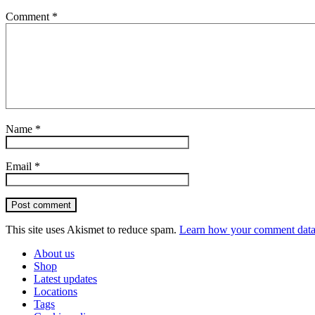
Comment
*
Name
*
Email
*
Post comment
This site uses Akismet to reduce spam.
Learn how your comment data 
About us
Shop
Latest updates
Locations
Tags