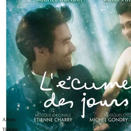
Written by
Michel Berger
Last updated on April 15, 2021
Overview
Albums
Album
This song officially appears on the
L'Ecume Des Jours - Origi
Timeline
This song was officially released in
2013