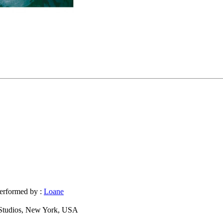
erformed by :
Loane
Studios, New York, USA