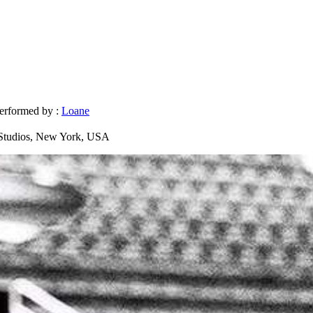
erformed by :
Loane
Studios, New York, USA