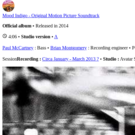
Mood Indigo - Original Motion Picture Soundtrack
Official album
• Released in 2014
4:06 •
Studio version
•
A
Paul McCartney
: Bass
Brian Montgomery
: Recording engineer
P
Session
Recording :
Circa January - March 2013 ?
•
Studio :
Avatar 