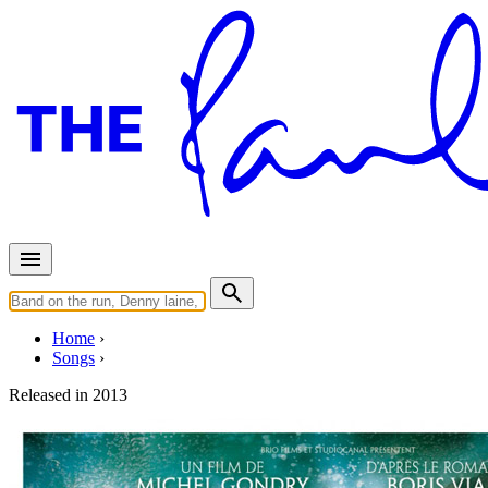
Home
Songs
Released in
2013
Mais Aime La