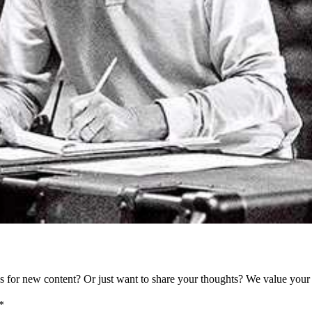
as for new content? Or just want to share your thoughts? We value your 
*