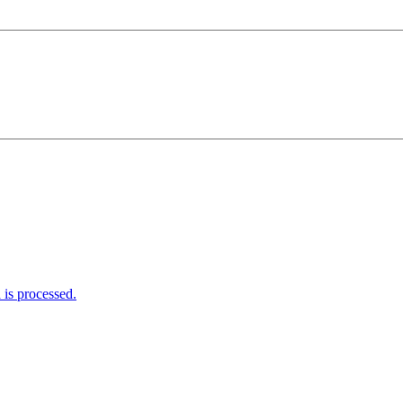
is processed.