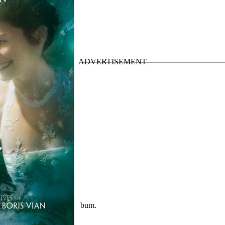
nal Soundtrack
Official album.