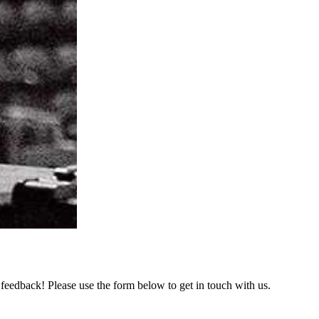
feedback! Please use the form below to get in touch with us.