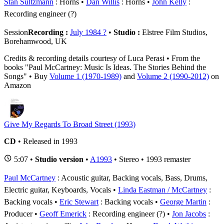
Stan Sultzmann
: Horns
Dan Willis
: Horns
John Kelly
:
Recording engineer (?)
Session
Recording :
July 1984 ?
•
Studio :
Elstree Film Studios,
Borehamwood, UK
Credits & recording details courtesy of Luca Perasi • From the
books "Paul McCartney: Music Is Ideas. The Stories Behind the
Songs" • Buy
Volume 1 (1970-1989)
and
Volume 2 (1990-2012)
on
Amazon
Give My Regards To Broad Street (1993)
CD
• Released in 1993
5:07 •
Studio version
•
A1993
• Stereo • 1993 remaster
Paul McCartney
: Acoustic guitar, Backing vocals, Bass, Drums,
Electric guitar, Keyboards, Vocals
Linda Eastman / McCartney
:
Backing vocals
Eric Stewart
: Backing vocals
George Martin
:
Producer
Geoff Emerick
: Recording engineer (?)
Jon Jacobs
: