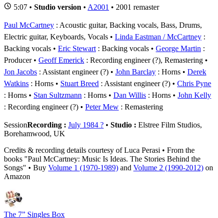
5:07 •
Studio version
•
A2001
• 2001 remaster
Paul McCartney
: Acoustic guitar, Backing vocals, Bass, Drums,
Electric guitar, Keyboards, Vocals
Linda Eastman / McCartney
:
Backing vocals
Eric Stewart
: Backing vocals
George Martin
:
Producer
Geoff Emerick
: Recording engineer (?), Remastering
Jon Jacobs
: Assistant engineer (?)
John Barclay
: Horns
Derek
Watkins
: Horns
Stuart Breed
: Assistant engineer (?)
Chris Pyne
: Horns
Stan Sultzmann
: Horns
Dan Willis
: Horns
John Kelly
: Recording engineer (?)
Peter Mew
: Remastering
Session
Recording :
July 1984 ?
•
Studio :
Elstree Film Studios,
Borehamwood, UK
Credits & recording details courtesy of Luca Perasi • From the
books "Paul McCartney: Music Is Ideas. The Stories Behind the
Songs" • Buy
Volume 1 (1970-1989)
and
Volume 2 (1990-2012)
on
Amazon
The 7” Singles Box