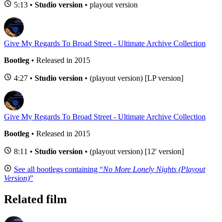
5:13 •
Studio version
• playout version
Give My Regards To Broad Street - Ultimate Archive Collection
Bootleg
• Released in 2015
4:27 •
Studio version
• (playout version) [LP version]
Give My Regards To Broad Street - Ultimate Archive Collection
Bootleg
• Released in 2015
8:11 •
Studio version
• (playout version) [12' version]
See all bootlegs containing “
No More Lonely Nights (Playout
Version)
”
Related film