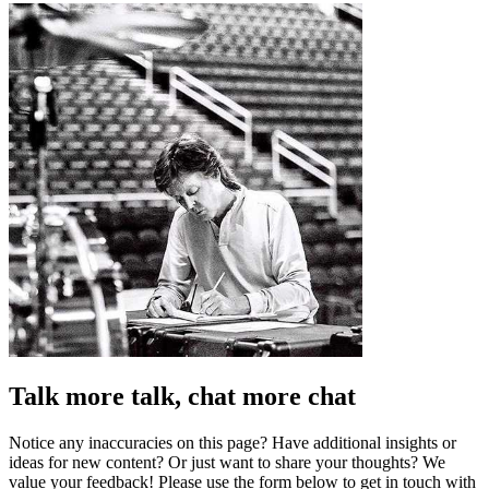
Talk more talk, chat more chat
Notice any inaccuracies on this page? Have additional insights or
ideas for new content? Or just want to share your thoughts? We
value your feedback! Please use the form below to get in touch with