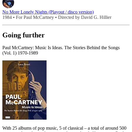
No More Lonely Nights (Playout / disco version)
1984 • For Paul McCartney • Directed by David G. Hillier
Going further
Paul McCartney: Music Is Ideas. The Stories Behind the Songs
(Vol. 1) 1970-1989
With 25 albums of pop music, 5 of classical – a total of around 500