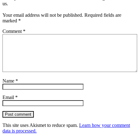
us.
Your email address will not be published.
Required fields are
marked
*
Comment
*
Name
*
Email
*
Post comment
This site uses Akismet to reduce spam.
Learn how your comment
data is processed.