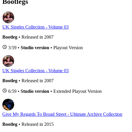
Bootlegs
UK Singles Collection - Volume 03
Bootleg
• Released in 2007
3:59 •
Studio version
• Playout Version
UK Singles Collection - Volume 03
Bootleg
• Released in 2007
6:59 •
Studio version
• Extended Playout Version
Give My Regards To Broad Street - Ultimate Archive Collection
Bootleg
• Released in 2015