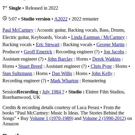
7" Single
• Released in 2022
5:07 •
Studio version
•
A2022
• 2022 remaster
Paul McCartney
: Acoustic guitar, Backing vocals, Bass, Drums,
Electric guitar, Keyboards, Vocals
Linda Eastman / McCartney
:
Backing vocals
Eric Stewart
: Backing vocals
George Martin
:
Producer
Geoff Emerick
: Recording engineer (?)
Jon Jacobs
:
Assistant engineer (?)
John Barclay
: Horns
Derek Watkins
:
Horns
Stuart Breed
: Assistant engineer (?)
Chris Pyne
: Horns
Stan Sultzmann
: Horns
Dan Willis
: Horns
John Kelly
:
Recording engineer (?)
Mark Wharton
: Remastering
Session
Recording :
July 1984 ?
•
Studio :
Elstree Film Studios,
Borehamwood, UK
Credits & recording details courtesy of Luca Perasi • From the
books "Paul McCartney: Music Is Ideas. The Stories Behind the
Songs" • Buy
Volume 1 (1970-1989)
and
Volume 2 (1990-2012)
on
Amazon