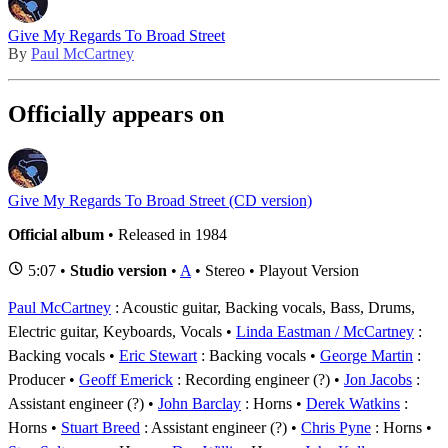
Give My Regards To Broad Street
By
Paul McCartney
Officially appears on
Give My Regards To Broad Street (CD version)
Official album
• Released in 1984
5:07 •
Studio version
•
A
• Stereo • Playout Version
Paul McCartney
: Acoustic guitar, Backing vocals, Bass, Drums,
Electric guitar, Keyboards, Vocals
Linda Eastman / McCartney
:
Backing vocals
Eric Stewart
: Backing vocals
George Martin
:
Producer
Geoff Emerick
: Recording engineer (?)
Jon Jacobs
:
Assistant engineer (?)
John Barclay
: Horns
Derek Watkins
:
Horns
Stuart Breed
: Assistant engineer (?)
Chris Pyne
: Horns