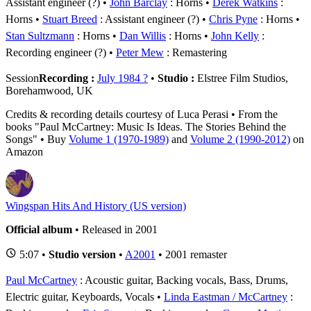
Assistant engineer (?)
John Barclay
: Horns
Derek Watkins
:
Horns
Stuart Breed
: Assistant engineer (?)
Chris Pyne
: Horns
Stan Sultzmann
: Horns
Dan Willis
: Horns
John Kelly
:
Recording engineer (?)
Peter Mew
: Remastering
Session
Recording :
July 1984 ?
•
Studio :
Elstree Film Studios,
Borehamwood, UK
Credits & recording details courtesy of Luca Perasi • From the
books "Paul McCartney: Music Is Ideas. The Stories Behind the
Songs" • Buy
Volume 1 (1970-1989)
and
Volume 2 (1990-2012)
on
Amazon
Wingspan Hits And History (US version)
Official album
• Released in 2001
5:07 •
Studio version
•
A2001
• 2001 remaster
Paul McCartney
: Acoustic guitar, Backing vocals, Bass, Drums,
Electric guitar, Keyboards, Vocals
Linda Eastman / McCartney
: