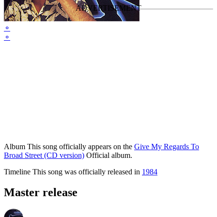
⚬
⚬
Album
This song officially appears on the
Give My Regards To
Broad Street (CD version)
Official album.
Timeline
This song was officially released in
1984
Master release