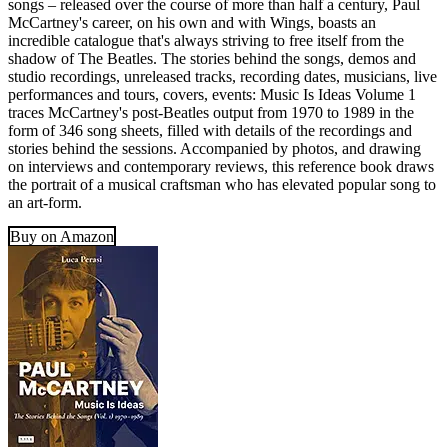
songs – released over the course of more than half a century, Paul
McCartney's career, on his own and with Wings, boasts an
incredible catalogue that's always striving to free itself from the
shadow of The Beatles. The stories behind the songs, demos and
studio recordings, unreleased tracks, recording dates, musicians, live
performances and tours, covers, events: Music Is Ideas Volume 1
traces McCartney's post-Beatles output from 1970 to 1989 in the
form of 346 song sheets, filled with details of the recordings and
stories behind the sessions. Accompanied by photos, and drawing
on interviews and contemporary reviews, this reference book draws
the portrait of a musical craftsman who has elevated popular song to
an art-form.
Buy on Amazon