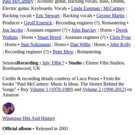
Paul McCartney
: Acoustic guitar, Backing vocals, Bass, Drums,
Electric guitar, Keyboards, Vocals
Linda Eastman / McCartney
:
Backing vocals
Eric Stewart
: Backing vocals
George Martin
:
Producer
Geoff Emerick
: Recording engineer (?), Remastering
Jon Jacobs
: Assistant engineer (?)
John Barclay
: Horns
Derek
Watkins
: Horns
Stuart Breed
: Assistant engineer (?)
Chris Pyne
: Horns
Stan Sultzmann
: Horns
Dan Willis
: Horns
John Kelly
: Recording engineer (?)
Peter Mew
: Remastering
Session
Recording :
July 1984 ?
•
Studio :
Elstree Film Studios,
Borehamwood, UK
Credits & recording details courtesy of Luca Perasi • From the
books "Paul McCartney: Music Is Ideas. The Stories Behind the
Songs" • Buy
Volume 1 (1970-1989)
and
Volume 2 (1990-2012)
on
Amazon
Wingspan Hits And History
Official album
• Released in 2001