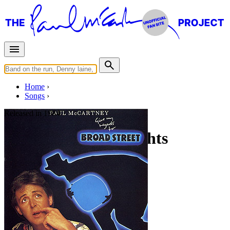
Home
Songs
Released in
1984
No More Lonely Nights
(Playout Version)
Written by
Paul McCartney
Last updated on April 25, 2020
Overview
Albums