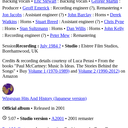
Backing vocals
Eric Stewart
: Backing vocals
George Martin
:
Producer
Geoff Emerick
: Recording engineer (?), Remastering
Jon Jacobs
: Assistant engineer (?)
John Barclay
: Horns
Derek
Watkins
: Horns
Stuart Breed
: Assistant engineer (?)
Chris Pyne
: Horns
Stan Sultzmann
: Horns
Dan Willis
: Horns
John Kelly
: Recording engineer (?)
Peter Mew
: Remastering
Session
Recording :
July 1984 ?
•
Studio :
Elstree Film Studios,
Borehamwood, UK
Credits & recording details courtesy of Luca Perasi • From the
books "Paul McCartney: Music Is Ideas. The Stories Behind the
Songs" • Buy
Volume 1 (1970-1989)
and
Volume 2 (1990-2012)
on
Amazon
Wingspan Hits And History (Japanese version)
Official album
• Released in 2001
5:07 •
Studio version
•
A2001
• 2001 remaster