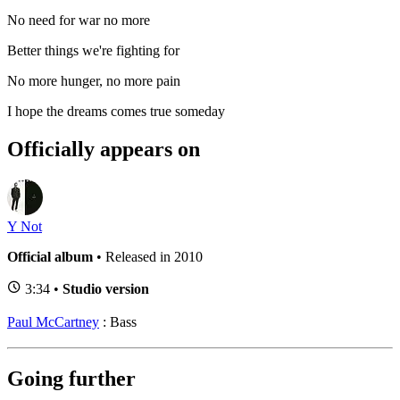
No need for war no more
Better things we're fighting for
No more hunger, no more pain
I hope the dreams comes true someday
Officially appears on
Y Not
Official album
• Released in 2010
3:34 •
Studio version
Paul McCartney
: Bass
Going further