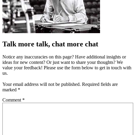
Talk more talk, chat more chat
Notice any inaccuracies on this page? Have additional insights or
ideas for new content? Or just want to share your thoughts? We
value your feedback! Please use the form below to get in touch with
us.
Your email address will not be published.
Required fields are
marked
*
Comment
*