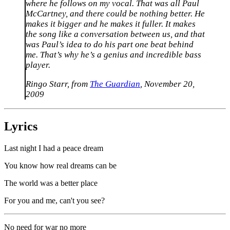
where he follows on my vocal. That was all Paul
McCartney, and there could be nothing better. He
makes it bigger and he makes it fuller. It makes
the song like a conversation between us, and that
was Paul’s idea to do his part one beat behind
me. That’s why he’s a genius and incredible bass
player.
Ringo Starr, from
The Guardian
, November 20,
2009
Lyrics
Last night I had a peace dream
You know how real dreams can be
The world was a better place
For you and me, can't you see?
No need for war no more