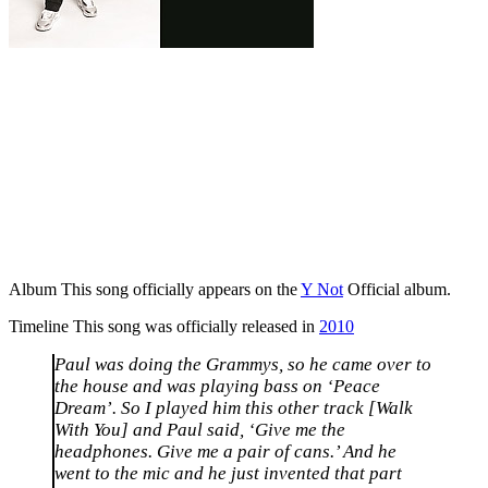
Album
This song officially appears on the
Y Not
Official album.
Timeline
This song was officially released in
2010
Paul was doing the Grammys, so he came over to
the house and was playing bass on ‘Peace
Dream’. So I played him this other track [Walk
With You] and Paul said, ‘Give me the
headphones. Give me a pair of cans.’ And he
went to the mic and he just invented that part