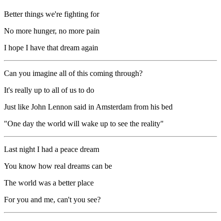
Better things we're fighting for
No more hunger, no more pain
I hope I have that dream again
Can you imagine all of this coming through?
It's really up to all of us to do
Just like John Lennon said in Amsterdam from his bed
"One day the world will wake up to see the reality"
Last night I had a peace dream
You know how real dreams can be
The world was a better place
For you and me, can't you see?