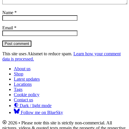
Name
*
Email
*
Post comment
This site uses Akismet to reduce spam.
Learn how your comment
data is processed.
About us
Shop
Latest updates
Locations
Tags
Cookie policy
Contact us
Dark / light mode
Follow me on BlueSky
2026 • Please note this site is strictly non-commercial. All
pictures, videos & quoted texts remain the property of the respective