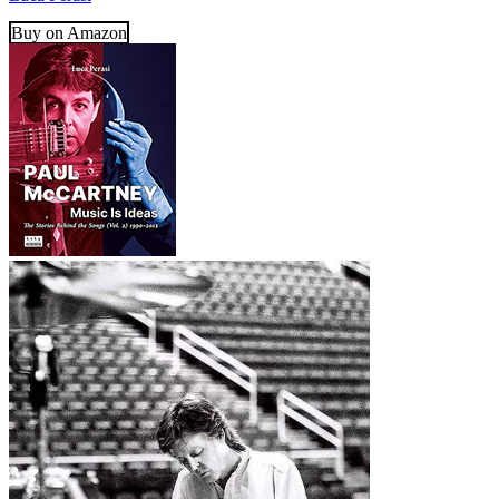
Buy on Amazon