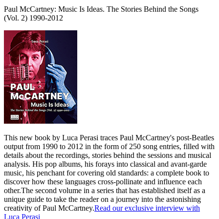
Paul McCartney: Music Is Ideas. The Stories Behind the Songs
(Vol. 2) 1990-2012
This new book by Luca Perasi traces Paul McCartney's post-Beatles
output from 1990 to 2012 in the form of 250 song entries, filled with
details about the recordings, stories behind the sessions and musical
analysis. His pop albums, his forays into classical and avant-garde
music, his penchant for covering old standards: a complete book to
discover how these languages cross-pollinate and influence each
other.The second volume in a series that has established itself as a
unique guide to take the reader on a journey into the astonishing
creativity of Paul McCartney.
Read our exclusive interview with
Luca Perasi