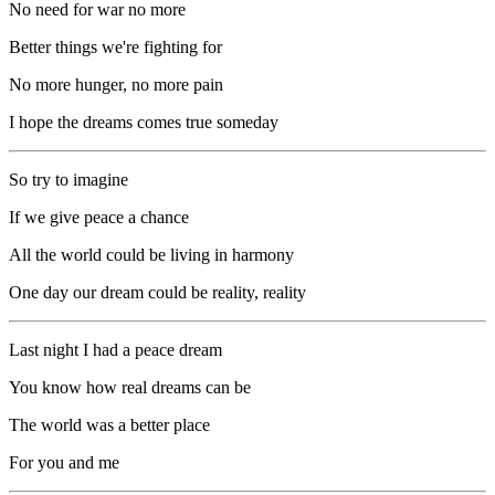
No need for war no more
Better things we're fighting for
No more hunger, no more pain
I hope the dreams comes true someday
So try to imagine
If we give peace a chance
All the world could be living in harmony
One day our dream could be reality, reality
Last night I had a peace dream
You know how real dreams can be
The world was a better place
For you and me