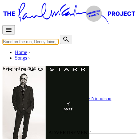
Home
Songs
Released in
2010
Peace Dream
Written by
Ringo Starr
•
Gary Wright
•
Gary Nicholson
Last updated on November 18, 2020
Overview
Albums