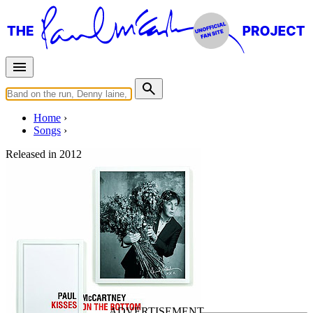
Home
Songs
Released in
2012
The Glory of Love
Written by
Billy Hill
Last updated on November 1, 2020
Overview
Albums
Concerts