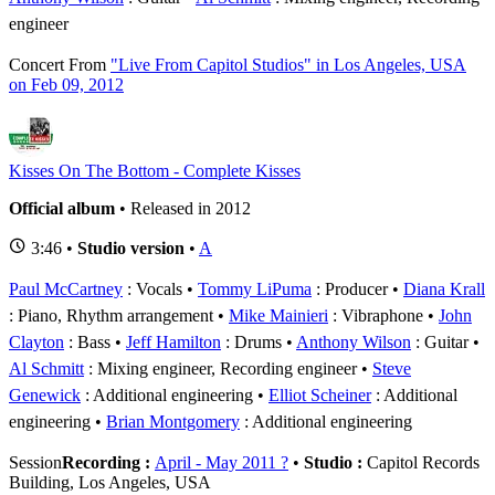
engineer
Concert
From
"Live From Capitol Studios" in Los Angeles, USA
on Feb 09, 2012
Kisses On The Bottom - Complete Kisses
Official album
• Released in 2012
3:46 •
Studio version
•
A
Paul McCartney
: Vocals
Tommy LiPuma
: Producer
Diana Krall
: Piano, Rhythm arrangement
Mike Mainieri
: Vibraphone
John
Clayton
: Bass
Jeff Hamilton
: Drums
Anthony Wilson
: Guitar
Al Schmitt
: Mixing engineer, Recording engineer
Steve
Genewick
: Additional engineering
Elliot Scheiner
: Additional
engineering
Brian Montgomery
: Additional engineering
Session
Recording :
April - May 2011 ?
•
Studio :
Capitol Records
Building, Los Angeles, USA