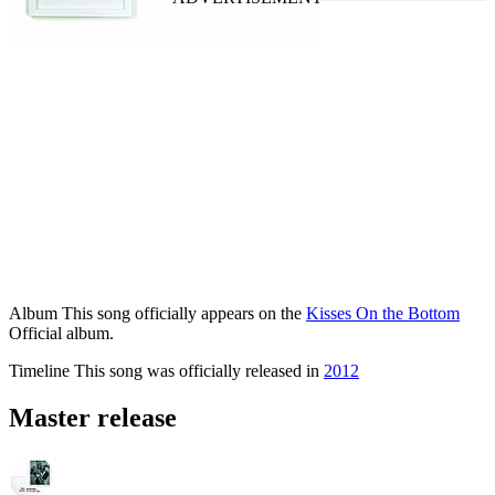
Album
This song officially appears on the
Kisses On the Bottom
Official album.
Timeline
This song was officially released in
2012
Master release