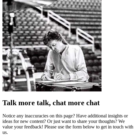
Talk more talk, chat more chat
Notice any inaccuracies on this page? Have additional insights or
ideas for new content? Or just want to share your thoughts? We
value your feedback! Please use the form below to get in touch with
us.