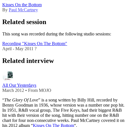
Kisses On the Bottom
By
Paul McCartney
Related session
This song was recorded during the following studio sessions:
Recording "Kisses On The Bottom"
April - May 2011 ?
Related interview
All Our Yesterdays
March 2012 • From MOJO
“
The Glory Of Love
” is a song written by Billy Hill, recorded by
Benny Goodman in 1936, whose version was a number one pop hit.
In 1951, R&B vocal group, The Five Keys, had their biggest R&B
hit with their version of the song, hitting number one on the R&B
chart for four non-consecutive weeks. Paul McCartney covered it on
his 2012 album “
Kisses On The Bottom
“.