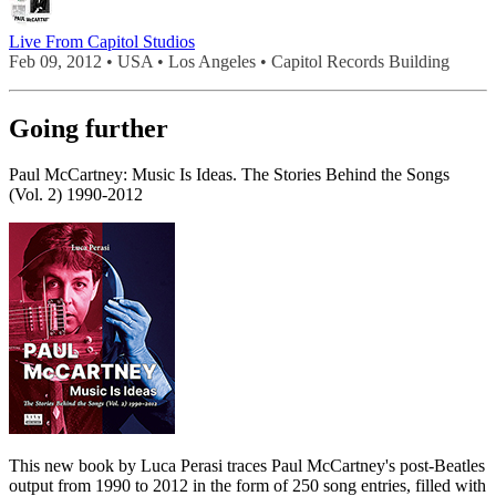
Live From Capitol Studios
Feb 09, 2012 • USA • Los Angeles • Capitol Records Building
Going further
Paul McCartney: Music Is Ideas. The Stories Behind the Songs
(Vol. 2) 1990-2012
This new book by Luca Perasi traces Paul McCartney's post-Beatles
output from 1990 to 2012 in the form of 250 song entries, filled with