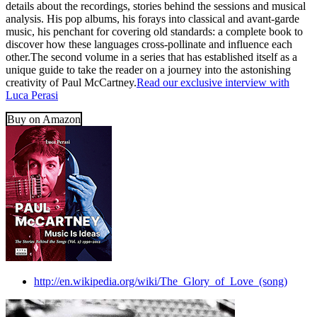
details about the recordings, stories behind the sessions and musical
analysis. His pop albums, his forays into classical and avant-garde
music, his penchant for covering old standards: a complete book to
discover how these languages cross-pollinate and influence each
other.The second volume in a series that has established itself as a
unique guide to take the reader on a journey into the astonishing
creativity of Paul McCartney.
Read our exclusive interview with
Luca Perasi
Buy on Amazon
http://en.wikipedia.org/wiki/The_Glory_of_Love_(song)