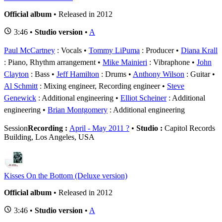
Official album
• Released in 2012
3:46 •
Studio version
•
A
Paul McCartney
: Vocals
Tommy LiPuma
: Producer
Diana Krall
: Piano, Rhythm arrangement
Mike Mainieri
: Vibraphone
John
Clayton
: Bass
Jeff Hamilton
: Drums
Anthony Wilson
: Guitar
Al Schmitt
: Mixing engineer, Recording engineer
Steve
Genewick
: Additional engineering
Elliot Scheiner
: Additional
engineering
Brian Montgomery
: Additional engineering
Session
Recording :
April - May 2011 ?
•
Studio :
Capitol Records
Building, Los Angeles, USA
Kisses On the Bottom (Deluxe version)
Official album
• Released in 2012
3:46 •
Studio version
•
A