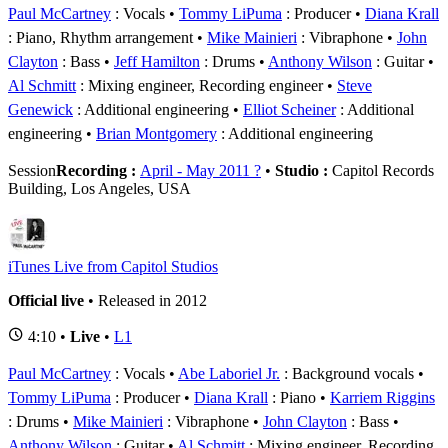
Paul McCartney
: Vocals
Tommy LiPuma
: Producer
Diana Krall
: Piano, Rhythm arrangement
Mike Mainieri
: Vibraphone
John
Clayton
: Bass
Jeff Hamilton
: Drums
Anthony Wilson
: Guitar
Al Schmitt
: Mixing engineer, Recording engineer
Steve
Genewick
: Additional engineering
Elliot Scheiner
: Additional
engineering
Brian Montgomery
: Additional engineering
Session
Recording :
April - May 2011 ?
•
Studio :
Capitol Records
Building, Los Angeles, USA
iTunes Live from Capitol Studios
Official live
• Released in 2012
4:10 •
Live
•
L1
Paul McCartney
: Vocals
Abe Laboriel Jr.
: Background vocals
Tommy LiPuma
: Producer
Diana Krall
: Piano
Karriem Riggins
: Drums
Mike Mainieri
: Vibraphone
John Clayton
: Bass
Anthony Wilson
: Guitar
Al Schmitt
: Mixing engineer, Recording