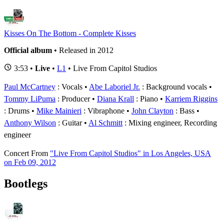
Kisses On The Bottom - Complete Kisses
Official album
• Released in 2012
3:53 •
Live
•
L1
• Live From Capitol Studios
Paul McCartney
: Vocals
Abe Laboriel Jr.
: Background vocals
Tommy LiPuma
: Producer
Diana Krall
: Piano
Karriem Riggins
: Drums
Mike Mainieri
: Vibraphone
John Clayton
: Bass
Anthony Wilson
: Guitar
Al Schmitt
: Mixing engineer, Recording
engineer
Concert
From
"Live From Capitol Studios" in Los Angeles, USA
on Feb 09, 2012
Bootlegs