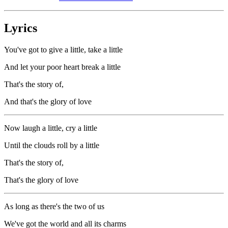
Lyrics
You've got to give a little, take a little
And let your poor heart break a little
That's the story of,
And that's the glory of love
Now laugh a little, cry a little
Until the clouds roll by a little
That's the story of,
That's the glory of love
As long as there's the two of us
We've got the world and all its charms