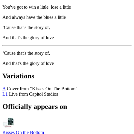
You've got to win a little, lose a little
And always have the blues a little
‘Cause that's the story of,
And that's the glory of love
‘Cause that's the story of,
And that's the glory of love
Variations
A
Cover from "Kisses On The Bottom"
L1
Live from Capitol Studios
Officially appears on
Kisses On the Bottom