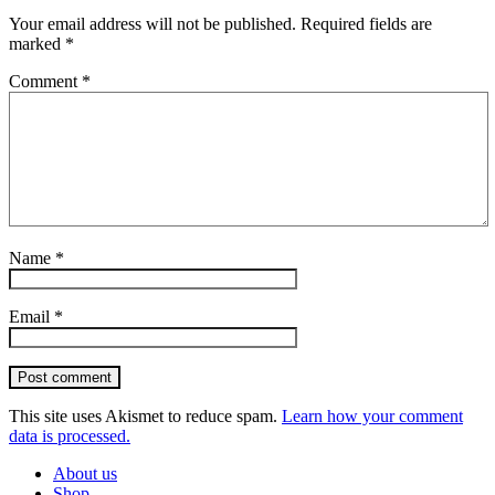
Your email address will not be published.
Required fields are
marked
*
Comment
*
Name
*
Email
*
Post comment
This site uses Akismet to reduce spam.
Learn how your comment
data is processed.
About us
Shop