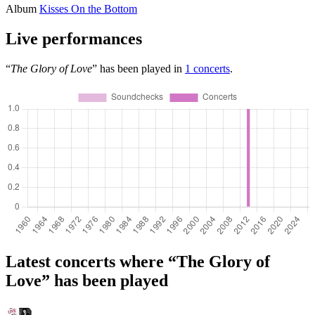
Album
Kisses On the Bottom
Live performances
“
The Glory of Love
” has been played in
1 concerts
.
Latest concerts where “The Glory of
Love” has been played