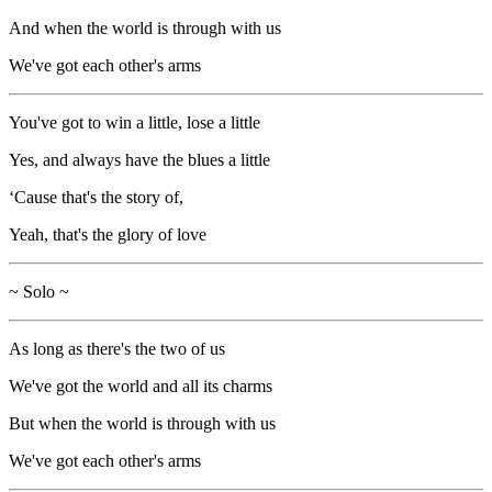
And when the world is through with us
We've got each other's arms
You've got to win a little, lose a little
Yes, and always have the blues a little
‘Cause that's the story of,
Yeah, that's the glory of love
~ Solo ~
As long as there's the two of us
We've got the world and all its charms
But when the world is through with us
We've got each other's arms