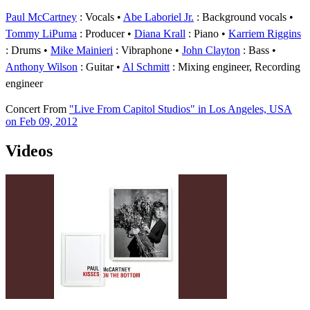
Paul McCartney
: Vocals
Abe Laboriel Jr.
: Background vocals
Tommy LiPuma
: Producer
Diana Krall
: Piano
Karriem Riggins
: Drums
Mike Mainieri
: Vibraphone
John Clayton
: Bass
Anthony Wilson
: Guitar
Al Schmitt
: Mixing engineer, Recording
engineer
Concert
From
"Live From Capitol Studios" in Los Angeles, USA
on Feb 09, 2012
Videos