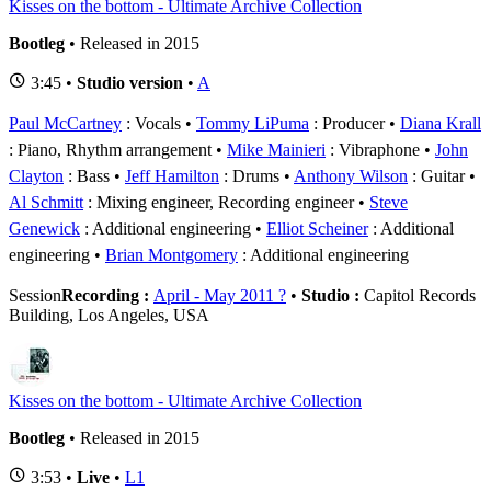
Kisses on the bottom - Ultimate Archive Collection
Bootleg
• Released in 2015
3:45 •
Studio version
•
A
Paul McCartney
: Vocals
Tommy LiPuma
: Producer
Diana Krall
: Piano, Rhythm arrangement
Mike Mainieri
: Vibraphone
John
Clayton
: Bass
Jeff Hamilton
: Drums
Anthony Wilson
: Guitar
Al Schmitt
: Mixing engineer, Recording engineer
Steve
Genewick
: Additional engineering
Elliot Scheiner
: Additional
engineering
Brian Montgomery
: Additional engineering
Session
Recording :
April - May 2011 ?
•
Studio :
Capitol Records
Building, Los Angeles, USA
Kisses on the bottom - Ultimate Archive Collection
Bootleg
• Released in 2015
3:53 •
Live
•
L1