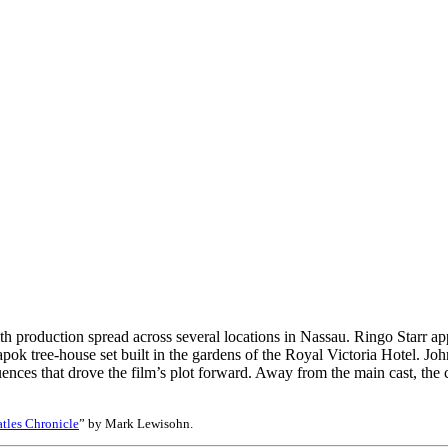
 production spread across several locations in Nassau. Ringo Starr appe
pok tree-house set built in the gardens of the Royal Victoria Hotel. J
uences that drove the film’s plot forward. Away from the main cast, t
tles Chronicle
” by Mark Lewisohn.