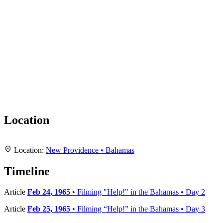
Location
+
Location:
New Providence • Bahamas
−
Timeline
Article
Feb 24, 1965
• Filming "Help!" in the Bahamas • Day 2
Article
Feb 25, 1965
• Filming “Help!” in the Bahamas • Day 3