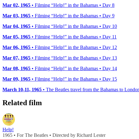
Mar 02, 1965
• Filming “Help!” in the Bahamas • Day 8
Mar 03, 1965
• Filming “Help!” in the Bahamas • Day 9
Mar 04, 1965
• Filming “Help!” in the Bahamas • Day 10
Mar 05, 1965
• Filming “Help!” in the Bahamas • Day 11
Mar 06, 1965
• Filming “Help!” in the Bahamas • Day 12
Mar 07, 1965
• Filming “Help!” in the Bahamas • Day 13
Mar 08, 1965
• Filming “Help!” in the Bahamas • Day 14
Mar 09, 1965
• Filming “Help!” in the Bahamas • Day 15
March 10-11, 1965
• The Beatles travel from the Bahamas to Londo
Related film
Help!
1965 • For The Beatles • Directed by Richard Lester