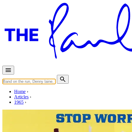
Home
Articles
1965