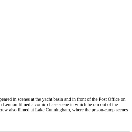
ared in scenes at the yacht basin and in front of the Post Office on
ohn Lennon filmed a comic chase scene in which he ran out of the
he crew also filmed at Lake Cunningham, where the prison-camp scenes