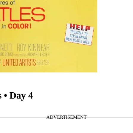
 • Day 4