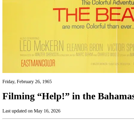
Friday, February 26, 1965
Filming “Help!” in the Bahamas
Last updated on May 16, 2026