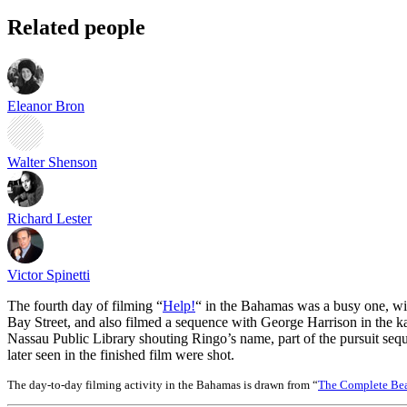
Related people
Eleanor Bron
Walter Shenson
Richard Lester
Victor Spinetti
The fourth day of filming “
Help!
“ in the Bahamas was a busy one, with
Bay Street, and also filmed a sequence with George Harrison in the ka
Nassau Public Library shouting Ringo’s name, part of the pursuit seq
later seen in the finished film were shot.
The day-to-day filming activity in the Bahamas is drawn from “
The Complete Bea