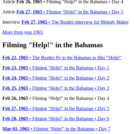
Article
Feb 26, 1965
• Filming “Help!” in the Bahamas • Day 4
Article
Feb 27, 1965
• Filming “Help!” in the Bahamas • Day 5
Interview
Feb 27, 1965
• The Beatles interview for Melody Maker
More from year 1965
Filming "Help!" in the Bahamas
Feb 22, 1965
• The Beatles fly to the Bahamas to film "'Help!"
Feb 23, 1965
• Filming "Help!" in the Bahamas • Day 1
Feb 24, 1965
• Filming "Help!" in the Bahamas • Day 2
Feb 25, 1965
• Filming “Help!” in the Bahamas • Day 3
Feb 26, 1965
• Filming “Help!” in the Bahamas • Day 4
Feb 27, 1965
• Filming “Help!” in the Bahamas • Day 5
Feb 28, 1965
• Filming “Help!” in the Bahamas • Day 6
Mar 01, 1965
• Filming “Help!” in the Bahamas • Day 7