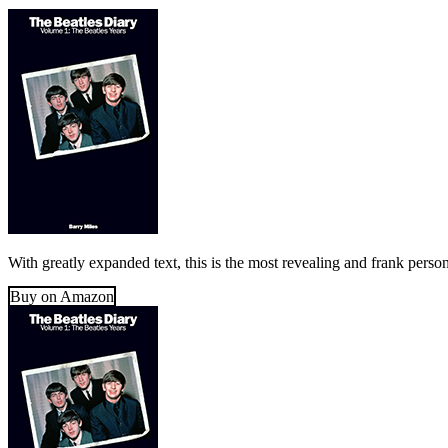
With greatly expanded text, this is the most revealing and frank perso
Buy on Amazon