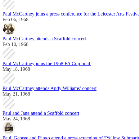
Paul McCartney joins a press conference for the Leicester Arts Festiva
Feb 06, 1968
Paul McCartney attends a Scaffold concert
Feb 10, 1968
Paul McCartney joins the 1968 FA Cup final
May 18, 1968
Paul McCartney attends Andy Williams’ concert
May 21, 1968
Paul and Jane attend a Scaffold concert
May 24, 1968
Paul, George and Ringo attend a press screening of “Yellow Submari