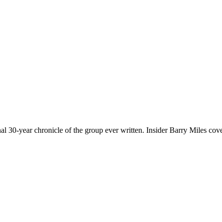
nal 30-year chronicle of the group ever written. Insider Barry Miles cov