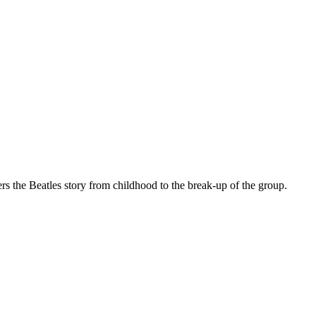
ers the Beatles story from childhood to the break-up of the group.