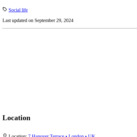
Social life
Last updated on September 29, 2024
Location
+
Location:
7 Hanover Terrace • London • UK