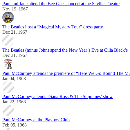
Paul and Jane attend the Bee Gees concert at the Saville Theatre
Nov 19, 1967
The Beatles host a “Magical Mystery Tour” dress party
Dec 21, 1967
The Beatles (minus John) spend the New Year’s Eve at Cilla Black’s
Dec 31, 1967
Paul McCartney attends the premiere of “Here We Go Round The M
Jan 04, 1968
Paul McCartney attends Diana Ross & The Supremes’ show
Jan 22, 1968
Paul McCartney at the Playboy Club
Feb 05, 1968