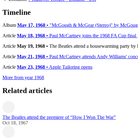
−
Timeline
Album
May 17, 1968
• "McGough & McGear (Stereo)" by McGough
Article
May 18, 1968
• Paul McCartney joins the 1968 FA Cup final
Article
May 19, 1968
• The Beatles attend a housewarming party by 
Article
May 21, 1968
• Paul McCartney attends Andy Williams' conc
Article
May 23, 1968
• Apple Tailoring opens
More from year 1968
Related articles
The Beatles attend the premiere of “How I Won The War”
Oct 18, 1967