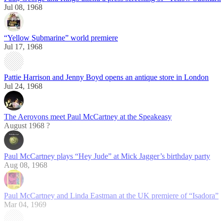
Jul 08, 1968
“Yellow Submarine” world premiere
Jul 17, 1968
Pattie Harrison and Jenny Boyd opens an antique store in London
Jul 24, 1968
The Aerovons meet Paul McCartney at the Speakeasy
August 1968 ?
Paul McCartney plays “Hey Jude” at Mick Jagger’s birthday party
Aug 08, 1968
Paul McCartney and Linda Eastman at the UK premiere of “Isadora”
Mar 04, 1969