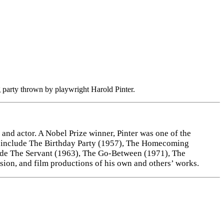
 party thrown by playwright Harold Pinter.
and actor. A Nobel Prize winner, Pinter was one of the
ys include The Birthday Party (1957), The Homecoming
clude The Servant (1963), The Go-Between (1971), The
ision, and film productions of his own and others’ works.