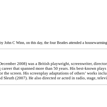
by John C Winn, on this day, the four Beatles attended a housewarming
ecember 2008) was a British playwright, screenwriter, director 
ing career that spanned more than 50 years. His best-known pla
for the screen. His screenplay adaptations of others’ works in
Sleuth (2007). He also directed or acted in radio, stage, telev