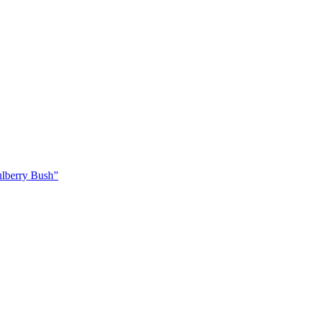
ulberry Bush”