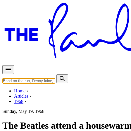
Home
Articles
1968
Sunday, May 19, 1968
The Beatles attend a housewarm