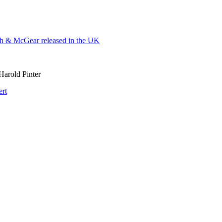
 & McGear released in the UK
Harold Pinter
ert