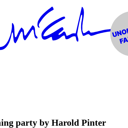
ing party by Harold Pinter