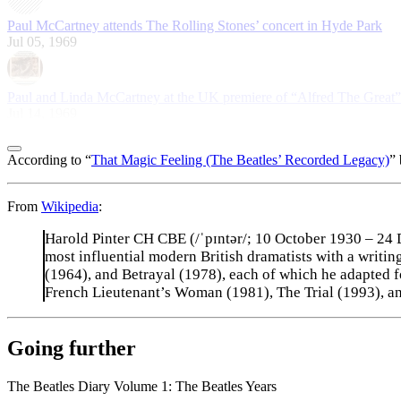
Paul McCartney attends The Rolling Stones’ concert in Hyde Park
Jul 05, 1969
Paul and Linda McCartney at the UK premiere of “Alfred The Great”
Jul 14, 1969
According to “
That Magic Feeling (The Beatles’ Recorded Legacy)
” 
From
Wikipedia
:
Harold Pinter CH CBE (/ˈpɪntər/; 10 October 1930 – 24 D
most influential modern British dramatists with a writ
(1964), and Betrayal (1978), each of which he adapted 
French Lieutenant’s Woman (1981), The Trial (1993), and 
Going further
The Beatles Diary Volume 1: The Beatles Years