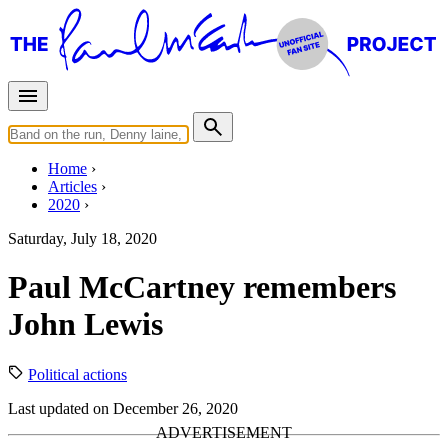
Home
Articles
2020
Saturday, July 18, 2020
Paul McCartney remembers
John Lewis
Political actions
Last updated on December 26, 2020