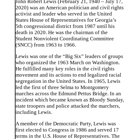
John Robert Lewis (February 21, 1940 – July 17,
2020) was an American politician and civil rights
activist and leader who served in the United
States House of Representatives for Georgia’s
5th congressional district from 1987 until his
death in 2020. He was the chairman of the
Student Nonviolent Coordinating Committee
(SNCC) from 1963 to 1966.
Lewis was one of the “Big Six” leaders of groups
who organized the 1963 March on Washington.
He fulfilled many key roles in the civil rights
movement and its actions to end legalized racial
segregation in the United States. In 1965, Lewis
led the first of three Selma to Montgomery
marches across the Edmund Pettus Bridge. In an
incident which became known as Bloody Sunday,
state troopers and police attacked the marchers,
including Lewis.
A member of the Democratic Party, Lewis was
first elected to Congress in 1986 and served 17
terms in the U.S. House of Representatives. The