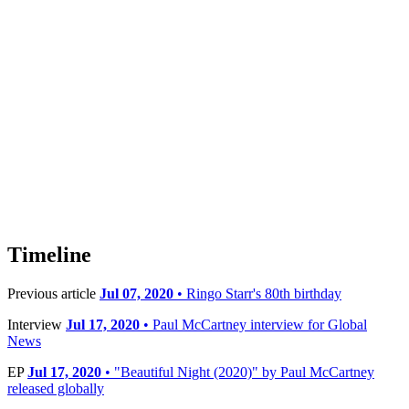
Timeline
Previous article
Jul 07, 2020
• Ringo Starr's 80th birthday
Interview
Jul 17, 2020
• Paul McCartney interview for Global
News
EP
Jul 17, 2020
• "Beautiful Night (2020)" by Paul McCartney
released globally