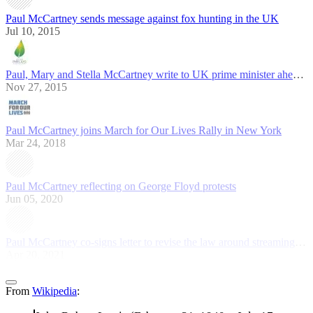
Paul McCartney sends message against fox hunting in the UK
Jul 10, 2015
Paul, Mary and Stella McCartney write to UK prime minister ahead of COP21
Nov 27, 2015
Paul McCartney joins March for Our Lives Rally in New York
Mar 24, 2018
Paul McCartney reflecting on George Floyd protests
Jun 05, 2020
Paul McCartney co-signs letter to revise the law around streaming revenues
Apr 20, 2021
From
Wikipedia
: