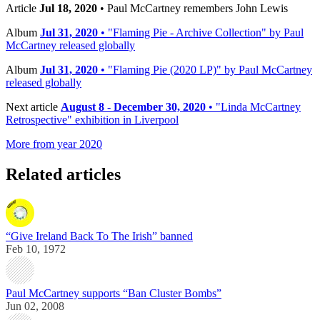
Article
Jul 18, 2020
• Paul McCartney remembers John Lewis
Album
Jul 31, 2020
• "Flaming Pie - Archive Collection" by Paul
McCartney released globally
Album
Jul 31, 2020
• "Flaming Pie (2020 LP)" by Paul McCartney
released globally
Next article
August 8 - December 30, 2020
• "Linda McCartney
Retrospective" exhibition in Liverpool
More from year 2020
Related articles
“Give Ireland Back To The Irish” banned
Feb 10, 1972
Paul McCartney supports “Ban Cluster Bombs”
Jun 02, 2008