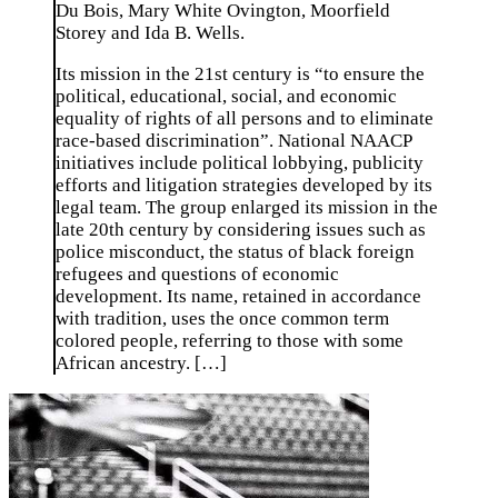
Du Bois, Mary White Ovington, Moorfield
Storey and Ida B. Wells.
Its mission in the 21st century is “to ensure the
political, educational, social, and economic
equality of rights of all persons and to eliminate
race-based discrimination”. National NAACP
initiatives include political lobbying, publicity
efforts and litigation strategies developed by its
legal team. The group enlarged its mission in the
late 20th century by considering issues such as
police misconduct, the status of black foreign
refugees and questions of economic
development. Its name, retained in accordance
with tradition, uses the once common term
colored people, referring to those with some
African ancestry. […]