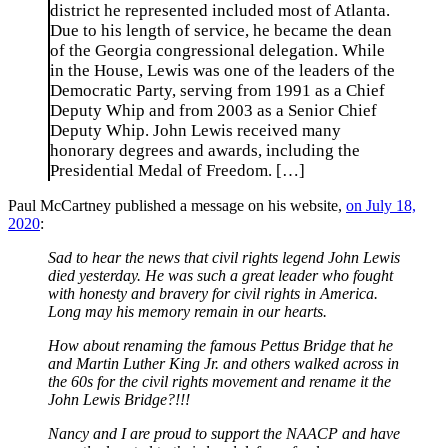
district he represented included most of Atlanta.
Due to his length of service, he became the dean
of the Georgia congressional delegation. While
in the House, Lewis was one of the leaders of the
Democratic Party, serving from 1991 as a Chief
Deputy Whip and from 2003 as a Senior Chief
Deputy Whip. John Lewis received many
honorary degrees and awards, including the
Presidential Medal of Freedom. […]
Paul McCartney published a message on his website,
on July 18,
2020
:
Sad to hear the news that civil rights legend John Lewis
died yesterday. He was such a great leader who fought
with honesty and bravery for civil rights in America.
Long may his memory remain in our hearts.
How about renaming the famous Pettus Bridge that he
and Martin Luther King Jr. and others walked across in
the 60s for the civil rights movement and rename it the
John Lewis Bridge?!!!
Nancy and I are proud to support the NAACP and have