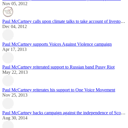
Nov 05, 2012
Paul McCartney calls upon climate talks to take account of livestock production
Dec 04, 2012
Paul McCartney supports Voices Against Violence campaign
Apr 17, 2013
Paul McCartney reiterated support to Russian band Pussy Riot
May 22, 2013
Paul McCartney reiterates his support to One Voice Movement
Nov 25, 2013
Paul McCartney backs campaign against the independence of Scotland
Aug 30, 2014