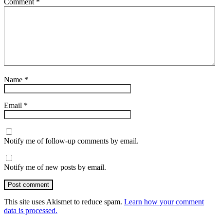
Comment
*
Name
*
Email
*
Notify me of follow-up comments by email.
Notify me of new posts by email.
Post comment
This site uses Akismet to reduce spam.
Learn how your comment
data is processed.