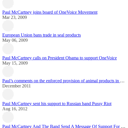
Paul McCartney joins board of OneVoice Movement
Mar 23, 2009
European Union bans trade in seal products
May 06, 2009
Paul McCartney calls on President Obama to support OneVoice
May 15, 2009
Paul’s comments on the enforced provision of animal products in public institutions in France
December 2011
Paul McCartney sent his support to Russian band Pussy Riot
Aug 16, 2012
Paul McCartney And The Band Send A Message Of Support For The US Elections