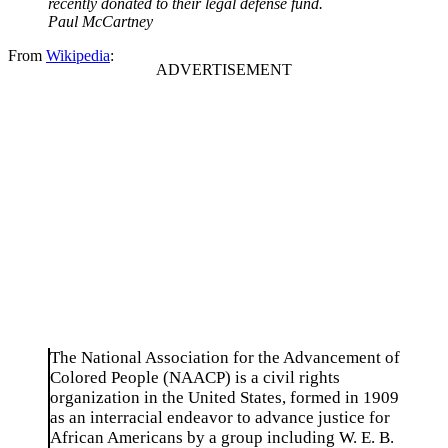
recently donated to their legal defense fund.
Paul McCartney
From
Wikipedia
:
The National Association for the Advancement of
Colored People (NAACP) is a civil rights
organization in the United States, formed in 1909
as an interracial endeavor to advance justice for
African Americans by a group including W. E. B.