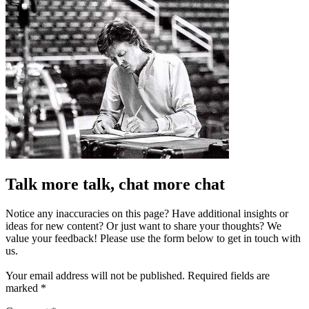
Talk more talk, chat more chat
Notice any inaccuracies on this page? Have additional insights or
ideas for new content? Or just want to share your thoughts? We
value your feedback! Please use the form below to get in touch with
us.
Your email address will not be published.
Required fields are
marked
*