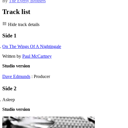
By
The Everly Brothers
Track list
Hide track details
Side 1
On The Wings Of A Nightingale
Written by
Paul McCartney
Studio version
Dave Edmunds
: Producer
Side 2
Asleep
Studio version