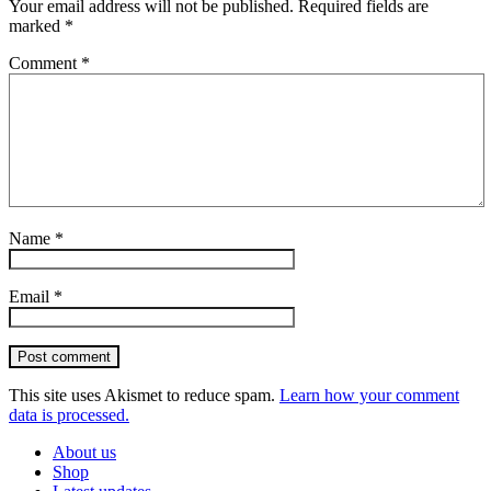
Your email address will not be published.
Required fields are
marked
*
Comment
*
Name
*
Email
*
Post comment
This site uses Akismet to reduce spam.
Learn how your comment
data is processed.
About us
Shop