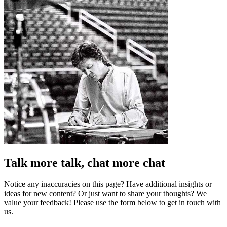
Talk more talk, chat more chat
Notice any inaccuracies on this page? Have additional insights or
ideas for new content? Or just want to share your thoughts? We
value your feedback! Please use the form below to get in touch with
us.