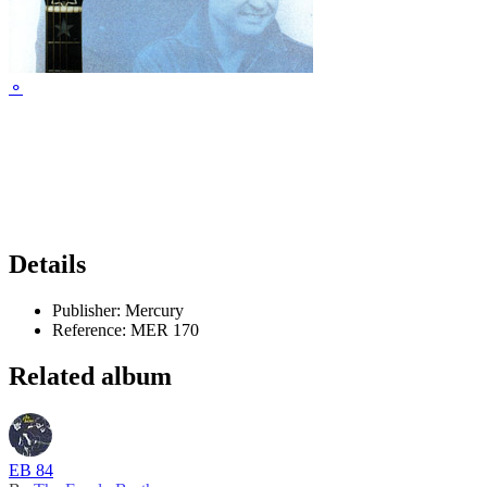
⚬
Details
Publisher:
Mercury
Reference:
MER 170
Related album
EB 84