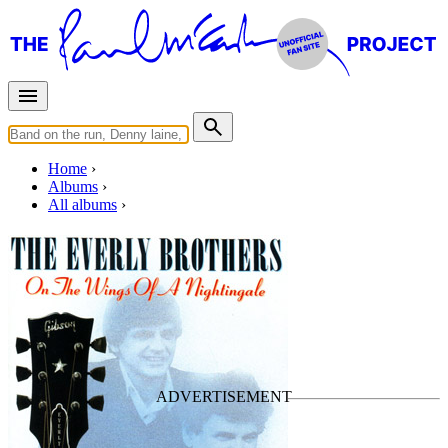
Home
Albums
All albums
On The Wings Of A
Nightingale
By
The Everly Brothers
•
7" Single
Last updated on February 29, 2020