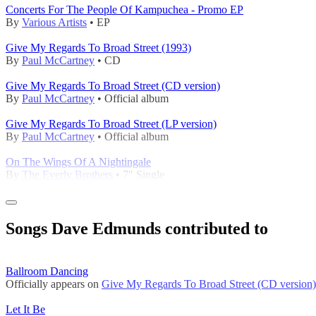
Concerts For The People Of Kampuchea - Promo EP
By
Various Artists
• EP
Give My Regards To Broad Street (1993)
By
Paul McCartney
• CD
Give My Regards To Broad Street (CD version)
By
Paul McCartney
• Official album
Give My Regards To Broad Street (LP version)
By
Paul McCartney
• Official album
On The Wings Of A Nightingale
By
The Everly Brothers
• 7" Single
Songs Dave Edmunds contributed to
Ballroom Dancing
Officially appears on
Give My Regards To Broad Street (CD version)
Let It Be