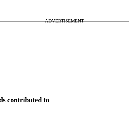
s contributed to