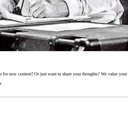
as for new content? Or just want to share your thoughts? We value your 
*