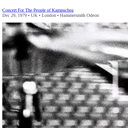
Concert For The People of Kampuchea
Dec 29, 1979 • UK • London • Hammersmith Odeon