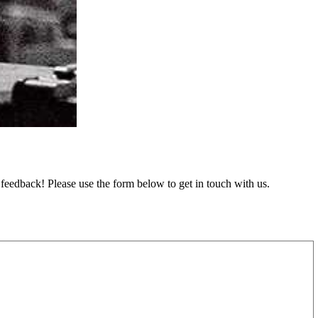
feedback! Please use the form below to get in touch with us.