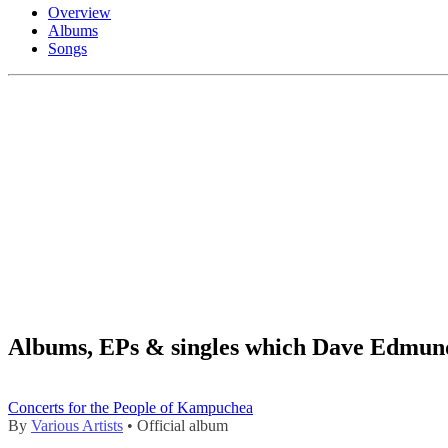
Overview
Albums
Songs
Albums, EPs & singles which Dave Edmund
Concerts for the People of Kampuchea
By
Various Artists
• Official album