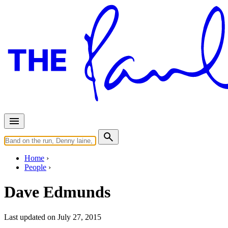
Home
People
Dave Edmunds
Last updated on July 27, 2015