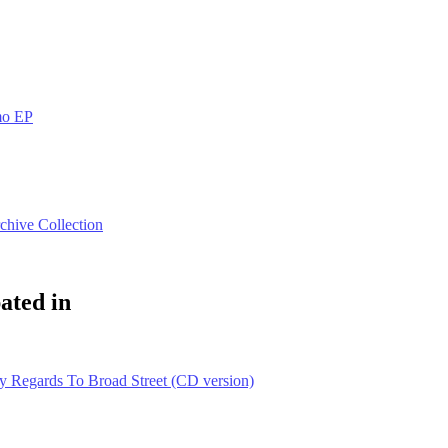
mo EP
chive Collection
ated in
 Regards To Broad Street (CD version)