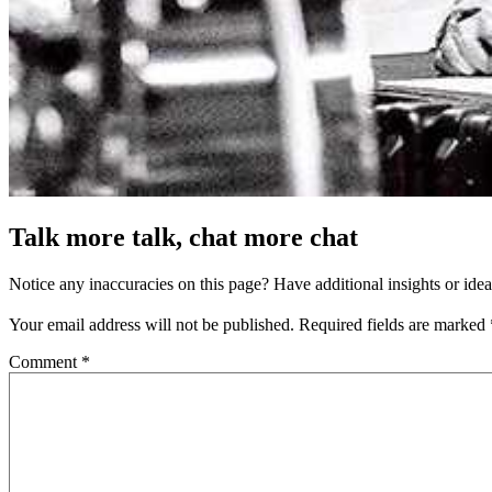
Talk more talk, chat more chat
Notice any inaccuracies on this page? Have additional insights or ide
Your email address will not be published.
Required fields are marked
Comment
*