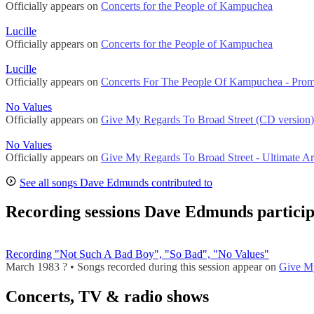
Officially appears on
Concerts for the People of Kampuchea
Lucille
Officially appears on
Concerts for the People of Kampuchea
Lucille
Officially appears on
Concerts For The People Of Kampuchea - Pro
No Values
Officially appears on
Give My Regards To Broad Street (CD version)
No Values
Officially appears on
Give My Regards To Broad Street - Ultimate Ar
See all songs Dave Edmunds contributed to
Recording sessions Dave Edmunds particip
Recording "Not Such A Bad Boy", "So Bad", "No Values"
March 1983 ? • Songs recorded during this session appear on
Give My
Concerts, TV & radio shows