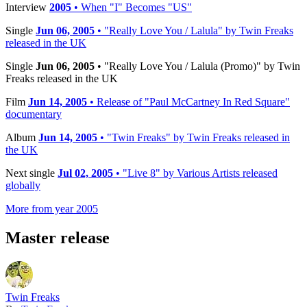
Interview
2005
• When "I" Becomes "US"
Single
Jun 06, 2005
• "Really Love You / Lalula" by Twin Freaks
released in the UK
Single
Jun 06, 2005
• "Really Love You / Lalula (Promo)" by Twin
Freaks released in the UK
Film
Jun 14, 2005
• Release of "Paul McCartney In Red Square"
documentary
Album
Jun 14, 2005
• "Twin Freaks" by Twin Freaks released in
the UK
Next single
Jul 02, 2005
• "Live 8" by Various Artists released
globally
More from year 2005
Master release
Twin Freaks