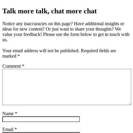
Talk more talk, chat more chat
Notice any inaccuracies on this page? Have additional insights or
ideas for new content? Or just want to share your thoughts? We
value your feedback! Please use the form below to get in touch with
us.
Your email address will not be published.
Required fields are
marked
*
Comment
*
Name
*
Email
*