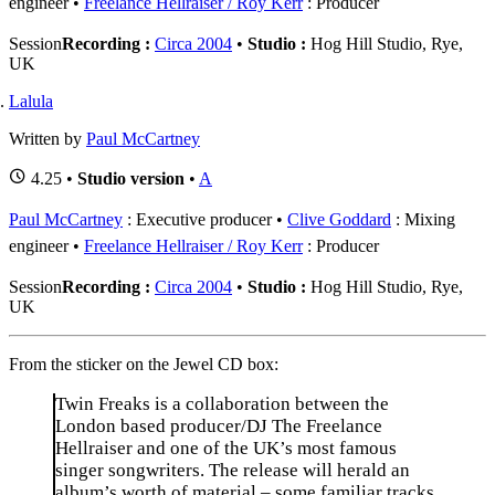
engineer
Freelance Hellraiser / Roy Kerr
: Producer
Session
Recording :
Circa 2004
•
Studio :
Hog Hill Studio, Rye,
UK
Lalula
Written by
Paul McCartney
4.25 •
Studio version
•
A
Paul McCartney
: Executive producer
Clive Goddard
: Mixing
engineer
Freelance Hellraiser / Roy Kerr
: Producer
Session
Recording :
Circa 2004
•
Studio :
Hog Hill Studio, Rye,
UK
From the sticker on the Jewel CD box:
Twin Freaks is a collaboration between the
London based producer/DJ The Freelance
Hellraiser and one of the UK’s most famous
singer songwriters. The release will herald an
album’s worth of material – some familiar tracks,