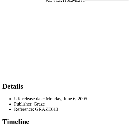
Details
UK release date:
Monday, June 6, 2005
Publisher:
Graze
Reference:
GRAZE013
Timeline