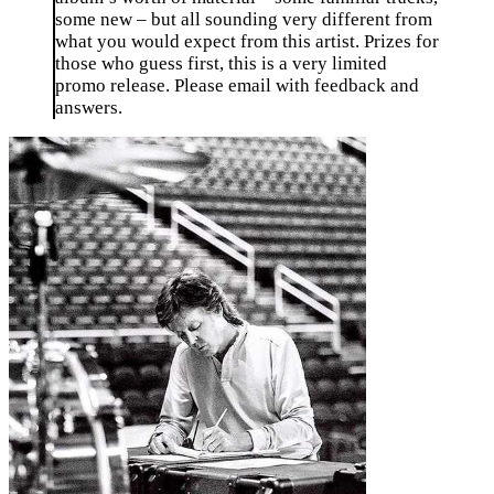
some new – but all sounding very different from
what you would expect from this artist. Prizes for
those who guess first, this is a very limited
promo release. Please email with feedback and
answers.