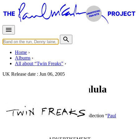
Home
Albums
All about “Twin Freaks”
UK Release date :
Jun 06, 2005
Really Love You / Lalula
(Promo)
By
Twin Freaks
•
CD Single
• Part of the collection “
Paul
McCartney • For Promotional Use Only
”
Last updated on September 25, 2020