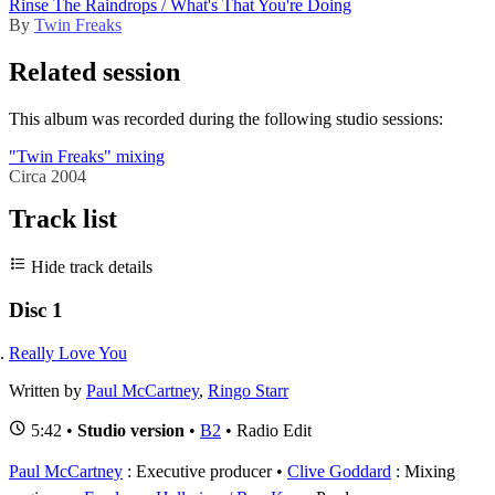
Rinse The Raindrops / What's That You're Doing
By
Twin Freaks
Related session
This album was recorded during the following studio sessions:
"Twin Freaks" mixing
Circa 2004
Track list
Hide track details
Disc 1
Really Love You
Written by
Paul McCartney
,
Ringo Starr
5:42 •
Studio version
•
B2
• Radio Edit
Paul McCartney
: Executive producer
Clive Goddard
: Mixing