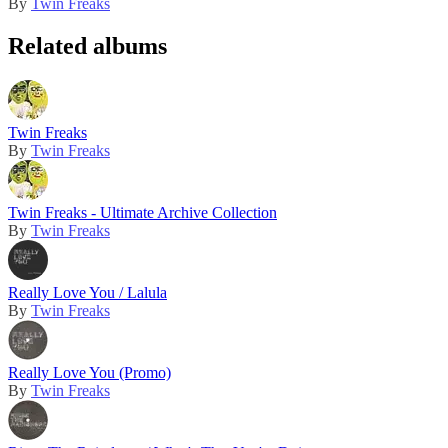
By
Twin Freaks
Related albums
Twin Freaks
By
Twin Freaks
Twin Freaks - Ultimate Archive Collection
By
Twin Freaks
Really Love You / Lalula
By
Twin Freaks
Really Love You (Promo)
By
Twin Freaks