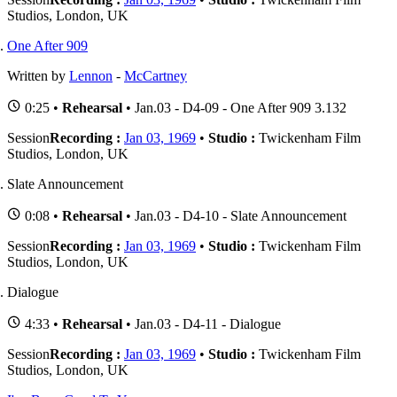
Studios, London, UK
One After 909
Written by
Lennon
-
McCartney
0:25 •
Rehearsal
• Jan.03 - D4-09 - One After 909 3.132
Session
Recording :
Jan 03, 1969
•
Studio :
Twickenham Film
Studios, London, UK
Slate Announcement
0:08 •
Rehearsal
• Jan.03 - D4-10 - Slate Announcement
Session
Recording :
Jan 03, 1969
•
Studio :
Twickenham Film
Studios, London, UK
Dialogue
4:33 •
Rehearsal
• Jan.03 - D4-11 - Dialogue
Session
Recording :
Jan 03, 1969
•
Studio :
Twickenham Film
Studios, London, UK