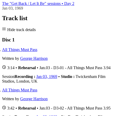
The "Get Back / Let It Be" sessions • Day 2
Jan 03, 1969
Track list
Hide track details
Disc 1
All Things Must Pass
Written by
George Harrison
3:14 •
Rehearsal
• Jan.03 - D3-01 - All Things Must Pass 3.94
Session
Recording :
Jan 03, 1969
•
Studio :
Twickenham Film
Studios, London, UK
All Things Must Pass
Written by
George Harrison
3:42 •
Rehearsal
• Jan.03 - D3-02 - All Things Must Pass 3.95