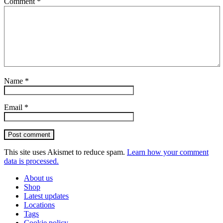
Comment
*
Name
*
Email
*
Post comment
This site uses Akismet to reduce spam.
Learn how your comment
data is processed.
About us
Shop
Latest updates
Locations
Tags
Cookie policy