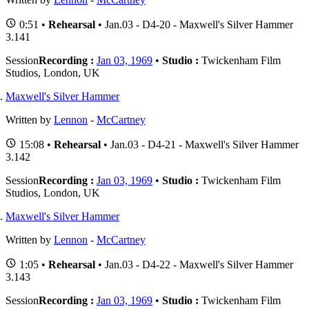
0:51 •
Rehearsal
• Jan.03 - D4-20 - Maxwell's Silver Hammer
3.141
Session
Recording :
Jan 03, 1969
•
Studio :
Twickenham Film
Studios, London, UK
Maxwell's Silver Hammer
Written by
Lennon
-
McCartney
15:08 •
Rehearsal
• Jan.03 - D4-21 - Maxwell's Silver Hammer
3.142
Session
Recording :
Jan 03, 1969
•
Studio :
Twickenham Film
Studios, London, UK
Maxwell's Silver Hammer
Written by
Lennon
-
McCartney
1:05 •
Rehearsal
• Jan.03 - D4-22 - Maxwell's Silver Hammer
3.143
Session
Recording :
Jan 03, 1969
•
Studio :
Twickenham Film