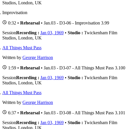
Studios, London, UK
Improvisation
0:32 •
Rehearsal
• Jan.03 - D3-06 - Improvisation 3.99
Session
Recording :
Jan 03, 1969
•
Studio :
Twickenham Film
Studios, London, UK
All Things Must Pass
Written by
George Harrison
1:59 •
Rehearsal
• Jan.03 - D3-07 - All Things Must Pass 3.100
Session
Recording :
Jan 03, 1969
•
Studio :
Twickenham Film
Studios, London, UK
All Things Must Pass
Written by
George Harrison
6:37 •
Rehearsal
• Jan.03 - D3-08 - All Things Must Pass 3.101
Session
Recording :
Jan 03, 1969
•
Studio :
Twickenham Film
Studios, London, UK