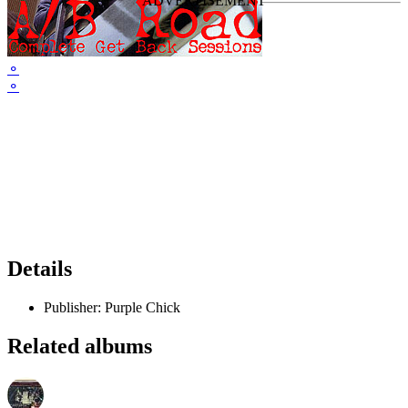
⚬
⚬
Details
Publisher:
Purple Chick
Related albums