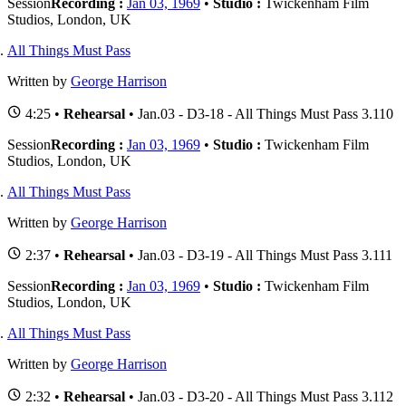
Session
Recording :
Jan 03, 1969
•
Studio :
Twickenham Film
Studios, London, UK
All Things Must Pass
Written by
George Harrison
4:25 •
Rehearsal
• Jan.03 - D3-18 - All Things Must Pass 3.110
Session
Recording :
Jan 03, 1969
•
Studio :
Twickenham Film
Studios, London, UK
All Things Must Pass
Written by
George Harrison
2:37 •
Rehearsal
• Jan.03 - D3-19 - All Things Must Pass 3.111
Session
Recording :
Jan 03, 1969
•
Studio :
Twickenham Film
Studios, London, UK
All Things Must Pass
Written by
George Harrison
2:32 •
Rehearsal
• Jan.03 - D3-20 - All Things Must Pass 3.112