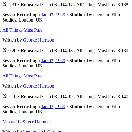
5:31 •
Rehearsal
• Jan.03 - D4-17 - All Things Must Pass 3.138
Session
Recording :
Jan 03, 1969
•
Studio :
Twickenham Film
Studios, London, UK
All Things Must Pass
Written by
George Harrison
0:20 •
Rehearsal
• Jan.03 - D4-18 - All Things Must Pass 3.139
Session
Recording :
Jan 03, 1969
•
Studio :
Twickenham Film
Studios, London, UK
All Things Must Pass
Written by
George Harrison
2:10 •
Rehearsal
• Jan.03 - D4-19 - All Things Must Pass 3.140
Session
Recording :
Jan 03, 1969
•
Studio :
Twickenham Film
Studios, London, UK
Maxwell's Silver Hammer
Written by
Lennon
-
McCartney