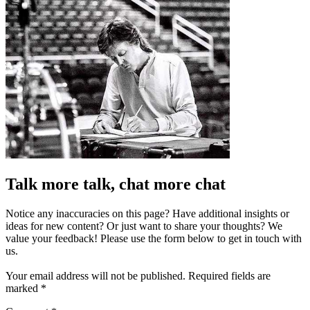
Talk more talk, chat more chat
Notice any inaccuracies on this page? Have additional insights or
ideas for new content? Or just want to share your thoughts? We
value your feedback! Please use the form below to get in touch with
us.
Your email address will not be published.
Required fields are
marked
*