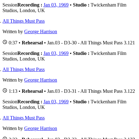
Session
Recording :
Jan 03, 1969
•
Studio :
Twickenham Film
Studios, London, UK
All Things Must Pass
Written by
George Harrison
0:37 •
Rehearsal
• Jan.03 - D3-30 - All Things Must Pass 3.121
Session
Recording :
Jan 03, 1969
•
Studio :
Twickenham Film
Studios, London, UK
All Things Must Pass
Written by
George Harrison
1:13 •
Rehearsal
• Jan.03 - D3-31 - All Things Must Pass 3.122
Session
Recording :
Jan 03, 1969
•
Studio :
Twickenham Film
Studios, London, UK
All Things Must Pass
Written by
George Harrison