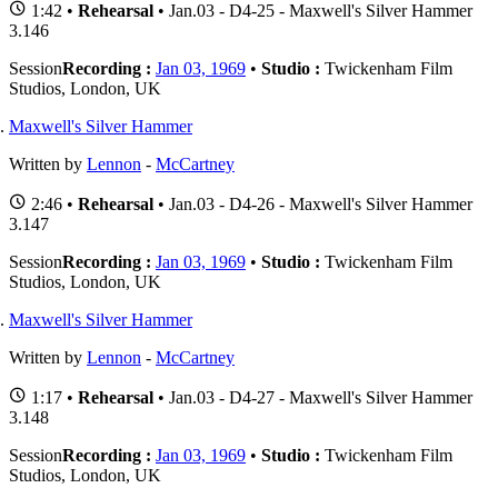
1:42 •
Rehearsal
• Jan.03 - D4-25 - Maxwell's Silver Hammer
3.146
Session
Recording :
Jan 03, 1969
•
Studio :
Twickenham Film
Studios, London, UK
Maxwell's Silver Hammer
Written by
Lennon
-
McCartney
2:46 •
Rehearsal
• Jan.03 - D4-26 - Maxwell's Silver Hammer
3.147
Session
Recording :
Jan 03, 1969
•
Studio :
Twickenham Film
Studios, London, UK
Maxwell's Silver Hammer
Written by
Lennon
-
McCartney
1:17 •
Rehearsal
• Jan.03 - D4-27 - Maxwell's Silver Hammer
3.148
Session
Recording :
Jan 03, 1969
•
Studio :
Twickenham Film
Studios, London, UK