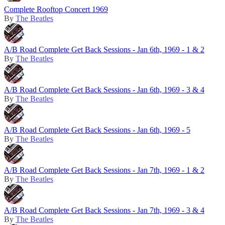
Complete Rooftop Concert 1969
By
The Beatles
A/B Road Complete Get Back Sessions - Jan 6th, 1969 - 1 & 2
By
The Beatles
A/B Road Complete Get Back Sessions - Jan 6th, 1969 - 3 & 4
By
The Beatles
A/B Road Complete Get Back Sessions - Jan 6th, 1969 - 5
By
The Beatles
A/B Road Complete Get Back Sessions - Jan 7th, 1969 - 1 & 2
By
The Beatles
A/B Road Complete Get Back Sessions - Jan 7th, 1969 - 3 & 4
By
The Beatles