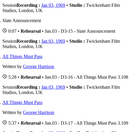
Session
Recording :
Jan 03, 1969
•
Studio :
Twickenham Film
Studios, London, UK
Slate Announcement
0:07 •
Rehearsal
• Jan.03 - D3-15 - Slate Announcement
Session
Recording :
Jan 03, 1969
•
Studio :
Twickenham Film
Studios, London, UK
All Things Must Pass
Written by
George Harrison
5:28 •
Rehearsal
• Jan.03 - D3-16 - All Things Must Pass 3.108
Session
Recording :
Jan 03, 1969
•
Studio :
Twickenham Film
Studios, London, UK
All Things Must Pass
Written by
George Harrison
5:37 •
Rehearsal
• Jan.03 - D3-17 - All Things Must Pass 3.109