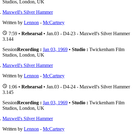
Studios, London, UK
Maxwell's Silver Hammer
Written by
Lennon
-
McCartney
7:59 •
Rehearsal
• Jan.03 - D4-23 - Maxwell's Silver Hammer
3.144
Session
Recording :
Jan 03, 1969
•
Studio :
Twickenham Film
Studios, London, UK
Maxwell's Silver Hammer
Written by
Lennon
-
McCartney
1:06 •
Rehearsal
• Jan.03 - D4-24 - Maxwell's Silver Hammer
3.145
Session
Recording :
Jan 03, 1969
•
Studio :
Twickenham Film
Studios, London, UK
Maxwell's Silver Hammer
Written by
Lennon
-
McCartney