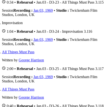
0:34 •
Rehearsal
• Jan.03 - D3-23 - All Things Must Pass 3.115
Session
Recording :
Jan 03, 1969
•
Studio :
Twickenham Film
Studios, London, UK
Improvisation
1:04 •
Rehearsal
• Jan.03 - D3-24 - Improvisation 3.116
Session
Recording :
Jan 03, 1969
•
Studio :
Twickenham Film
Studios, London, UK
All Things Must Pass
Written by
George Harrison
2:00 •
Rehearsal
• Jan.03 - D3-25 - All Things Must Pass 3.117
Session
Recording :
Jan 03, 1969
•
Studio :
Twickenham Film
Studios, London, UK
All Things Must Pass
Written by
George Harrison
0:40 •
Rehearsal
• Jan.03 - D3-26 - All Things Must Pass 3.118