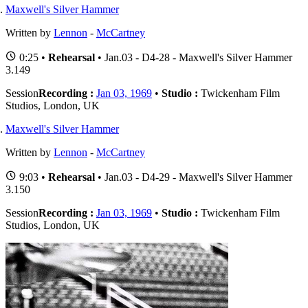
Maxwell's Silver Hammer
Written by
Lennon
-
McCartney
0:25 •
Rehearsal
• Jan.03 - D4-28 - Maxwell's Silver Hammer
3.149
Session
Recording :
Jan 03, 1969
•
Studio :
Twickenham Film
Studios, London, UK
Maxwell's Silver Hammer
Written by
Lennon
-
McCartney
9:03 •
Rehearsal
• Jan.03 - D4-29 - Maxwell's Silver Hammer
3.150
Session
Recording :
Jan 03, 1969
•
Studio :
Twickenham Film
Studios, London, UK