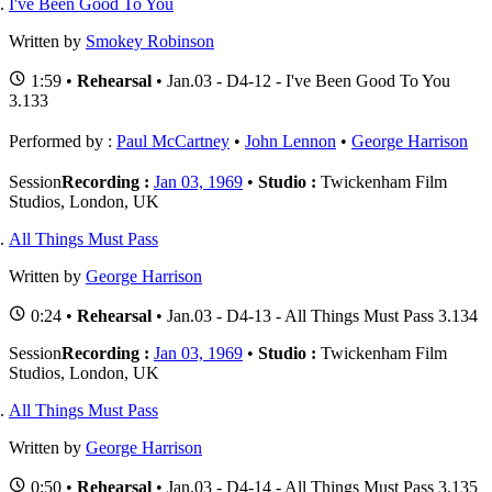
I've Been Good To You
Written by
Smokey Robinson
1:59 •
Rehearsal
• Jan.03 - D4-12 - I've Been Good To You
3.133
Performed by :
Paul McCartney
•
John Lennon
•
George Harrison
Session
Recording :
Jan 03, 1969
•
Studio :
Twickenham Film
Studios, London, UK
All Things Must Pass
Written by
George Harrison
0:24 •
Rehearsal
• Jan.03 - D4-13 - All Things Must Pass 3.134
Session
Recording :
Jan 03, 1969
•
Studio :
Twickenham Film
Studios, London, UK
All Things Must Pass
Written by
George Harrison
0:50 •
Rehearsal
• Jan.03 - D4-14 - All Things Must Pass 3.135