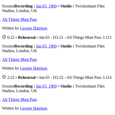
Session
Recording :
Jan 03, 1969
•
Studio :
Twickenham Film
Studios, London, UK
All Things Must Pass
Written by
George Harrison
6:22 •
Rehearsal
• Jan.03 - D3-21 - All Things Must Pass 3.113
Session
Recording :
Jan 03, 1969
•
Studio :
Twickenham Film
Studios, London, UK
All Things Must Pass
Written by
George Harrison
2:22 •
Rehearsal
• Jan.03 - D3-22 - All Things Must Pass 3.114
Session
Recording :
Jan 03, 1969
•
Studio :
Twickenham Film
Studios, London, UK
All Things Must Pass
Written by
George Harrison