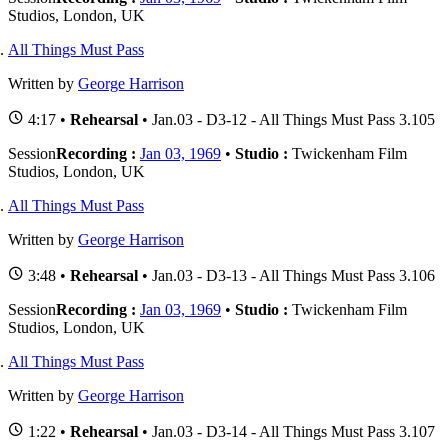
Studios, London, UK
All Things Must Pass
Written by
George Harrison
4:17 •
Rehearsal
• Jan.03 - D3-12 - All Things Must Pass 3.105
Session
Recording :
Jan 03, 1969
•
Studio :
Twickenham Film
Studios, London, UK
All Things Must Pass
Written by
George Harrison
3:48 •
Rehearsal
• Jan.03 - D3-13 - All Things Must Pass 3.106
Session
Recording :
Jan 03, 1969
•
Studio :
Twickenham Film
Studios, London, UK
All Things Must Pass
Written by
George Harrison
1:22 •
Rehearsal
• Jan.03 - D3-14 - All Things Must Pass 3.107