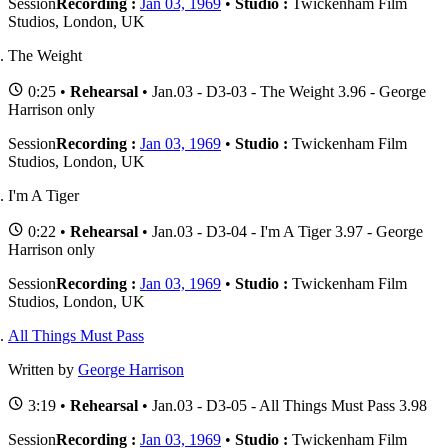
Session
Recording :
Jan 03, 1969
•
Studio :
Twickenham Film
Studios, London, UK
The Weight
0:25 •
Rehearsal
• Jan.03 - D3-03 - The Weight 3.96 - George
Harrison only
Session
Recording :
Jan 03, 1969
•
Studio :
Twickenham Film
Studios, London, UK
I'm A Tiger
0:22 •
Rehearsal
• Jan.03 - D3-04 - I'm A Tiger 3.97 - George
Harrison only
Session
Recording :
Jan 03, 1969
•
Studio :
Twickenham Film
Studios, London, UK
All Things Must Pass
Written by
George Harrison
3:19 •
Rehearsal
• Jan.03 - D3-05 - All Things Must Pass 3.98
Session
Recording :
Jan 03, 1969
•
Studio :
Twickenham Film