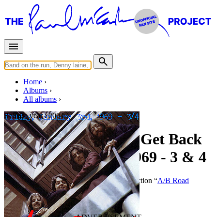
Home
Albums
All albums
Release year :
2004
A/B Road Complete Get Back
Sessions - Jan 3rd 1969 - 3 & 4
By
The Beatles
•
Bootleg
• Part of the collection “
A/B Road
Complete Get Back Sessions
”
Last updated on December 30, 2014