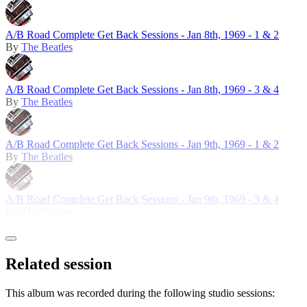
A/B Road Complete Get Back Sessions - Jan 8th, 1969 - 1 & 2
By
The Beatles
A/B Road Complete Get Back Sessions - Jan 8th, 1969 - 3 & 4
By
The Beatles
A/B Road Complete Get Back Sessions - Jan 9th, 1969 - 1 & 2
By
The Beatles
A/B Road Complete Get Back Sessions - Jan 9th, 1969 - 3 & 4
By
The Beatles
Related session
This album was recorded during the following studio sessions: