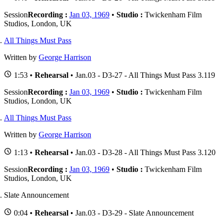
Session
Recording :
Jan 03, 1969
•
Studio :
Twickenham Film
Studios, London, UK
All Things Must Pass
Written by
George Harrison
1:53 •
Rehearsal
• Jan.03 - D3-27 - All Things Must Pass 3.119
Session
Recording :
Jan 03, 1969
•
Studio :
Twickenham Film
Studios, London, UK
All Things Must Pass
Written by
George Harrison
1:13 •
Rehearsal
• Jan.03 - D3-28 - All Things Must Pass 3.120
Session
Recording :
Jan 03, 1969
•
Studio :
Twickenham Film
Studios, London, UK
Slate Announcement
0:04 •
Rehearsal
• Jan.03 - D3-29 - Slate Announcement