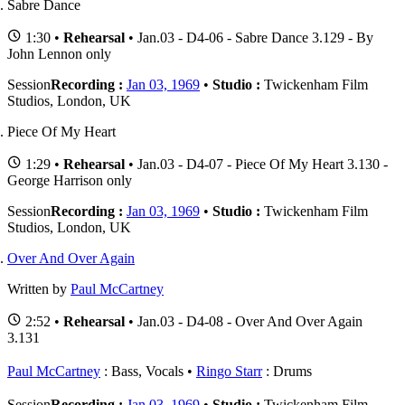
Sabre Dance
1:30 •
Rehearsal
• Jan.03 - D4-06 - Sabre Dance 3.129 - By
John Lennon only
Session
Recording :
Jan 03, 1969
•
Studio :
Twickenham Film
Studios, London, UK
Piece Of My Heart
1:29 •
Rehearsal
• Jan.03 - D4-07 - Piece Of My Heart 3.130 -
George Harrison only
Session
Recording :
Jan 03, 1969
•
Studio :
Twickenham Film
Studios, London, UK
Over And Over Again
Written by
Paul McCartney
2:52 •
Rehearsal
• Jan.03 - D4-08 - Over And Over Again
3.131
Paul McCartney
: Bass, Vocals
Ringo Starr
: Drums
Session
Recording :
Jan 03, 1969
•
Studio :
Twickenham Film