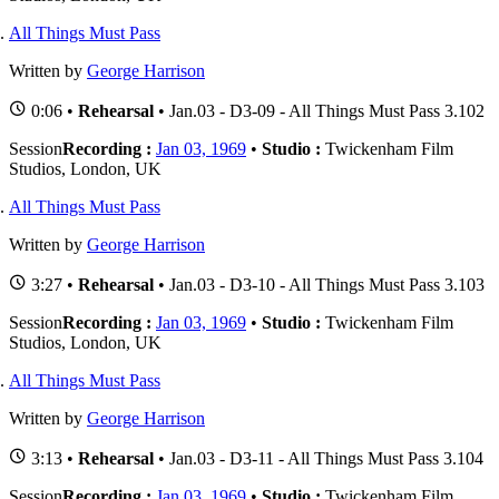
All Things Must Pass
Written by
George Harrison
0:06 •
Rehearsal
• Jan.03 - D3-09 - All Things Must Pass 3.102
Session
Recording :
Jan 03, 1969
•
Studio :
Twickenham Film
Studios, London, UK
All Things Must Pass
Written by
George Harrison
3:27 •
Rehearsal
• Jan.03 - D3-10 - All Things Must Pass 3.103
Session
Recording :
Jan 03, 1969
•
Studio :
Twickenham Film
Studios, London, UK
All Things Must Pass
Written by
George Harrison
3:13 •
Rehearsal
• Jan.03 - D3-11 - All Things Must Pass 3.104
Session
Recording :
Jan 03, 1969
•
Studio :
Twickenham Film