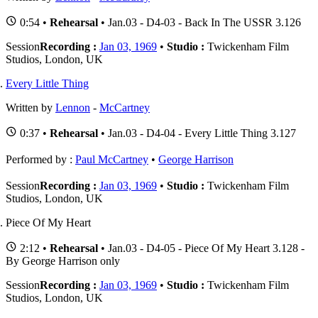
0:54 •
Rehearsal
• Jan.03 - D4-03 - Back In The USSR 3.126
Session
Recording :
Jan 03, 1969
•
Studio :
Twickenham Film
Studios, London, UK
Every Little Thing
Written by
Lennon
-
McCartney
0:37 •
Rehearsal
• Jan.03 - D4-04 - Every Little Thing 3.127
Performed by :
Paul McCartney
•
George Harrison
Session
Recording :
Jan 03, 1969
•
Studio :
Twickenham Film
Studios, London, UK
Piece Of My Heart
2:12 •
Rehearsal
• Jan.03 - D4-05 - Piece Of My Heart 3.128 -
By George Harrison only
Session
Recording :
Jan 03, 1969
•
Studio :
Twickenham Film
Studios, London, UK