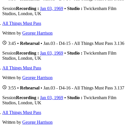
Session
Recording :
Jan 03, 1969
•
Studio :
Twickenham Film
Studios, London, UK
All Things Must Pass
Written by
George Harrison
3:45 •
Rehearsal
• Jan.03 - D4-15 - All Things Must Pass 3.136
Session
Recording :
Jan 03, 1969
•
Studio :
Twickenham Film
Studios, London, UK
All Things Must Pass
Written by
George Harrison
3:55 •
Rehearsal
• Jan.03 - D4-16 - All Things Must Pass 3.137
Session
Recording :
Jan 03, 1969
•
Studio :
Twickenham Film
Studios, London, UK
All Things Must Pass
Written by
George Harrison