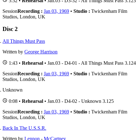
3:32 •
Rehearsal
• Jan.03 - D3-32 - All Things Must Pass 3.123
Session
Recording :
Jan 03, 1969
•
Studio :
Twickenham Film
Studios, London, UK
Disc 2
All Things Must Pass
Written by
George Harrison
1:43 •
Rehearsal
• Jan.03 - D4-01 - All Things Must Pass 3.124
Session
Recording :
Jan 03, 1969
•
Studio :
Twickenham Film
Studios, London, UK
Unknown
0:08 •
Rehearsal
• Jan.03 - D4-02 - Unknown 3.125
Session
Recording :
Jan 03, 1969
•
Studio :
Twickenham Film
Studios, London, UK
Back In The U.S.S.R.
Written by
Lennon
-
McCartney