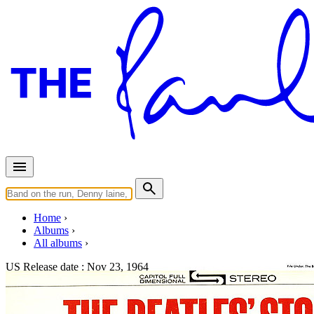
Home
Albums
All albums
US Release date :
Nov 23, 1964
The Beatles' Story (Stereo)