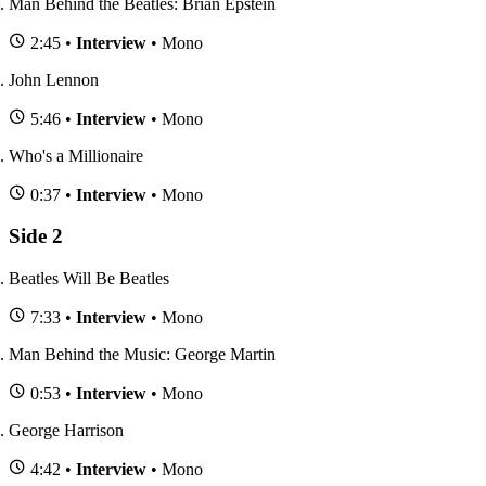
Man Behind the Beatles: Brian Epstein
2:45 •
Interview
• Mono
John Lennon
5:46 •
Interview
• Mono
Who's a Millionaire
0:37 •
Interview
• Mono
Side 2
Beatles Will Be Beatles
7:33 •
Interview
• Mono
Man Behind the Music: George Martin
0:53 •
Interview
• Mono
George Harrison
4:42 •
Interview
• Mono