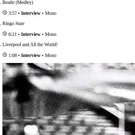
Beatle (Medley)
3:57 •
Interview
• Mono
Ringo Starr
6:21 •
Interview
• Mono
Liverpool and All the World!
1:08 •
Interview
• Mono