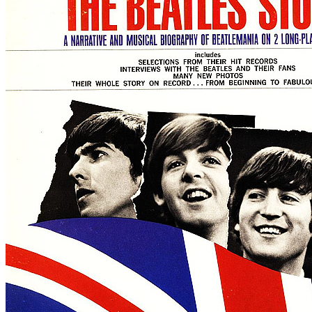
By
The Beatles
•
LP
• Part of the collection “
The Beatles • The origi
Last updated on September 14, 2024
Details
US release date:
Monday, November 23, 1964
Publisher:
Capitol Records