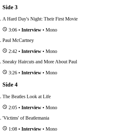
Side 3
A Hard Day's Night: Their First Movie
3:06 •
Interview
• Mono
Paul McCartney
2:42 •
Interview
• Mono
Sneaky Haircuts and More About Paul
3:26 •
Interview
• Mono
Side 4
The Beatles Look at Life
2:05 •
Interview
• Mono
'Victims' of Beatlemania
1:08 •
Interview
• Mono