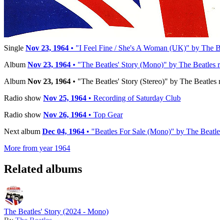
Reference:
STBO 2222
Timeline
Single
Nov 23, 1964
• "I Feel Fine / She's A Woman (UK)" by The Be
Album
Nov 23, 1964
• "The Beatles' Story (Mono)" by The Beatles r
Album
Nov 23, 1964
• "The Beatles' Story (Stereo)" by The Beatles 
Radio show
Nov 25, 1964
• Recording of Saturday Club
Radio show
Nov 26, 1964
• Top Gear
Next album
Dec 04, 1964
• "Beatles For Sale (Mono)" by The Beatle
More from year 1964
Related albums
The Beatles' Story (2024 - Mono)