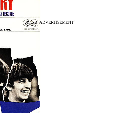
nal US LPs
”