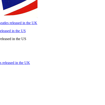
atles released in the UK
eleased in the US
released in the US
s released in the UK