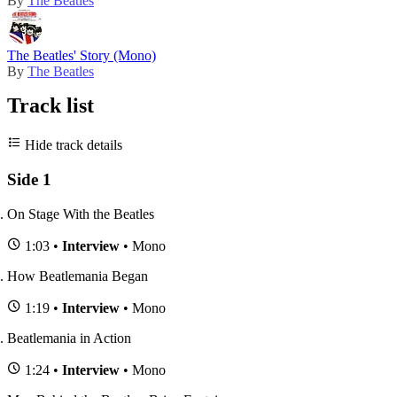
By
The Beatles
The Beatles' Story (Mono)
By
The Beatles
Track list
Hide track details
Side 1
On Stage With the Beatles
1:03 •
Interview
• Mono
How Beatlemania Began
1:19 •
Interview
• Mono
Beatlemania in Action
1:24 •
Interview
• Mono