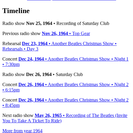
Timeline
Radio show
Nov 25, 1964
• Recording of Saturday Club
Previous radio show
Nov 26, 1964
• Top Gear
Rehearsal
Dec 23, 1964
• Another Beatles Christmas Show •
Rehearsals • Day 3
Concert
Dec 24, 1964
• Another Beatles Christmas Show • Night 1
• 7:30pm
Radio show
Dec 26, 1964
• Saturday Club
Concert
Dec 26, 1964
• Another Beatles Christmas Show • Night 2
• 6:15pm
Concert
Dec 26, 1964
• Another Beatles Christmas Show • Night 2
• 8:45pm
Next radio show
May 26, 1965
• Recording of The Beatles (Invite
You To Take A Ticket To Ride)
More from year 1964