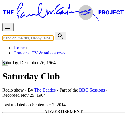
Home
Concerts, TV & radio shows
Saturday, December 26, 1964
Saturday Club
Radio show
• By
The Beatles
• Part of the
BBC Sessions
•
Recorded Nov 25, 1964
Last updated on September 7, 2014