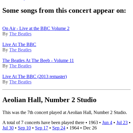
Some songs from this concert appear on:
On Air - Live at the BBC Volume 2
By
The Beatles
Live At The BBC
By
The Beatles
The Beatles At The Beeb - Volume 11
By
The Beatles
Live At The BBC (2013 remaster)
By
The Beatles
Aeolian Hall, Number 2 Studio
This was the 7th concert played at Aeolian Hall, Number 2 Studio.
A total of 7 concerts have been played there •
1963
•
Jun 4
•
Jul 23
•
Jul 30
•
Sep 10
•
Sep 17
•
Sep 24
•
1964
•
Dec 26