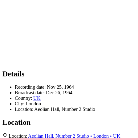
Details
Recording date:
Nov 25, 1964
Broadcast date:
Dec 26, 1964
Country:
UK
City:
London
Location:
Aeolian Hall, Number 2 Studio
Location
Location:
Aeolian Hall, Number 2 Studio • London • UK