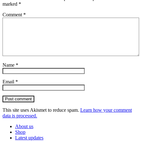
marked
*
Comment
*
Name
*
Email
*
Post comment
This site uses Akismet to reduce spam.
Learn how your comment
data is processed.
About us
Shop
Latest updates