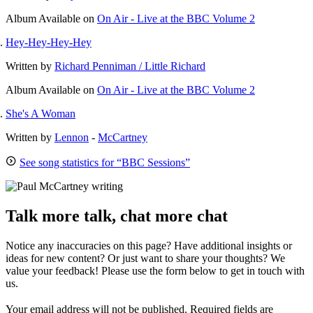
Album
Available on
On Air - Live at the BBC Volume 2
Hey-Hey-Hey-Hey
Written by
Richard Penniman / Little Richard
Album
Available on
On Air - Live at the BBC Volume 2
She's A Woman
Written by
Lennon
-
McCartney
See song statistics for “BBC Sessions”
Talk more talk, chat more chat
Notice any inaccuracies on this page? Have additional insights or
ideas for new content? Or just want to share your thoughts? We
value your feedback! Please use the form below to get in touch with
us.
Your email address will not be published.
Required fields are