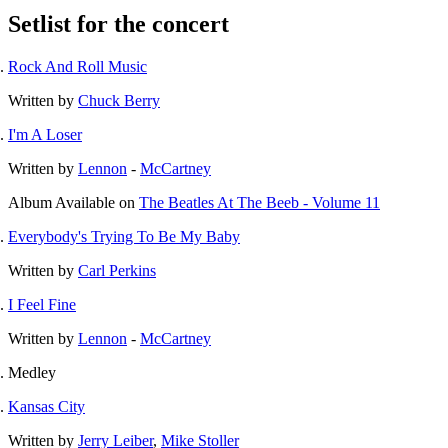
Setlist for the concert
Rock And Roll Music
Written by
Chuck Berry
I'm A Loser
Written by
Lennon
-
McCartney
Album
Available on
The Beatles At The Beeb - Volume 11
Everybody's Trying To Be My Baby
Written by
Carl Perkins
I Feel Fine
Written by
Lennon
-
McCartney
Medley
Kansas City
Written by
Jerry Leiber
,
Mike Stoller