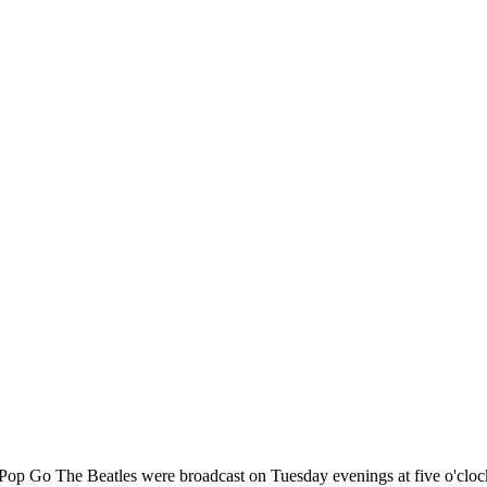
 Pop Go The Beatles were broadcast on Tuesday evenings at five o'clo