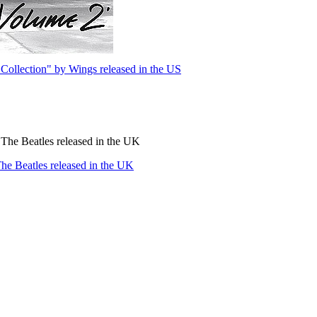
Collection" by Wings released in the US
The Beatles released in the UK
e Beatles released in the UK