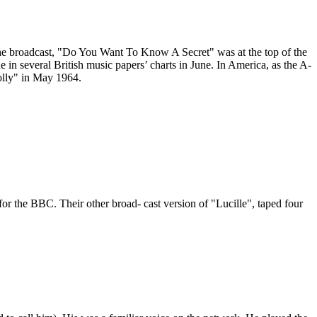
 the broadcast, "Do You Want To Know A Secret" was at the top of the
in several British music papers’ charts in June. In America, as the A-
olly" in May 1964.
or the BBC. Their other broad- cast version of "Lucille", taped four