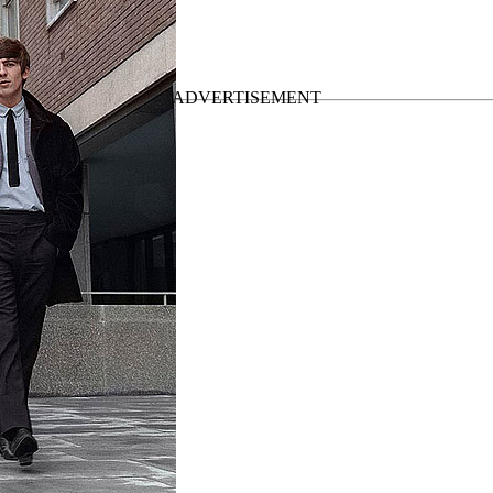
Post break-up albums
”