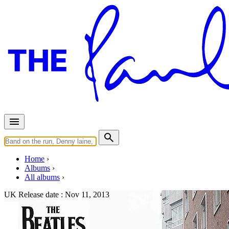
Home
Albums
All albums
UK Release date :
Nov 11, 2013
On Air - Live at the BBC Volum