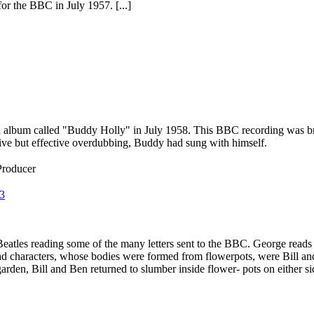
or the BBC in July 1957. [...]
album called "Buddy Holly" in July 1958. This BBC recording was broa
ive but effective overdubbing, Buddy had sung with himself.
Producer
3
atles reading some of the many letters sent to the BBC. George reads
ad characters, whose bodies were formed from flowerpots, were Bill an
rden, Bill and Ben returned to slumber inside flower- pots on either sid