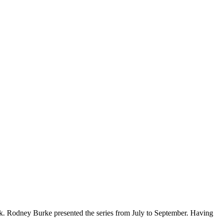
ck. Rodney Burke presented the series from July to September. Having