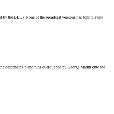
sed by the BBC). None of the broadcast versions has John playing
k the descending piano runs overdubbed by George Martin onto the