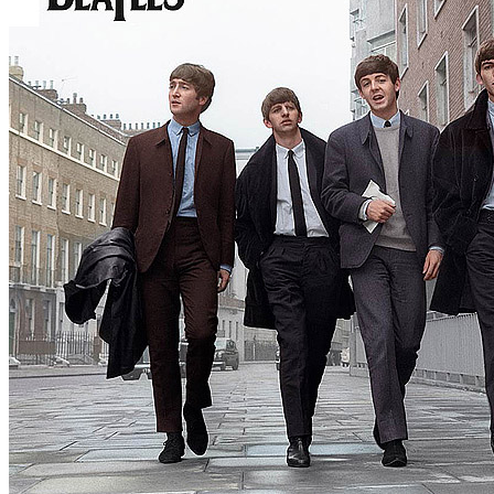
By
The Beatles
•
Official live
• Part of the collection “
The Beatles • 
Last updated on April 19, 2025
Details
UK release date:
Monday, November 11, 2013
US release date:
Tuesday, November 12, 2013