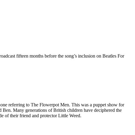
dcast fifteen months before the song’s inclusion on Beatles For
 one referring to The Flowerpot Men. This was a puppet show for
d Ben. Many generations of British children have deciphered the
e of their friend and protector Little Weed.