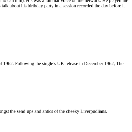
d to call him). His was a familiar voice on the network. He played the
alk about his birthday party in a session recorded the day before it
of 1962. Following the single’s UK release in December 1962, The
ngst the send-ups and antics of the cheeky Liverpudlians.