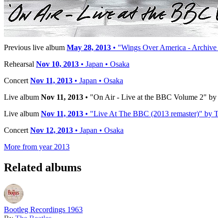
Publisher:
Apple Records
Timeline
Previous live album
May 28, 2013
• "Wings Over America - Archive 
Rehearsal
Nov 10, 2013
• Japan • Osaka
Concert
Nov 11, 2013
• Japan • Osaka
Live album
Nov 11, 2013
• "On Air - Live at the BBC Volume 2" by 
Live album
Nov 11, 2013
• "Live At The BBC (2013 remaster)" by Th
Concert
Nov 12, 2013
• Japan • Osaka
More from year 2013
Related albums
Bootleg Recordings 1963