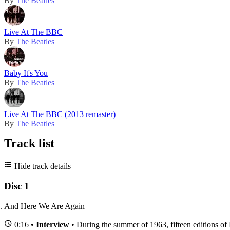
By
The Beatles
Live At The BBC
By
The Beatles
Baby It's You
By
The Beatles
Live At The BBC (2013 remaster)
By
The Beatles
Track list
Hide track details
Disc 1
And Here We Are Again
0:16 •
Interview
• During the summer of 1963, fifteen editions of