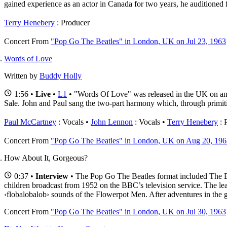
gained experience as an actor in Canada for two years, he auditioned f
Terry Henebery
: Producer
Concert
From
"Pop Go The Beatles" in London, UK on Jul 23, 1963
Words of Love
Written by
Buddy Holly
1:56 •
Live
•
L1
• "Words Of Love" was released in the UK on an 
Sale. John and Paul sang the two-part harmony which, through primit
Paul McCartney
: Vocals
John Lennon
: Vocals
Terry Henebery
: 
Concert
From
"Pop Go The Beatles" in London, UK on Aug 20, 196
How About It, Gorgeous?
0:37 •
Interview
• The Pop Go The Beatles format included The Be
children broadcast from 1952 on the BBC’s television service. The le
‹flobalobalob› sounds of the Flowerpot Men. After adventures in the ga
Concert
From
"Pop Go The Beatles" in London, UK on Jul 30, 1963