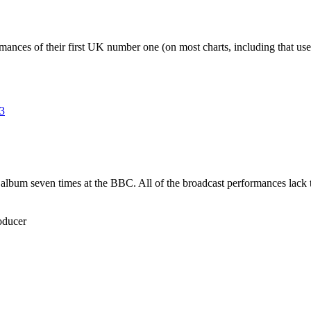
mances of their first UK number one (on most charts, including that u
3
t album seven times at the BBC. All of the broadcast performances lac
oducer