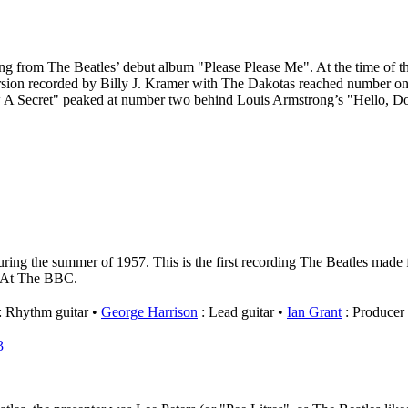
 song from The Beatles’ debut album "Please Please Me". At the time of
rsion recorded by Billy J. Kramer with The Dakotas reached number one 
w A Secret" peaked at number two behind Louis Armstrong’s "Hello, D
ing the summer of 1957. This is the first recording The Beatles made f
ve At The BBC.
: Rhythm guitar
George Harrison
: Lead guitar
Ian Grant
: Producer
3