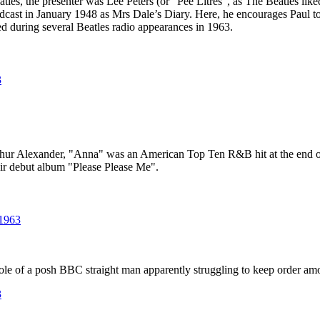
tles, the presenter was Lee Peters (or "Pee Litres", as The Beatles like
cast in January 1948 as Mrs Dale’s Diary. Here, he encourages Paul to t
d during several Beatles radio appearances in 1963.
3
rthur Alexander, "Anna" was an American Top Ten R&B hit at the end 
eir debut album "Please Please Me".
 1963
ole of a posh BBC straight man apparently struggling to keep order amo
3