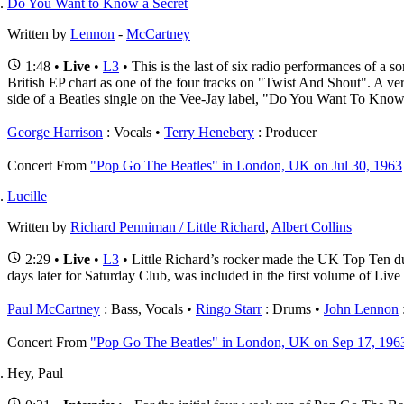
Do You Want to Know a Secret
Written by
Lennon
-
McCartney
1:48 •
Live
•
L3
• This is the last of six radio performances of a
British EP chart as one of the four tracks on "Twist And Shout". A ve
side of a Beatles single on the Vee-Jay label, "Do You Want To Kno
George Harrison
: Vocals
Terry Henebery
: Producer
Concert
From
"Pop Go The Beatles" in London, UK on Jul 30, 1963
Lucille
Written by
Richard Penniman / Little Richard
,
Albert Collins
2:29 •
Live
•
L3
• Little Richard’s rocker made the UK Top Ten dur
days later for Saturday Club, was included in the first volume of Li
Paul McCartney
: Bass, Vocals
Ringo Starr
: Drums
John Lennon
Concert
From
"Pop Go The Beatles" in London, UK on Sep 17, 196
Hey, Paul