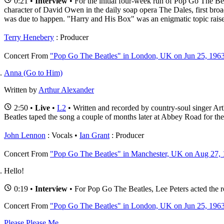
0:21 •
Interview
• For the initial four-week run of Pop Go The Bea
character of David Owen in the daily soap opera The Dales, first broad
was due to happen. "Harry and His Box" was an enigmatic topic raise
Terry Henebery
: Producer
Concert
From
"Pop Go The Beatles" in London, UK on Jun 25, 196
Anna (Go to Him)
Written by
Arthur Alexander
2:50 •
Live
•
L2
• Written and recorded by country-soul singer A
Beatles taped the song a couple of months later at Abbey Road for th
John Lennon
: Vocals
Ian Grant
: Producer
Concert
From
"Pop Go The Beatles" in Manchester, UK on Aug 27,
Hello!
0:19 •
Interview
• For Pop Go The Beatles, Lee Peters acted the r
Concert
From
"Pop Go The Beatles" in London, UK on Jun 25, 196
Please Please Me