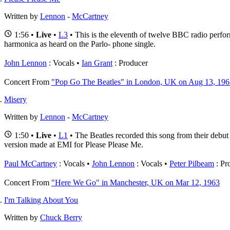
Written by
Lennon
-
McCartney
1:56 •
Live
•
L3
• This is the eleventh of twelve BBC radio perfor
harmonica as heard on the Parlo- phone single.
John Lennon
: Vocals
Ian Grant
: Producer
Concert
From
"Pop Go The Beatles" in London, UK on Aug 13, 196
Misery
Written by
Lennon
-
McCartney
1:50 •
Live
•
L1
• The Beatles recorded this song from their debu
version made at EMI for Please Please Me.
Paul McCartney
: Vocals
John Lennon
: Vocals
Peter Pilbeam
: Pr
Concert
From
"Here We Go" in Manchester, UK on Mar 12, 1963
I'm Talking About You
Written by
Chuck Berry