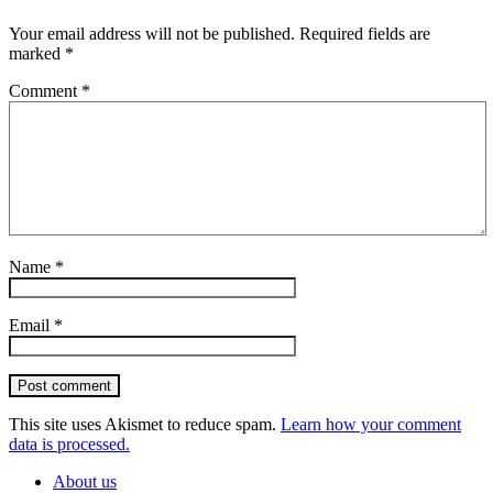
Your email address will not be published.
Required fields are
marked
*
Comment
*
Name
*
Email
*
Post comment
This site uses Akismet to reduce spam.
Learn how your comment
data is processed.
About us