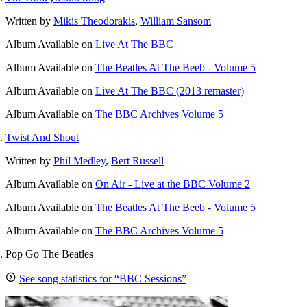
Written by
Mikis Theodorakis
,
William Sansom
Album
Available on
Live At The BBC
Album
Available on
The Beatles At The Beeb - Volume 5
Album
Available on
Live At The BBC (2013 remaster)
Album
Available on
The BBC Archives Volume 5
Twist And Shout
Written by
Phil Medley
,
Bert Russell
Album
Available on
On Air - Live at the BBC Volume 2
Album
Available on
The Beatles At The Beeb - Volume 5
Album
Available on
The BBC Archives Volume 5
Pop Go The Beatles
See song statistics for “BBC Sessions”