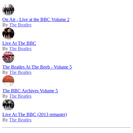
On Air - Live at the BBC Volume 2
By
The Beatles
Live At The BBC
By
The Beatles
The Beatles At The Beeb - Volume 5
By
The Beatles
The BBC Archives Volume 5
By
The Beatles
Live At The BBC (2013 remaster)
By
The Beatles