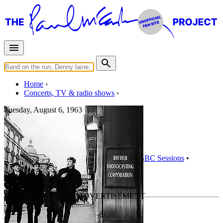
Home
Concerts, TV & radio shows
Tuesday, August 6, 1963
Pop Go The Beatles
Radio show
• By
The Beatles
• Part of the
BBC Sessions
•
Recorded Jul 16, 1963
Last updated on September 7, 2014