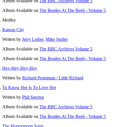
Album
Available on
The BBC Archives Volume 5
Album
Available on
The Beatles At The Beeb - Volume 5
Medley
Kansas City
Written by
Jerry Leiber
,
Mike Stoller
Album
Available on
The BBC Archives Volume 5
Album
Available on
The Beatles At The Beeb - Volume 5
Hey-Hey-Hey-Hey
Written by
Richard Penniman / Little Richard
To Know Her Is To Love Her
Written by
Phil Spector
Album
Available on
The BBC Archives Volume 5
Album
Available on
The Beatles At The Beeb - Volume 5
The Honeymoon Song