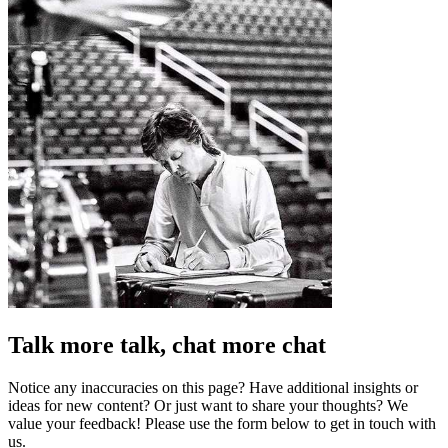
Talk more talk, chat more chat
Notice any inaccuracies on this page? Have additional insights or
ideas for new content? Or just want to share your thoughts? We
value your feedback! Please use the form below to get in touch with
us.