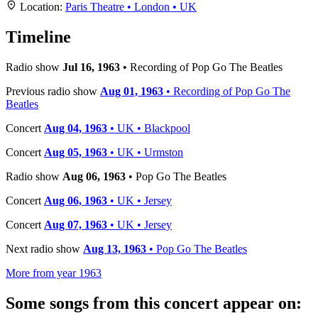
+
Location:
Paris Theatre • London • UK
−
Timeline
Radio show
Jul 16, 1963
• Recording of Pop Go The Beatles
Previous radio show
Aug 01, 1963
• Recording of Pop Go The
Beatles
Concert
Aug 04, 1963
• UK • Blackpool
Concert
Aug 05, 1963
• UK • Urmston
Radio show
Aug 06, 1963
• Pop Go The Beatles
Concert
Aug 06, 1963
• UK • Jersey
Concert
Aug 07, 1963
• UK • Jersey
Next radio show
Aug 13, 1963
• Pop Go The Beatles
More from year 1963
Some songs from this concert appear on: