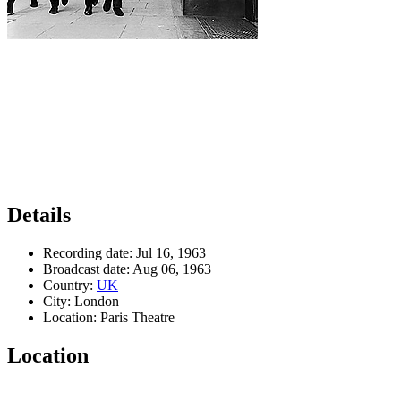
Details
Recording date:
Jul 16, 1963
Broadcast date:
Aug 06, 1963
Country:
UK
City:
London
Location:
Paris Theatre
Location
Leaflet
|
Map data ©
OpenStreetMap
contributors,
CC-BY-SA
, Imagery ©
Mapbox