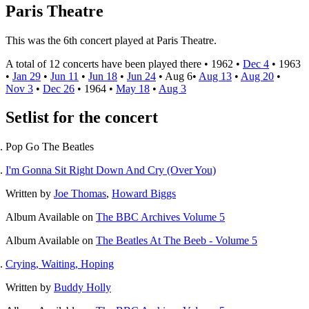
Paris Theatre
This was the 6th concert played at Paris Theatre.
A total of 12 concerts have been played there •
1962
•
Dec 4
•
1963
•
Jan 29
•
Jun 11
•
Jun 18
•
Jun 24
•
Aug 6
•
Aug 13
•
Aug 20
•
Nov 3
•
Dec 26
•
1964
•
May 18
•
Aug 3
Setlist for the concert
Pop Go The Beatles
I'm Gonna Sit Right Down And Cry (Over You)
Written by
Joe Thomas
,
Howard Biggs
Album
Available on
The BBC Archives Volume 5
Album
Available on
The Beatles At The Beeb - Volume 5
Crying, Waiting, Hoping
Written by
Buddy Holly