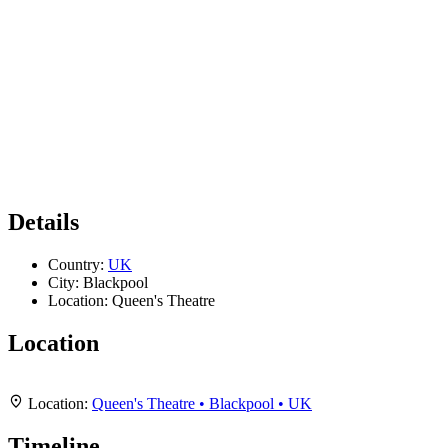
Details
Country:
UK
City:
Blackpool
Location:
Queen's Theatre
Location
Leaflet
|
Map data ©
OpenStreetMap
contributors,
CC-BY-SA
, Imagery ©
Mapbox
+
Location:
Queen's Theatre • Blackpool • UK
−
Timeline