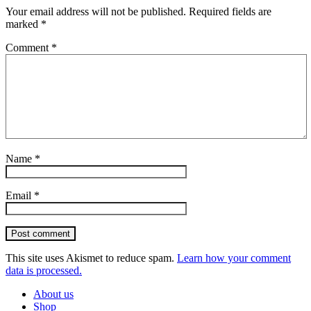
Your email address will not be published.
Required fields are
marked
*
Comment
*
Name
*
Email
*
Post comment
This site uses Akismet to reduce spam.
Learn how your comment
data is processed.
About us
Shop