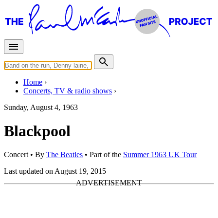
Home
Concerts, TV & radio shows
Sunday, August 4, 1963
Blackpool
Concert
• By
The Beatles
• Part of the
Summer 1963 UK Tour
Last updated on August 19, 2015