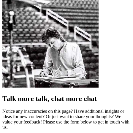
Talk more talk, chat more chat
Notice any inaccuracies on this page? Have additional insights or
ideas for new content? Or just want to share your thoughts? We
value your feedback! Please use the form below to get in touch with
us.