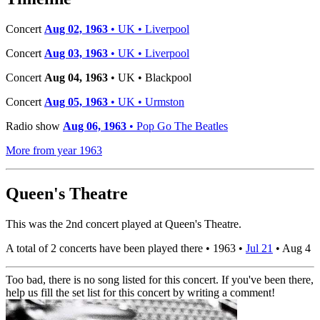
Concert
Aug 02, 1963
• UK • Liverpool
Concert
Aug 03, 1963
• UK • Liverpool
Concert
Aug 04, 1963
• UK • Blackpool
Concert
Aug 05, 1963
• UK • Urmston
Radio show
Aug 06, 1963
• Pop Go The Beatles
More from year 1963
Queen's Theatre
This was the 2nd concert played at Queen's Theatre.
A total of 2 concerts have been played there •
1963
•
Jul 21
•
Aug 4
Too bad, there is no song listed for this concert. If you've been there,
help us fill the set list for this concert by writing a comment!