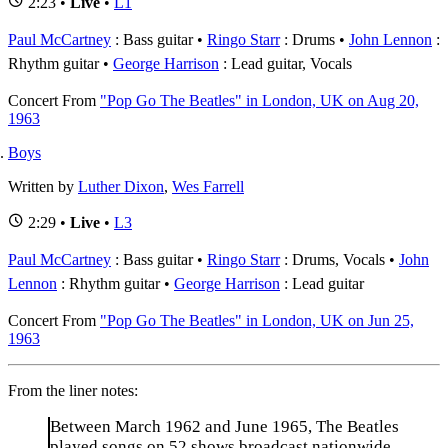
2:23 •
Live
•
L1
Paul McCartney
: Bass guitar
Ringo Starr
: Drums
John Lennon
:
Rhythm guitar
George Harrison
: Lead guitar, Vocals
Concert
From
"Pop Go The Beatles" in London, UK on Aug 20,
1963
Boys
Written by
Luther Dixon
,
Wes Farrell
2:29 •
Live
•
L3
Paul McCartney
: Bass guitar
Ringo Starr
: Drums, Vocals
John
Lennon
: Rhythm guitar
George Harrison
: Lead guitar
Concert
From
"Pop Go The Beatles" in London, UK on Jun 25,
1963
From the liner notes:
Between March 1962 and June 1965, The Beatles
played songs on 52 shows broadcast nationwide