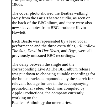
1960s.
The cover photo showed the Beatles walking
away from the Paris Theatre Studio, as seen on
the back of the BBC album, and there were also
new sleeve notes from BBC producer Kevin
Howlett.
Each Beatle was represented by a lead vocal
performance and the three extra titles,
I’ll Follow
The Sun
,
Devil In Her Heart
, and
Boys
, were all
previously unissued BBC recordings.
The delay between the single and the
corresponding
Live At The BBC
album release
was put down to choosing suitable recordings for
the bonus tracks, compounded by the search for
relevant footage for use in the accompanying
promotional video, which was compiled by
Apple Productions, the company currently
working on the
Beatles’
Anthology
documentaries.