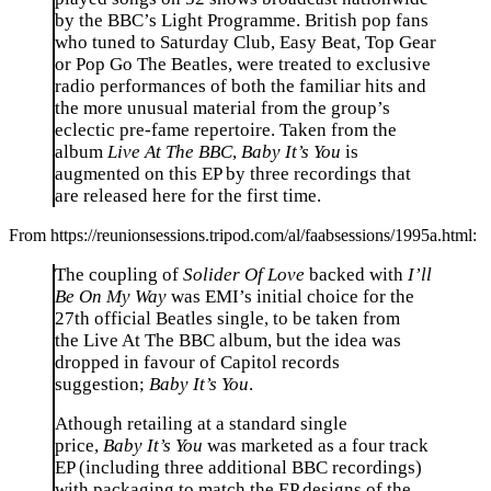
by the BBC’s Light Programme. British pop fans
who tuned to Saturday Club, Easy Beat, Top Gear
or Pop Go The Beatles, were treated to exclusive
radio performances of both the familiar hits and
the more unusual material from the group’s
eclectic pre-fame repertoire. Taken from the
album
Live At The BBC
,
Baby It’s You
is
augmented on this EP by three recordings that
are released here for the first time.
From https://reunionsessions.tripod.com/al/faabsessions/1995a.html:
The coupling of
Solider Of Love
backed with
I’ll
Be On My Way
was EMI’s initial choice for the
27th official Beatles single, to be taken from
the
Live At The BBC
album, but the idea was
dropped in favour of Capitol records
suggestion;
Baby It’s You
.
Athough retailing at a standard single
price,
Baby It’s You
was marketed as a four track
EP (including three additional BBC recordings)
with packaging to match the EP designs of the