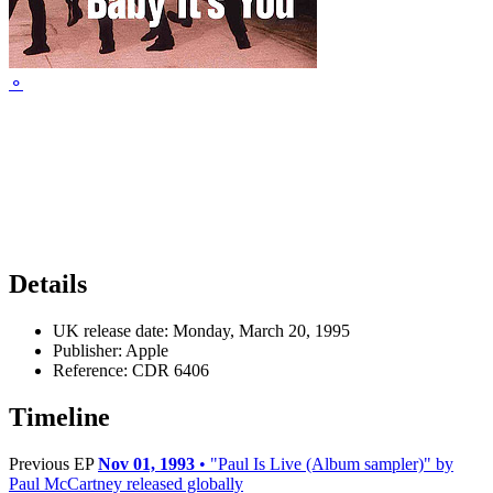
⚬
Details
UK release date:
Monday, March 20, 1995
Publisher:
Apple
Reference:
CDR 6406
Timeline
Previous EP
Nov 01, 1993
• "Paul Is Live (Album sampler)" by
Paul McCartney released globally