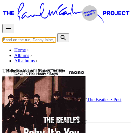
Home
Albums
All albums
UK Release date :
Mar 20, 1995
Baby It's You
By
The Beatles
•
EP
• Part of the collection “
The Beatles • Post
break-up albums
”
Last updated on August 21, 2020