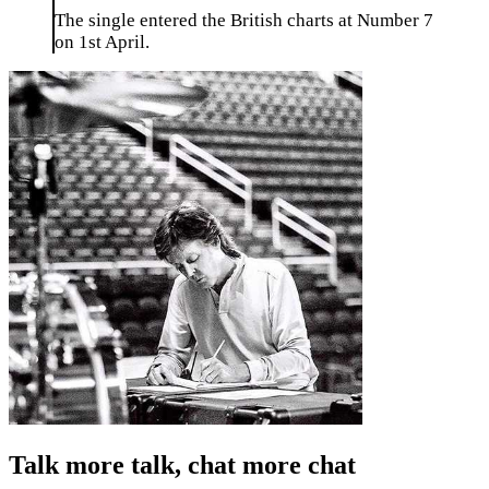
The single entered the British charts at Number 7
on 1st April.
Talk more talk, chat more chat