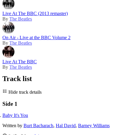
Live At The BBC (2013 remaster)
By
The Beatles
On Air - Live at the BBC Volume 2
By
The Beatles
Live At The BBC
By
The Beatles
Track list
Hide track details
Side 1
Baby It's You
Written by
Burt Bacharach
,
Hal David
,
Barney Williams