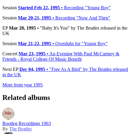
Session
Started Feb 22, 1995
• Recording "Young Boy"
Session
Mar 20-21, 1995
• Recording "Now And Then"
EP
Mar 20, 1995
• "Baby It's You" by The Beatles released in the
UK
Session
Mar 21-22, 1995
• Overdubs for "Young Boy"
Concert
Mar 23, 1995
• An Evening With Paul McCartney &
Friends - Royal College Of Music Benefit
Next EP
Dec 04, 1995
• "Free As A Bird" by The Beatles released
in the UK
More from year 1995
Related albums
Bootleg Recordings 1963
By
The Beatles