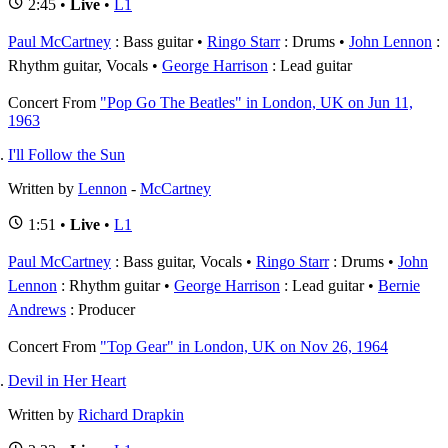
2:45 •
Live
•
L1
Paul McCartney
: Bass guitar
Ringo Starr
: Drums
John Lennon
:
Rhythm guitar, Vocals
George Harrison
: Lead guitar
Concert
From
"Pop Go The Beatles" in London, UK on Jun 11,
1963
I'll Follow the Sun
Written by
Lennon
-
McCartney
1:51 •
Live
•
L1
Paul McCartney
: Bass guitar, Vocals
Ringo Starr
: Drums
John
Lennon
: Rhythm guitar
George Harrison
: Lead guitar
Bernie
Andrews
: Producer
Concert
From
"Top Gear" in London, UK on Nov 26, 1964
Devil in Her Heart
Written by
Richard Drapkin