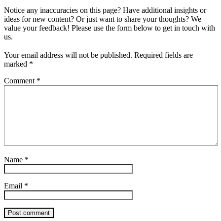
Notice any inaccuracies on this page? Have additional insights or
ideas for new content? Or just want to share your thoughts? We
value your feedback! Please use the form below to get in touch with
us.
Your email address will not be published.
Required fields are
marked
*
Comment
*
Name
*
Email
*
Post comment