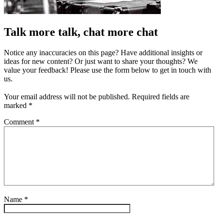
Talk more talk, chat more chat
Notice any inaccuracies on this page? Have additional insights or
ideas for new content? Or just want to share your thoughts? We
value your feedback! Please use the form below to get in touch with
us.
Your email address will not be published.
Required fields are
marked
*
Comment
*
Name
*