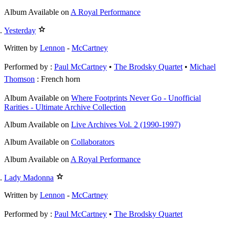
Album
Available on
A Royal Performance
Yesterday
Written by
Lennon
-
McCartney
Performed by :
Paul McCartney
•
The Brodsky Quartet
Michael
Thomson
: French horn
Album
Available on
Where Footprints Never Go - Unofficial
Rarities - Ultimate Archive Collection
Album
Available on
Live Archives Vol. 2 (1990-1997)
Album
Available on
Collaborators
Album
Available on
A Royal Performance
Lady Madonna
Written by
Lennon
-
McCartney
Performed by :
Paul McCartney
•
The Brodsky Quartet