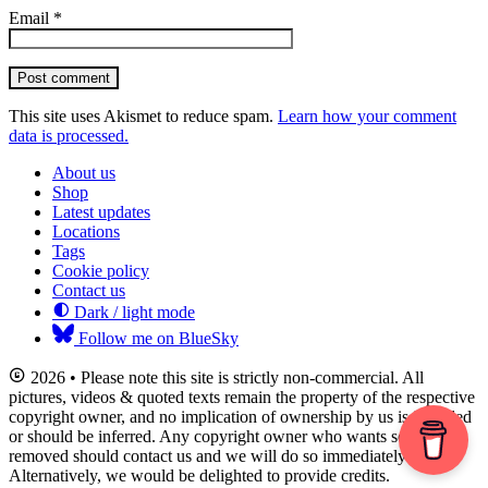
Email
*
Post comment
This site uses Akismet to reduce spam.
Learn how your comment
data is processed.
About us
Shop
Latest updates
Locations
Tags
Cookie policy
Contact us
Dark / light mode
Follow me on BlueSky
2026 • Please note this site is strictly non-commercial. All
pictures, videos & quoted texts remain the property of the respective
copyright owner, and no implication of ownership by us is intended
or should be inferred. Any copyright owner who wants something
removed should contact us and we will do so immediately.
Alternatively, we would be delighted to provide credits.