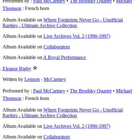
Performed by :
Paul McCartney
•
The Brodsky Quartet
Michael
Thomson
: French horn
Album
Available on
Where Footprints Never Go - Unofficial
Rarities - Ultimate Archive Collection
Album
Available on
Live Archives Vol. 2 (1990-1997)
Album
Available on
Collaborators
Album
Available on
A Royal Performance
Eleanor Rigby
Written by
Lennon
-
McCartney
Performed by :
Paul McCartney
•
The Brodsky Quartet
Michael
Thomson
: French horn
Album
Available on
Where Footprints Never Go - Unofficial
Rarities - Ultimate Archive Collection
Album
Available on
Live Archives Vol. 2 (1990-1997)
Album
Available on
Collaborators