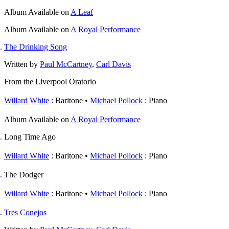
Album
Available on
A Leaf
Album
Available on
A Royal Performance
The Drinking Song
Written by
Paul McCartney
,
Carl Davis
From the Liverpool Oratorio
Willard White
: Baritone
Michael Pollock
: Piano
Album
Available on
A Royal Performance
Long Time Ago
Willard White
: Baritone
Michael Pollock
: Piano
The Dodger
Willard White
: Baritone
Michael Pollock
: Piano
Tres Conejos