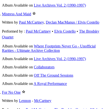
Album
Available on
Live Archives Vol. 2 (1990-1997)
Mistress And Maid
Written by
Paul McCartney
,
Declan MacManus / Elvis Costello
Performed by :
Paul McCartney
•
Elvis Costello
•
The Brodsky
Quartet
Album
Available on
Where Footprints Never Go - Unofficial
Rarities - Ultimate Archive Collection
Album
Available on
Live Archives Vol. 2 (1990-1997)
Album
Available on
Collaborators
Album
Available on
Off The Ground Sessions
Album
Available on
A Royal Performance
For No One
Written by
Lennon
-
McCartney