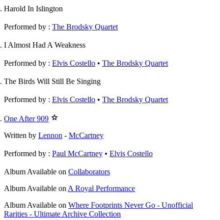
Harold In Islington
Performed by :
The Brodsky Quartet
I Almost Had A Weakness
Performed by :
Elvis Costello
•
The Brodsky Quartet
The Birds Will Still Be Singing
Performed by :
Elvis Costello
•
The Brodsky Quartet
One After 909
Written by
Lennon
-
McCartney
Performed by :
Paul McCartney
•
Elvis Costello
Album
Available on
Collaborators
Album
Available on
A Royal Performance
Album
Available on
Where Footprints Never Go - Unofficial
Rarities - Ultimate Archive Collection