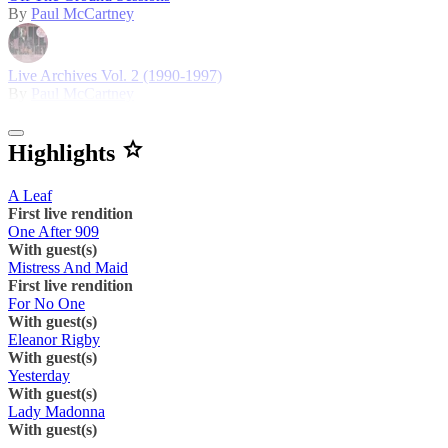
By
Paul McCartney
Live Archives Vol. 2 (1990-1997)
By
Paul McCartney
Highlights
A Leaf
First live rendition
One After 909
With guest(s)
Mistress And Maid
First live rendition
For No One
With guest(s)
Eleanor Rigby
With guest(s)
Yesterday
With guest(s)
Lady Madonna
With guest(s)