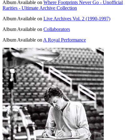
Album
Available on
Where Footprints Never Go - Unofficial
Rarities - Ultimate Archive Collection
Album
Available on
Live Archives Vol. 2 (1990-1997)
Album
Available on
Collaborators
Album
Available on
A Royal Performance