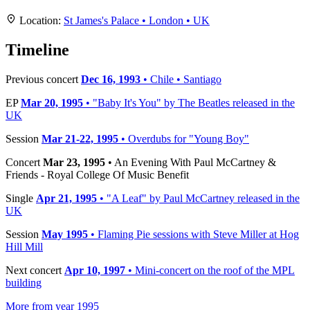
+
Location:
St James's Palace • London • UK
−
Timeline
Previous concert
Dec 16, 1993
• Chile • Santiago
EP
Mar 20, 1995
• "Baby It's You" by The Beatles released in the
UK
Session
Mar 21-22, 1995
• Overdubs for "Young Boy"
Concert
Mar 23, 1995
• An Evening With Paul McCartney &
Friends - Royal College Of Music Benefit
Single
Apr 21, 1995
• "A Leaf" by Paul McCartney released in the
UK
Session
May 1995
• Flaming Pie sessions with Steve Miller at Hog
Hill Mill
Next concert
Apr 10, 1997
• Mini-concert on the roof of the MPL
building
More from year 1995