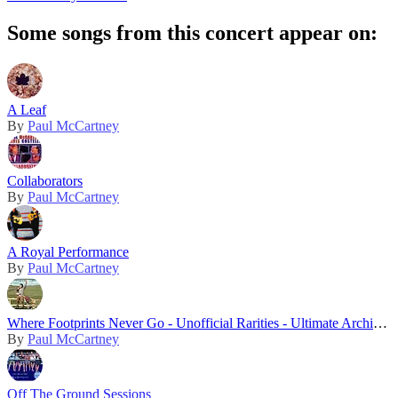
Some songs from this concert appear on:
A Leaf
By
Paul McCartney
Collaborators
By
Paul McCartney
A Royal Performance
By
Paul McCartney
Where Footprints Never Go - Unofficial Rarities - Ultimate Archive Collection
By
Paul McCartney
Off The Ground Sessions