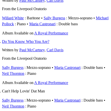
Written by
Paul McCartney
,
Carl Davis
From the Liverpool Oratorio
Willard White
: Baritone
Sally Burgess
: Mezzo-soprano
Michael
Pollock
: Piano
Maria Castronari
: Double bass
Album
Available on
A Royal Performance
Do You Know Who You Are?
Written by
Paul McCartney
,
Carl Davis
From the Liverpool Oratorio
Sally Burgess
: Mezzo-soprano
Maria Castronari
: Double bass
Neil Thornton
: Piano
Album
Available on
A Royal Performance
Can't Help Lovin' Dat Man
Sally Burgess
: Mezzo-soprano
Maria Castronari
: Double bass
Neil Thornton
: Piano