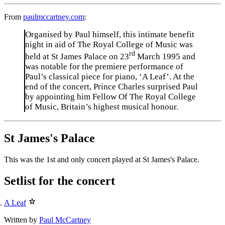
From
paulmccartney.com
:
Organised by Paul himself, this intimate benefit
night in aid of The Royal College of Music was
rd
held at St James Palace on 23
March 1995 and
was notable for the premiere performance of
Paul’s classical piece for piano, ‘A Leaf’. At the
end of the concert, Prince Charles surprised Paul
by appointing him Fellow Of The Royal College
of Music, Britain’s highest musical honour.
St James's Palace
This was the 1st and only concert played at St James's Palace.
Setlist for the concert
A Leaf
Written by
Paul McCartney