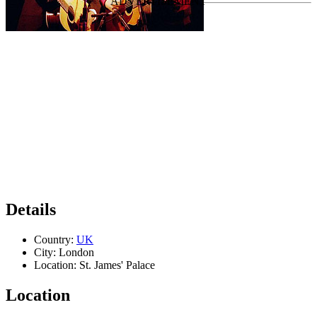
Details
Country:
UK
City:
London
Location:
St. James' Palace
Location
Leaflet
|
Map data ©
OpenStreetMap
contributors,
CC-BY-SA
, Imagery ©
Mapbox