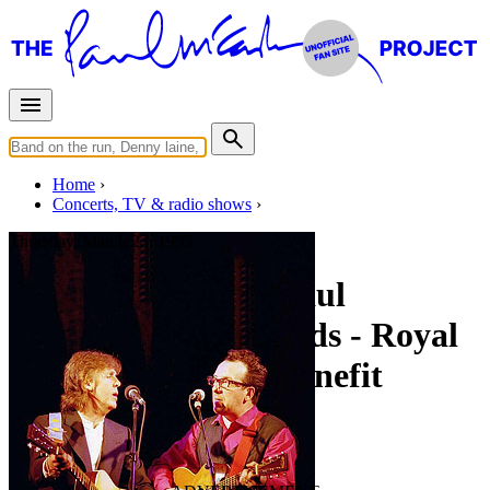
Home
Concerts, TV & radio shows
Thursday, March 23, 1995
An Evening With Paul
McCartney & Friends - Royal
College Of Music Benefit
Concert
• By
Paul McCartney
Last updated on July 28, 2019