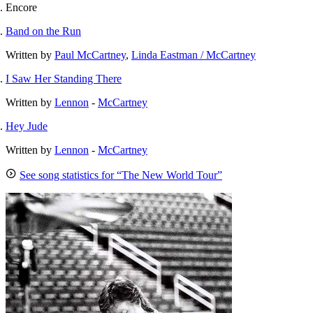
Encore
Band on the Run
Written by
Paul McCartney
,
Linda Eastman / McCartney
I Saw Her Standing There
Written by
Lennon
-
McCartney
Hey Jude
Written by
Lennon
-
McCartney
See song statistics for “The New World Tour”