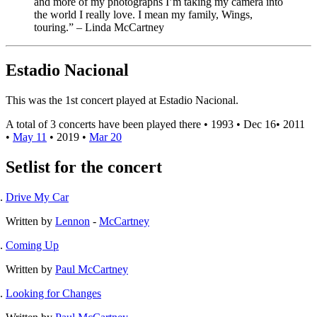
and more of my photographs I’m taking my camera into
the world I really love. I mean my family, Wings,
touring.” – Linda McCartney⁣
Estadio Nacional
This was the 1st concert played at Estadio Nacional.
A total of 3 concerts have been played there •
1993
•
Dec 16
•
2011
•
May 11
•
2019
•
Mar 20
Setlist for the concert
Drive My Car
Written by
Lennon
-
McCartney
Coming Up
Written by
Paul McCartney
Looking for Changes