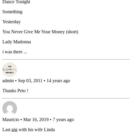
Dance Tonight
Something
Yesterday
You Never Give Me Your Money (short)
Lady Madonna
i was there ...
admin
• Sep 03, 2011 • 14 years ago
Thanks Peto !
Mauricio
• Mar 16, 2019 • 7 years ago
Last gig with his wife Linda