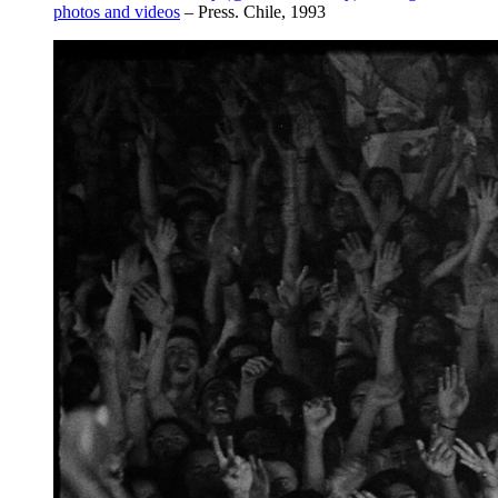
photos and videos
– Press. Chile, 1993⁣