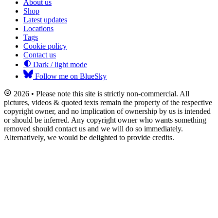
About us
Shop
Latest updates
Locations
Tags
Cookie policy
Contact us
Dark / light mode
Follow me on BlueSky
2026 • Please note this site is strictly non-commercial. All
pictures, videos & quoted texts remain the property of the respective
copyright owner, and no implication of ownership by us is intended
or should be inferred. Any copyright owner who wants something
removed should contact us and we will do so immediately.
Alternatively, we would be delighted to provide credits.