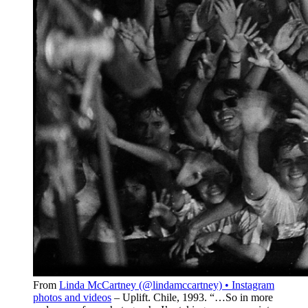
From
Linda McCartney (@lindamccartney) • Instagram
photos and videos
– Uplift. Chile, 1993.⁣ “…So in more