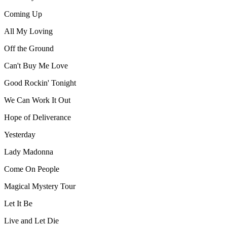
Coming Up
All My Loving
Off the Ground
Can't Buy Me Love
Good Rockin' Tonight
We Can Work It Out
Hope of Deliverance
Yesterday
Lady Madonna
Come On People
Magical Mystery Tour
Let It Be
Live and Let Die