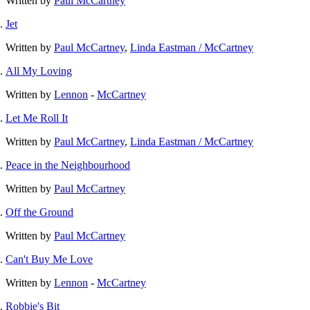
Written by
Paul McCartney
Jet
Written by
Paul McCartney
,
Linda Eastman / McCartney
All My Loving
Written by
Lennon
-
McCartney
Let Me Roll It
Written by
Paul McCartney
,
Linda Eastman / McCartney
Peace in the Neighbourhood
Written by
Paul McCartney
Off the Ground
Written by
Paul McCartney
Can't Buy Me Love
Written by
Lennon
-
McCartney
Robbie's Bit