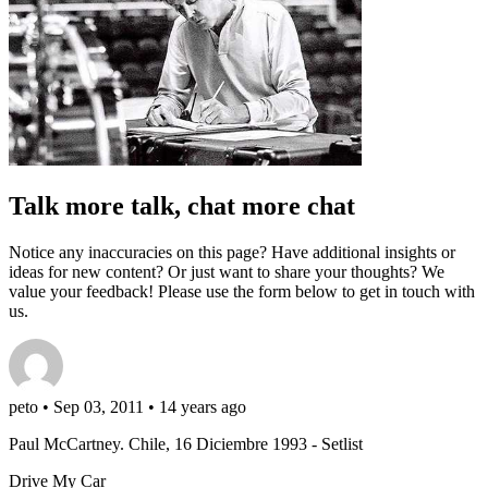
Talk more talk, chat more chat
Notice any inaccuracies on this page? Have additional insights or
ideas for new content? Or just want to share your thoughts? We
value your feedback! Please use the form below to get in touch with
us.
peto
• Sep 03, 2011 • 14 years ago
Paul McCartney. Chile, 16 Diciembre 1993 - Setlist
Drive My Car