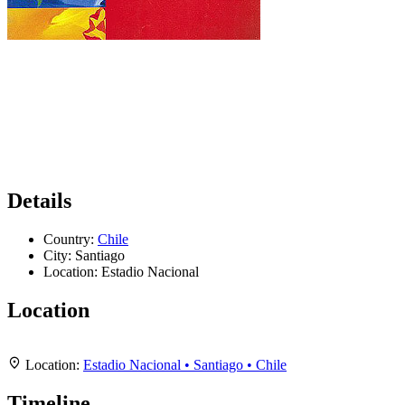
Details
Country:
Chile
City:
Santiago
Location:
Estadio Nacional
Location
Leaflet
|
Map data ©
OpenStreetMap
contributors,
CC-BY-SA
, Imagery ©
Mapbox
+
Location:
Estadio Nacional • Santiago • Chile
−
Timeline