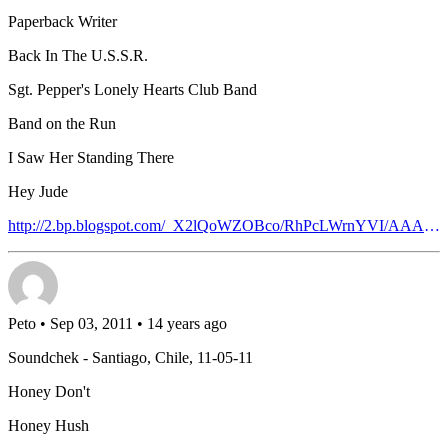
Paperback Writer
Back In The U.S.S.R.
Sgt. Pepper's Lonely Hearts Club Band
Band on the Run
I Saw Her Standing There
Hey Jude
http://2.bp.blogspot.com/_X2lQoWZOBco/RhPcLWrnYVI/AAAAAAAAACM/BLmTXWgfoaQ/s400/04p.jpg
Peto
• Sep 03, 2011 • 14 years ago
Soundchek - Santiago, Chile, 11-05-11
Honey Don't
Honey Hush