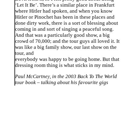
‘Let It Be’. There’s a similar place in Frankfurt
where Hitler had spoken, and when you know
Hitler or Pinochet has been in these places and
done dirty work, there is a sort of blessing about
coming in and sort of singing a peaceful song.
And that was a particularly good show, a big
crowd of 70,000; and the tour guys all loved it. It
was like a big family show, our last show on the
tour, and
everybody was happy to be going home. But that
dressing room thing is what sticks in my mind.
Paul McCartney, in the 2003 Back To The World
tour book – talking about his favourite gigs