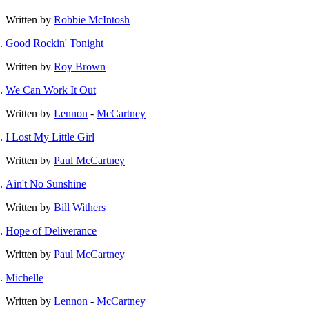
Written by
Robbie McIntosh
Good Rockin' Tonight
Written by
Roy Brown
We Can Work It Out
Written by
Lennon
-
McCartney
I Lost My Little Girl
Written by
Paul McCartney
Ain't No Sunshine
Written by
Bill Withers
Hope of Deliverance
Written by
Paul McCartney
Michelle
Written by
Lennon
-
McCartney