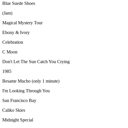
Blue Suede Shoes
(Jam)
Magical Mystery Tour
Ebony & Ivory
Celebration
C Moon
Don't Let The Sun Catch You Crying
1985
Besame Mucho (only 1 minute)
I'm Looking Through You
San Francisco Bay
Caliko Skies
Midnight Special