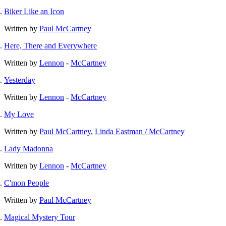
Biker Like an Icon
Written by
Paul McCartney
Here, There and Everywhere
Written by
Lennon
-
McCartney
Yesterday
Written by
Lennon
-
McCartney
My Love
Written by
Paul McCartney
,
Linda Eastman / McCartney
Lady Madonna
Written by
Lennon
-
McCartney
C'mon People
Written by
Paul McCartney
Magical Mystery Tour