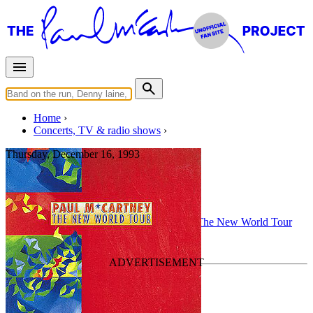
Home
Concerts, TV & radio shows
Thursday, December 16, 1993
Santiago
Concert
• By
Paul McCartney
• Part of the
The New World Tour
Last updated on April 2, 2022