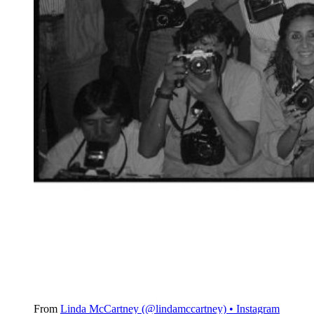
From
Linda McCartney (@lindamccartney) • Instagram