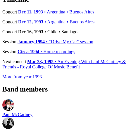
Concert
Dec 11, 1993
• Argentina • Buenos Aires
Concert
Dec 12, 1993
• Argentina • Buenos Aires
Concert
Dec 16, 1993
• Chile • Santiago
Session
January 1994
• "Drive My Car" session
Session
Circa 1994
• Home recordings
Next concert
Mar 23, 1995
• An Evening With Paul McCartney &
Friends - Royal College Of Music Benefit
More from year 1993
Band members
Paul McCartney