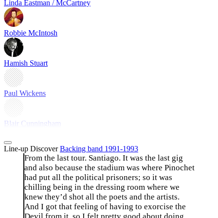
Linda Eastman / McCartney
Robbie McIntosh
Hamish Stuart
Paul Wickens
Blair Cunningham
Line-up
Discover
Backing band 1991-1993
From the last tour. Santiago. It was the last gig
and also because the stadium was where Pinochet
had put all the political prisoners; so it was
chilling being in the dressing room where we
knew they’d shot all the poets and the artists.
And I got that feeling of having to exorcise the
Devil from it, so I felt pretty good about doing