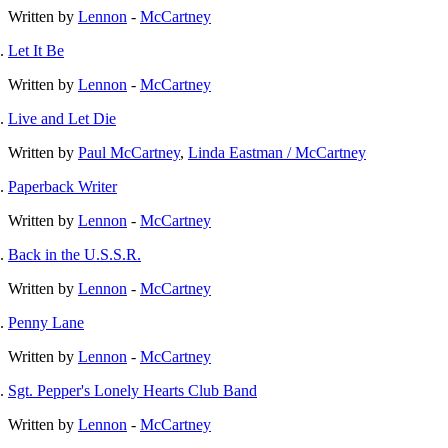
Written by
Lennon
-
McCartney
Let It Be
Written by
Lennon
-
McCartney
Live and Let Die
Written by
Paul McCartney
,
Linda Eastman / McCartney
Paperback Writer
Written by
Lennon
-
McCartney
Back in the U.S.S.R.
Written by
Lennon
-
McCartney
Penny Lane
Written by
Lennon
-
McCartney
Sgt. Pepper's Lonely Hearts Club Band
Written by
Lennon
-
McCartney