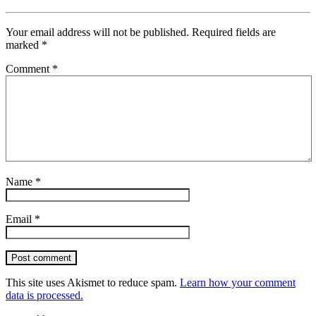
Your email address will not be published.
Required fields are
marked
*
Comment
*
Name
*
Email
*
Post comment
This site uses Akismet to reduce spam.
Learn how your comment
data is processed.