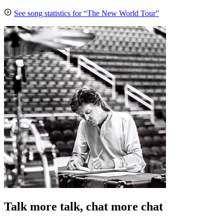
See song statistics for “The New World Tour”
Talk more talk, chat more chat