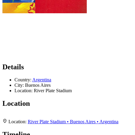
Details
Country:
Argentina
City:
Buenos Aires
Location:
River Plate Stadium
Location
Leaflet
|
Map data ©
OpenStreetMap
contributors,
CC-BY-SA
, Imagery ©
Mapbox
+
Location:
River Plate Stadium • Buenos Aires • Argentina
−
Timeline