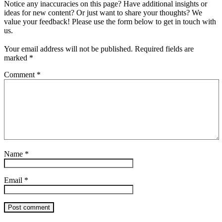
Notice any inaccuracies on this page? Have additional insights or
ideas for new content? Or just want to share your thoughts? We
value your feedback! Please use the form below to get in touch with
us.
Your email address will not be published.
Required fields are
marked
*
Comment
*
Name
*
Email
*
Post comment