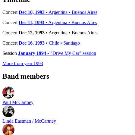
Concert
Dec 10, 1993
• Argentina • Buenos Aires
Concert
Dec 11, 1993
• Argentina • Buenos Aires
Concert
Dec 12, 1993
• Argentina • Buenos Aires
Concert
Dec 16, 1993
• Chile • Santiago
Session
January 1994
• "Drive My Car" session
More from year 1993
Band members
Paul McCartney
Linda Eastman / McCartney