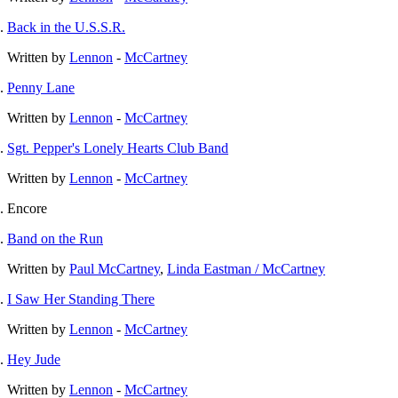
Back in the U.S.S.R.
Written by
Lennon
-
McCartney
Penny Lane
Written by
Lennon
-
McCartney
Sgt. Pepper's Lonely Hearts Club Band
Written by
Lennon
-
McCartney
Encore
Band on the Run
Written by
Paul McCartney
,
Linda Eastman / McCartney
I Saw Her Standing There
Written by
Lennon
-
McCartney
Hey Jude
Written by
Lennon
-
McCartney