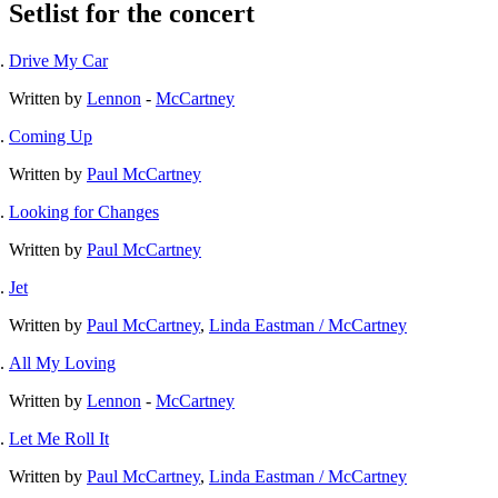
Setlist for the concert
Drive My Car
Written by
Lennon
-
McCartney
Coming Up
Written by
Paul McCartney
Looking for Changes
Written by
Paul McCartney
Jet
Written by
Paul McCartney
,
Linda Eastman / McCartney
All My Loving
Written by
Lennon
-
McCartney
Let Me Roll It
Written by
Paul McCartney
,
Linda Eastman / McCartney