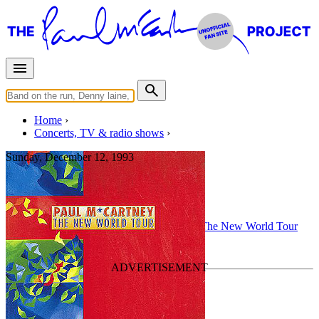
Home
Concerts, TV & radio shows
Sunday, December 12, 1993
Buenos Aires
Concert
• By
Paul McCartney
• Part of the
The New World Tour
Last updated on August 3, 2010