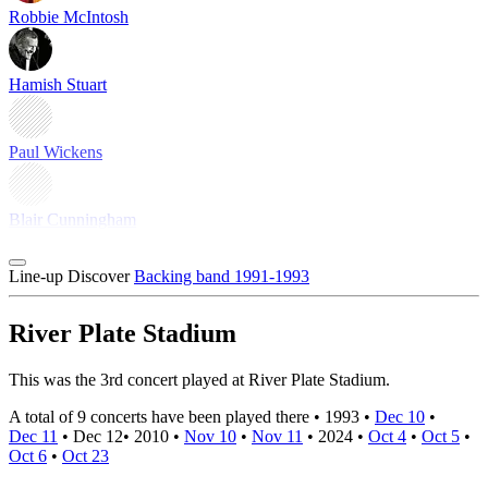
Robbie McIntosh
Hamish Stuart
Paul Wickens
Blair Cunningham
Line-up
Discover
Backing band 1991-1993
River Plate Stadium
This was the 3rd concert played at River Plate Stadium.
A total of 9 concerts have been played there •
1993
•
Dec 10
•
Dec 11
•
Dec 12
•
2010
•
Nov 10
•
Nov 11
•
2024
•
Oct 4
•
Oct 5
•
Oct 6
•
Oct 23