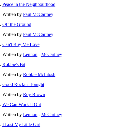
Peace in the Neighbourhood
Written by
Paul McCartney
Off the Ground
Written by
Paul McCartney
Can't Buy Me Love
Written by
Lennon
-
McCartney
Robbie's Bit
Written by
Robbie McIntosh
Good Rockin' Tonight
Written by
Roy Brown
We Can Work It Out
Written by
Lennon
-
McCartney
I Lost My Little Girl