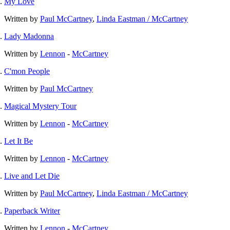
My Love
Written by
Paul McCartney
,
Linda Eastman / McCartney
Lady Madonna
Written by
Lennon
-
McCartney
C'mon People
Written by
Paul McCartney
Magical Mystery Tour
Written by
Lennon
-
McCartney
Let It Be
Written by
Lennon
-
McCartney
Live and Let Die
Written by
Paul McCartney
,
Linda Eastman / McCartney
Paperback Writer
Written by
Lennon
-
McCartney