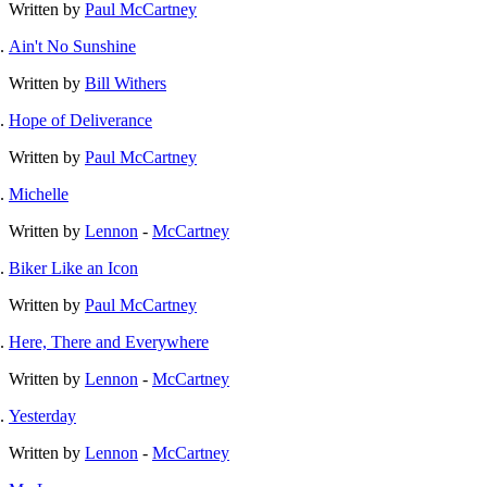
Written by
Paul McCartney
Ain't No Sunshine
Written by
Bill Withers
Hope of Deliverance
Written by
Paul McCartney
Michelle
Written by
Lennon
-
McCartney
Biker Like an Icon
Written by
Paul McCartney
Here, There and Everywhere
Written by
Lennon
-
McCartney
Yesterday
Written by
Lennon
-
McCartney