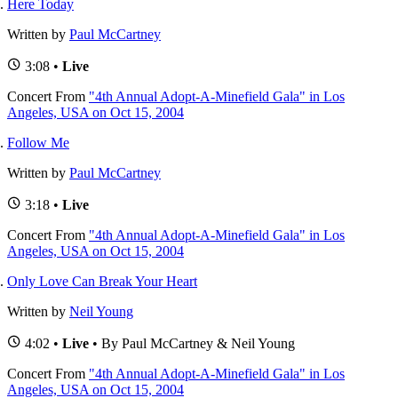
Here Today
Written by
Paul McCartney
3:08 •
Live
Concert
From
"4th Annual Adopt-A-Minefield Gala" in Los
Angeles, USA on Oct 15, 2004
Follow Me
Written by
Paul McCartney
3:18 •
Live
Concert
From
"4th Annual Adopt-A-Minefield Gala" in Los
Angeles, USA on Oct 15, 2004
Only Love Can Break Your Heart
Written by
Neil Young
4:02 •
Live
• By Paul McCartney & Neil Young
Concert
From
"4th Annual Adopt-A-Minefield Gala" in Los
Angeles, USA on Oct 15, 2004