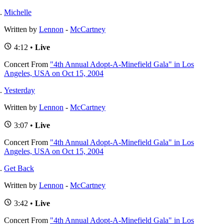
Michelle
Written by
Lennon
-
McCartney
4:12 •
Live
Concert
From
"4th Annual Adopt-A-Minefield Gala" in Los
Angeles, USA on Oct 15, 2004
Yesterday
Written by
Lennon
-
McCartney
3:07 •
Live
Concert
From
"4th Annual Adopt-A-Minefield Gala" in Los
Angeles, USA on Oct 15, 2004
Get Back
Written by
Lennon
-
McCartney
3:42 •
Live
Concert
From
"4th Annual Adopt-A-Minefield Gala" in Los