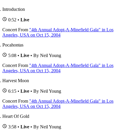
Introduction
0:52 •
Live
Concert
From
"4th Annual Adopt-A-Minefield Gala" in Los
Angeles, USA on Oct 15, 2004
Pocahontas
5:08 •
Live
• By Neil Young
Concert
From
"4th Annual Adopt-A-Minefield Gala" in Los
Angeles, USA on Oct 15, 2004
Harvest Moon
6:15 •
Live
• By Neil Young
Concert
From
"4th Annual Adopt-A-Minefield Gala" in Los
Angeles, USA on Oct 15, 2004
Heart Of Gold
3:58 •
Live
• By Neil Young