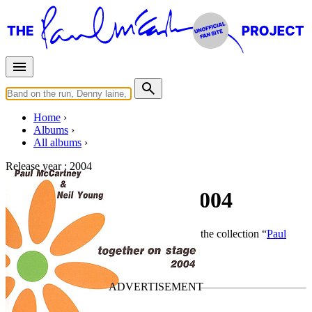
Home
Albums
All albums
Release year :
2004
Together On Stage 2004
By
Paul McCartney
•
Live bootleg
• Part of the collection “
Paul
McCartney solo work by Piccadilly Circus
”
Last updated on January 15, 2011