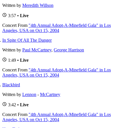
Written by
Meredith Willson
3:57 •
Live
Concert
From
"4th Annual Adopt-A-Minefield Gala" in Los
Angeles, USA on Oct 15, 2004
In Spite Of All The Danger
Written by
Paul McCartney
,
George Harrison
1:49 •
Live
Concert
From
"4th Annual Adopt-A-Minefield Gala" in Los
Angeles, USA on Oct 15, 2004
Blackbird
Written by
Lennon
-
McCartney
3:42 •
Live
Concert
From
"4th Annual Adopt-A-Minefield Gala" in Los
Angeles, USA on Oct 15, 2004