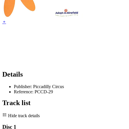
⚬
Details
Publisher:
Piccadilly Circus
Reference:
PCCD-29
Track list
Hide track details
Disc 1