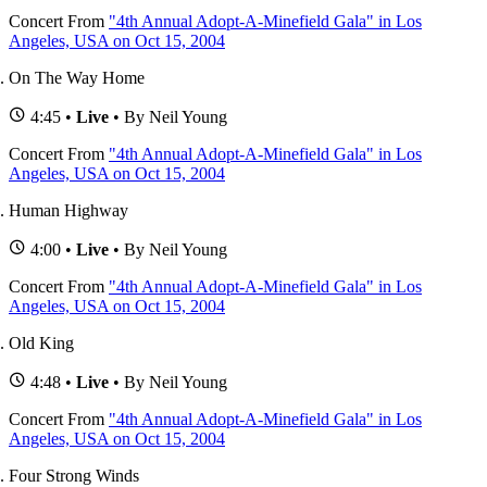
Concert
From
"4th Annual Adopt-A-Minefield Gala" in Los
Angeles, USA on Oct 15, 2004
On The Way Home
4:45 •
Live
• By Neil Young
Concert
From
"4th Annual Adopt-A-Minefield Gala" in Los
Angeles, USA on Oct 15, 2004
Human Highway
4:00 •
Live
• By Neil Young
Concert
From
"4th Annual Adopt-A-Minefield Gala" in Los
Angeles, USA on Oct 15, 2004
Old King
4:48 •
Live
• By Neil Young
Concert
From
"4th Annual Adopt-A-Minefield Gala" in Los
Angeles, USA on Oct 15, 2004
Four Strong Winds