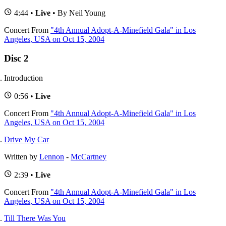
4:44 •
Live
• By Neil Young
Concert
From
"4th Annual Adopt-A-Minefield Gala" in Los
Angeles, USA on Oct 15, 2004
Disc 2
Introduction
0:56 •
Live
Concert
From
"4th Annual Adopt-A-Minefield Gala" in Los
Angeles, USA on Oct 15, 2004
Drive My Car
Written by
Lennon
-
McCartney
2:39 •
Live
Concert
From
"4th Annual Adopt-A-Minefield Gala" in Los
Angeles, USA on Oct 15, 2004
Till There Was You