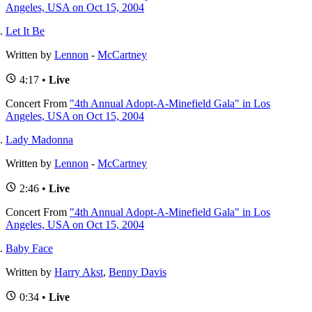
Angeles, USA on Oct 15, 2004
Let It Be
Written by
Lennon
-
McCartney
4:17 •
Live
Concert
From
"4th Annual Adopt-A-Minefield Gala" in Los
Angeles, USA on Oct 15, 2004
Lady Madonna
Written by
Lennon
-
McCartney
2:46 •
Live
Concert
From
"4th Annual Adopt-A-Minefield Gala" in Los
Angeles, USA on Oct 15, 2004
Baby Face
Written by
Harry Akst
,
Benny Davis
0:34 •
Live