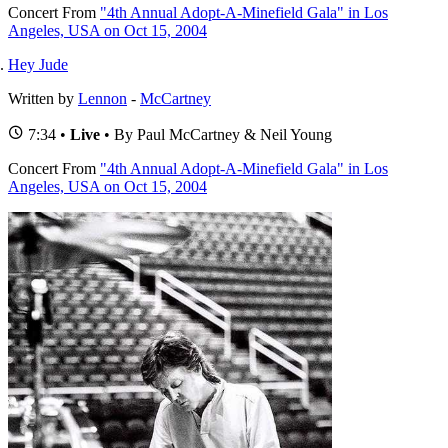
Concert
From
"4th Annual Adopt-A-Minefield Gala" in Los
Angeles, USA on Oct 15, 2004
Hey Jude
Written by
Lennon
-
McCartney
7:34 •
Live
• By Paul McCartney & Neil Young
Concert
From
"4th Annual Adopt-A-Minefield Gala" in Los
Angeles, USA on Oct 15, 2004