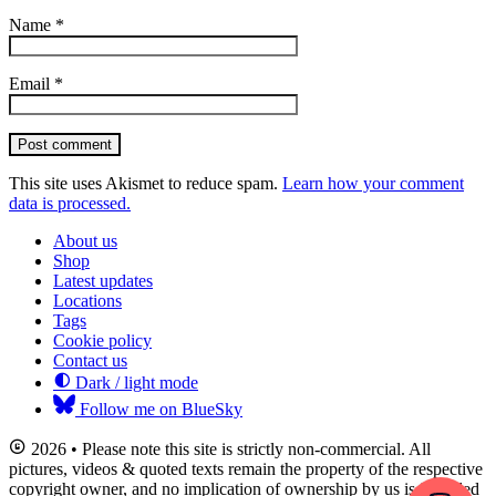
Name
*
Email
*
Post comment
This site uses Akismet to reduce spam.
Learn how your comment
data is processed.
About us
Shop
Latest updates
Locations
Tags
Cookie policy
Contact us
Dark / light mode
Follow me on BlueSky
2026 • Please note this site is strictly non-commercial. All
pictures, videos & quoted texts remain the property of the respective
copyright owner, and no implication of ownership by us is intended