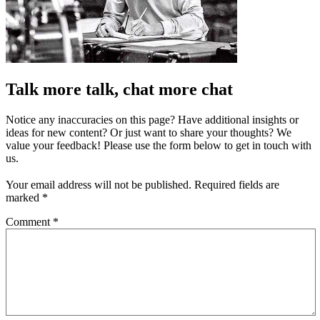
Talk more talk, chat more chat
Notice any inaccuracies on this page? Have additional insights or
ideas for new content? Or just want to share your thoughts? We
value your feedback! Please use the form below to get in touch with
us.
Your email address will not be published.
Required fields are
marked
*
Comment
*