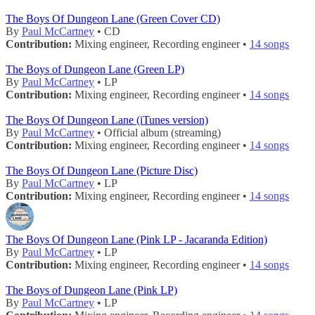
The Boys Of Dungeon Lane (Green Cover CD)
By
Paul McCartney
• CD
Contribution:
Mixing engineer, Recording engineer •
14 songs
The Boys of Dungeon Lane (Green LP)
By
Paul McCartney
• LP
Contribution:
Mixing engineer, Recording engineer •
14 songs
The Boys Of Dungeon Lane (iTunes version)
By
Paul McCartney
• Official album (streaming)
Contribution:
Mixing engineer, Recording engineer •
14 songs
The Boys Of Dungeon Lane (Picture Disc)
By
Paul McCartney
• LP
Contribution:
Mixing engineer, Recording engineer •
14 songs
The Boys Of Dungeon Lane (Pink LP - Jacaranda Edition)
By
Paul McCartney
• LP
Contribution:
Mixing engineer, Recording engineer •
14 songs
The Boys of Dungeon Lane (Pink LP)
By
Paul McCartney
• LP