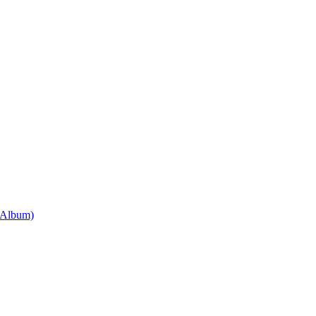
 Album)