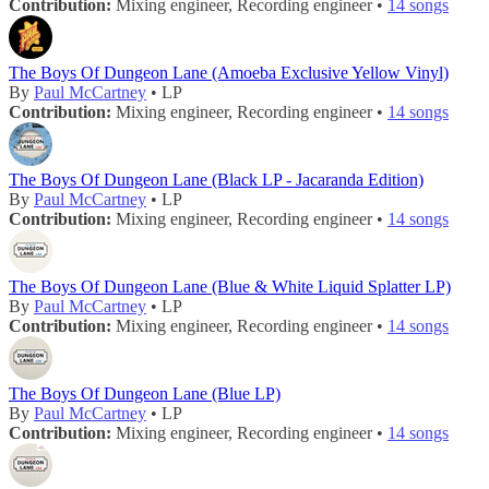
Contribution:
Mixing engineer, Recording engineer •
14 songs
The Boys Of Dungeon Lane (Amoeba Exclusive Yellow Vinyl)
By
Paul McCartney
• LP
Contribution:
Mixing engineer, Recording engineer •
14 songs
The Boys Of Dungeon Lane (Black LP - Jacaranda Edition)
By
Paul McCartney
• LP
Contribution:
Mixing engineer, Recording engineer •
14 songs
The Boys Of Dungeon Lane (Blue & White Liquid Splatter LP)
By
Paul McCartney
• LP
Contribution:
Mixing engineer, Recording engineer •
14 songs
The Boys Of Dungeon Lane (Blue LP)
By
Paul McCartney
• LP
Contribution:
Mixing engineer, Recording engineer •
14 songs