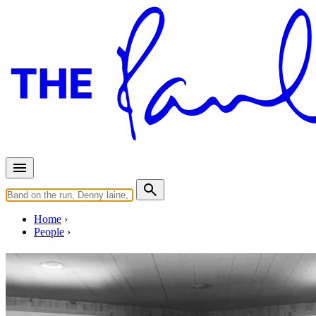
Home
People
Paul LaMalfa
Last updated on November 17, 2018