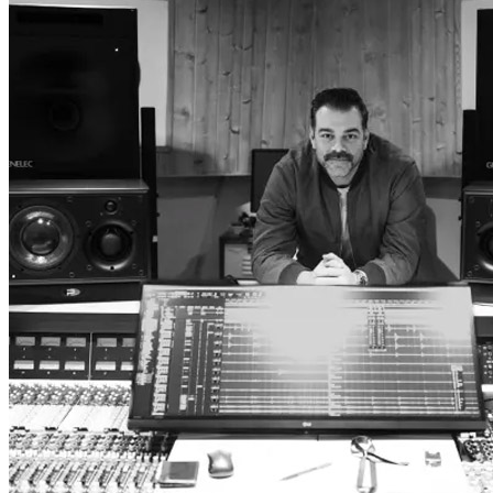
Overview
Albums
Songs
Filter
Types
Cassette
(1)
CD
(3)
LP
(15)
Official album
(2)
Official album (streaming)
(4)
Single (streaming)
(2)
Artists
Paul McCartney
(26)
The Rolling Stones
(1)
1 - 27 of
27
1
D