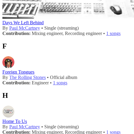
Days We Left Behind
By
Paul McCartney
• Single (streaming)
Contribution:
Mixing engineer, Recording engineer •
1 songs
F
Foreign Tongues
By
The Rolling Stones
• Official album
Contribution:
Engineer •
1 songs
H
Home To Us
By
Paul McCartney
• Single (streaming)
Contribution:
Mixing engineer, Recording engineer •
1 songs