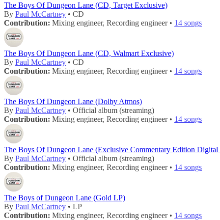
The Boys Of Dungeon Lane (CD, Target Exclusive)
By
Paul McCartney
• CD
Contribution:
Mixing engineer, Recording engineer •
14 songs
The Boys Of Dungeon Lane (CD, Walmart Exclusive)
By
Paul McCartney
• CD
Contribution:
Mixing engineer, Recording engineer •
14 songs
The Boys Of Dungeon Lane (Dolby Atmos)
By
Paul McCartney
• Official album (streaming)
Contribution:
Mixing engineer, Recording engineer •
14 songs
The Boys Of Dungeon Lane (Exclusive Commentary Edition Digital
By
Paul McCartney
• Official album (streaming)
Contribution:
Mixing engineer, Recording engineer •
14 songs
The Boys of Dungeon Lane (Gold LP)
By
Paul McCartney
• LP
Contribution:
Mixing engineer, Recording engineer •
14 songs