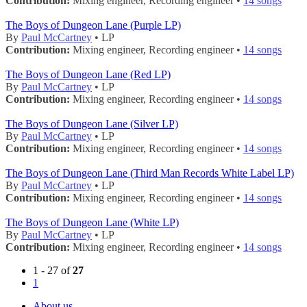
Contribution:
Mixing engineer, Recording engineer •
14 songs
The Boys of Dungeon Lane (Purple LP)
By
Paul McCartney
• LP
Contribution:
Mixing engineer, Recording engineer •
14 songs
The Boys of Dungeon Lane (Red LP)
By
Paul McCartney
• LP
Contribution:
Mixing engineer, Recording engineer •
14 songs
The Boys of Dungeon Lane (Silver LP)
By
Paul McCartney
• LP
Contribution:
Mixing engineer, Recording engineer •
14 songs
The Boys of Dungeon Lane (Third Man Records White Label LP)
By
Paul McCartney
• LP
Contribution:
Mixing engineer, Recording engineer •
14 songs
The Boys of Dungeon Lane (White LP)
By
Paul McCartney
• LP
Contribution:
Mixing engineer, Recording engineer •
14 songs
1 - 27 of
27
1
About us