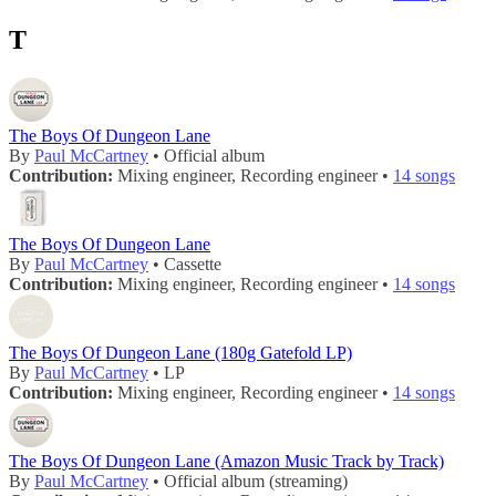
T
The Boys Of Dungeon Lane
By
Paul McCartney
• Official album
Contribution:
Mixing engineer, Recording engineer •
14 songs
The Boys Of Dungeon Lane
By
Paul McCartney
• Cassette
Contribution:
Mixing engineer, Recording engineer •
14 songs
The Boys Of Dungeon Lane (180g Gatefold LP)
By
Paul McCartney
• LP
Contribution:
Mixing engineer, Recording engineer •
14 songs
The Boys Of Dungeon Lane (Amazon Music Track by Track)
By
Paul McCartney
• Official album (streaming)