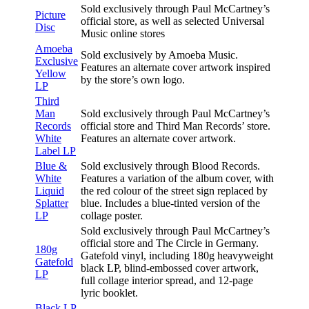
Sold exclusively through Paul McCartney’s
Picture
official store, as well as selected Universal
Disc
Music online stores
Amoeba
Sold exclusively by Amoeba Music.
Exclusive
Features an alternate cover artwork inspired
Yellow
by the store’s own logo.
LP
Third
Man
Sold exclusively through Paul McCartney’s
Records
official store and Third Man Records’ store.
White
Features an alternate cover artwork.
Label LP
Blue &
Sold exclusively through Blood Records.
White
Features a variation of the album cover, with
Liquid
the red colour of the street sign replaced by
Splatter
blue. Includes a blue-tinted version of the
LP
collage poster.
Sold exclusively through Paul McCartney’s
official store and The Circle in Germany.
180g
Gatefold vinyl, including 180g heavyweight
Gatefold
black LP, blind-embossed cover artwork,
LP
full collage interior spread, and 12-page
lyric booklet.
Black LP