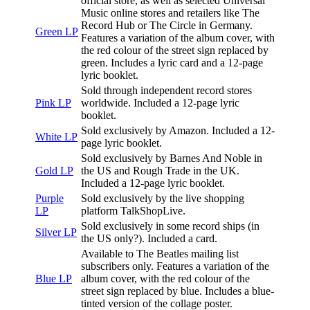
official store, as well as selected Universal
Music online stores and retailers like The
Record Hub or The Circle in Germany.
Green LP
Features a variation of the album cover, with
the red colour of the street sign replaced by
green. Includes a lyric card and a 12-page
lyric booklet.
Sold through independent record stores
Pink LP
worldwide. Included a 12-page lyric
booklet.
Sold exclusively by Amazon. Included a 12-
White LP
page lyric booklet.
Sold exclusively by Barnes And Noble in
Gold LP
the US and Rough Trade in the UK.
Included a 12-page lyric booklet.
Purple
Sold exclusively by the live shopping
LP
platform TalkShopLive.
Sold exclusively in some record ships (in
Silver LP
the US only?). Included a card.
Available to The Beatles mailing list
subscribers only. Features a variation of the
Blue LP
album cover, with the red colour of the
street sign replaced by blue. Includes a blue-
tinted version of the collage poster.