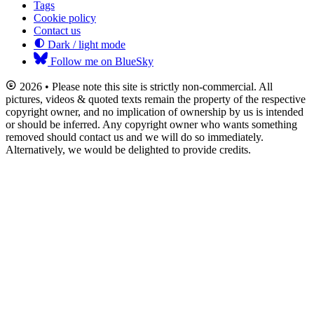
Tags
Cookie policy
Contact us
Dark / light mode
Follow me on BlueSky
2026 • Please note this site is strictly non-commercial. All
pictures, videos & quoted texts remain the property of the respective
copyright owner, and no implication of ownership by us is intended
or should be inferred. Any copyright owner who wants something
removed should contact us and we will do so immediately.
Alternatively, we would be delighted to provide credits.