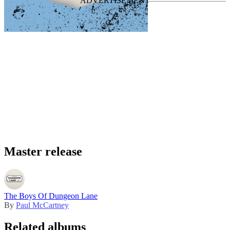
Master release
The Boys Of Dungeon Lane
By
Paul McCartney
Related albums