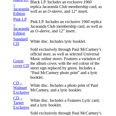
Black LP. Includes an exclusive 1960
–
replica Jacaranda Club membership card, as
Jacaranda
well as an O-sleeve, and 12” insert.
Edition
Pink LP
Pink LP. Includes an exclusive 1960 replica
–
Jacaranda Club membership card, as well as
Jacaranda
an O-sleeve, and 12” insert.
Edition
Standard
White disc. Includes lyric booklet.
CD
Sold exclusively through Paul McCartney’s
official store, as well as selected Universal
Music online stores. Features a variation of
Green
the album cover, with the red colour of the
cover CD
street sign replaced by green. Includes a
“Paul McCartney photo print” and a lyric
booklet.
CD –
White disc. Includes a photo print of Paul
Walmart
McCartney, and a lyric booklet.
Exclusive
CD –
White disc. Includes a Features Lyric card,
Target
and a lyric booklet.
Exclusive
Sold exclusively through Paul McCartney’s