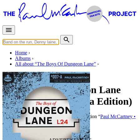
Home
Albums
All about “The Boys Of Dungeon Lane”
Release year :
2026
The Boys Of Dungeon Lane
(Pink LP - Jacaranda Edition)
By
Paul McCartney
•
LP
• Part of the collection “
Paul McCartney •
Studio albums • Special editions
”
Last updated on May 21, 2026