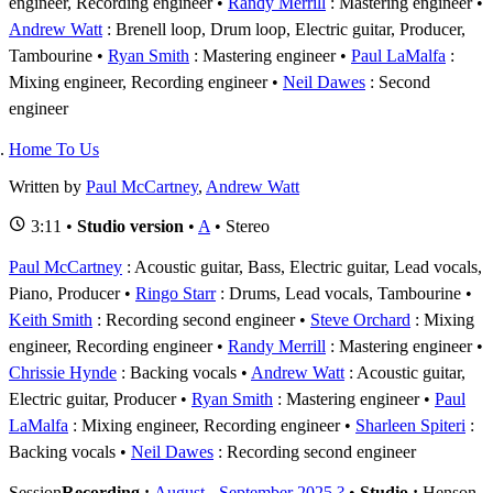
engineer, Recording engineer
Randy Merrill
: Mastering engineer
Andrew Watt
: Brenell loop, Drum loop, Electric guitar, Producer,
Tambourine
Ryan Smith
: Mastering engineer
Paul LaMalfa
:
Mixing engineer, Recording engineer
Neil Dawes
: Second
engineer
Home To Us
Written by
Paul McCartney
,
Andrew Watt
3:11 •
Studio version
•
A
• Stereo
Paul McCartney
: Acoustic guitar, Bass, Electric guitar, Lead vocals,
Piano, Producer
Ringo Starr
: Drums, Lead vocals, Tambourine
Keith Smith
: Recording second engineer
Steve Orchard
: Mixing
engineer, Recording engineer
Randy Merrill
: Mastering engineer
Chrissie Hynde
: Backing vocals
Andrew Watt
: Acoustic guitar,
Electric guitar, Producer
Ryan Smith
: Mastering engineer
Paul
LaMalfa
: Mixing engineer, Recording engineer
Sharleen Spiteri
:
Backing vocals
Neil Dawes
: Recording second engineer
Session
Recording :
August - September 2025 ?
•
Studio :
Henson