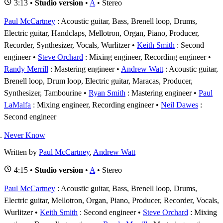
3:13 •
Studio version
•
A
• Stereo
Paul McCartney
: Acoustic guitar, Bass, Brenell loop, Drums,
Electric guitar, Handclaps, Mellotron, Organ, Piano, Producer,
Recorder, Synthesizer, Vocals, Wurlitzer
Keith Smith
: Second
engineer
Steve Orchard
: Mixing engineer, Recording engineer
Randy Merrill
: Mastering engineer
Andrew Watt
: Acoustic guitar,
Brenell loop, Drum loop, Electric guitar, Maracas, Producer,
Synthesizer, Tambourine
Ryan Smith
: Mastering engineer
Paul
LaMalfa
: Mixing engineer, Recording engineer
Neil Dawes
:
Second engineer
Never Know
Written by
Paul McCartney
,
Andrew Watt
4:15 •
Studio version
•
A
• Stereo
Paul McCartney
: Acoustic guitar, Bass, Brenell loop, Drums,
Electric guitar, Mellotron, Organ, Piano, Producer, Recorder, Vocals,
Wurlitzer
Keith Smith
: Second engineer
Steve Orchard
: Mixing