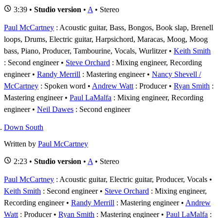
3:39 •
Studio version
•
A
• Stereo
Paul McCartney
: Acoustic guitar, Bass, Bongos, Book slap, Brenell
loops, Drums, Electric guitar, Harpsichord, Maracas, Moog, Moog
bass, Piano, Producer, Tambourine, Vocals, Wurlitzer
Keith Smith
: Second engineer
Steve Orchard
: Mixing engineer, Recording
engineer
Randy Merrill
: Mastering engineer
Nancy Shevell /
McCartney
: Spoken word
Andrew Watt
: Producer
Ryan Smith
:
Mastering engineer
Paul LaMalfa
: Mixing engineer, Recording
engineer
Neil Dawes
: Second engineer
Down South
Written by
Paul McCartney
2:23 •
Studio version
•
A
• Stereo
Paul McCartney
: Acoustic guitar, Electric guitar, Producer, Vocals
Keith Smith
: Second engineer
Steve Orchard
: Mixing engineer,
Recording engineer
Randy Merrill
: Mastering engineer
Andrew
Watt
: Producer
Ryan Smith
: Mastering engineer
Paul LaMalfa
: