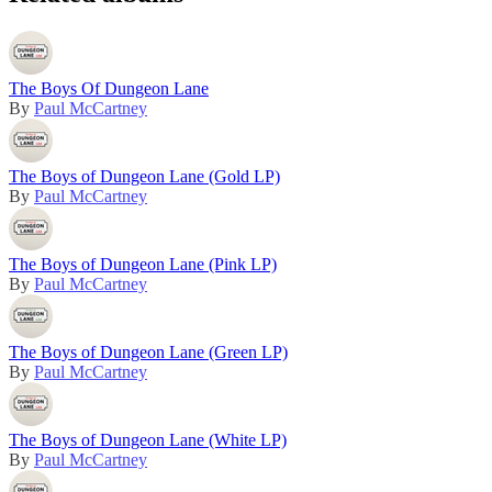
The Boys Of Dungeon Lane
By
Paul McCartney
The Boys of Dungeon Lane (Gold LP)
By
Paul McCartney
The Boys of Dungeon Lane (Pink LP)
By
Paul McCartney
The Boys of Dungeon Lane (Green LP)
By
Paul McCartney
The Boys of Dungeon Lane (White LP)
By
Paul McCartney