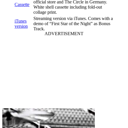
official store and The Circle in Germany.
Cassette
White shell cassette including fold-out
collage print.
Streaming version via iTunes. Comes with a
iTunes
demo of “First Star of the Night” as Bonus
version
Track.