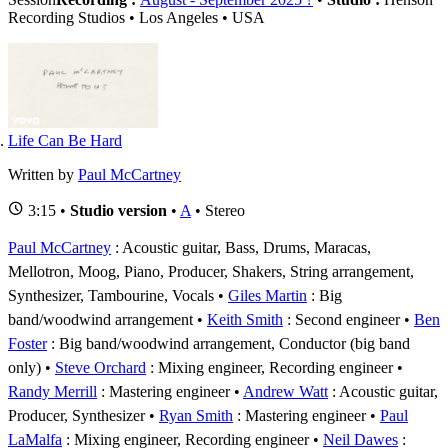
Recording Studios • Los Angeles • USA
Life Can Be Hard
Written by
Paul McCartney
3:15 •
Studio version
•
A
• Stereo
Paul McCartney
: Acoustic guitar, Bass, Drums, Maracas,
Mellotron, Moog, Piano, Producer, Shakers, String arrangement,
Synthesizer, Tambourine, Vocals
Giles Martin
: Big
band/woodwind arrangement
Keith Smith
: Second engineer
Ben
Foster
: Big band/woodwind arrangement, Conductor (big band
only)
Steve Orchard
: Mixing engineer, Recording engineer
Randy Merrill
: Mastering engineer
Andrew Watt
: Acoustic guitar,
Producer, Synthesizer
Ryan Smith
: Mastering engineer
Paul
LaMalfa
: Mixing engineer, Recording engineer
Neil Dawes
: