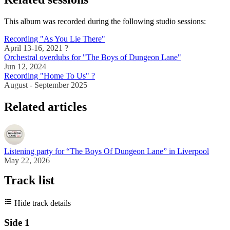
This album was recorded during the following studio sessions:
Recording "As You Lie There"
April 13-16, 2021 ?
Orchestral overdubs for "The Boys of Dungeon Lane"
Jun 12, 2024
Recording "Home To Us" ?
August - September 2025
Related articles
Listening party for “The Boys Of Dungeon Lane” in Liverpool
May 22, 2026
Track list
Hide track details
Side 1