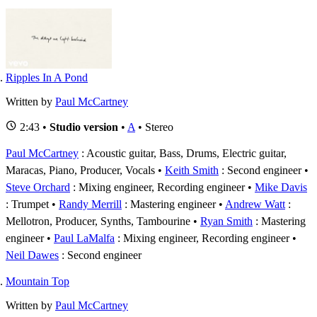
Ripples In A Pond
Written by
Paul McCartney
2:43 •
Studio version
•
A
• Stereo
Paul McCartney
: Acoustic guitar, Bass, Drums, Electric guitar,
Maracas, Piano, Producer, Vocals
Keith Smith
: Second engineer
Steve Orchard
: Mixing engineer, Recording engineer
Mike Davis
: Trumpet
Randy Merrill
: Mastering engineer
Andrew Watt
:
Mellotron, Producer, Synths, Tambourine
Ryan Smith
: Mastering
engineer
Paul LaMalfa
: Mixing engineer, Recording engineer
Neil Dawes
: Second engineer
Mountain Top
Written by
Paul McCartney