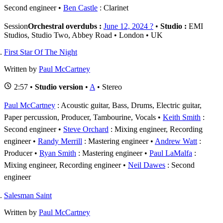
Second engineer
Ben Castle
: Clarinet
Session
Orchestral overdubs :
June 12, 2024 ?
•
Studio :
EMI
Studios, Studio Two, Abbey Road • London • UK
First Star Of The Night
Written by
Paul McCartney
2:57 •
Studio version
•
A
• Stereo
Paul McCartney
: Acoustic guitar, Bass, Drums, Electric guitar,
Paper percussion, Producer, Tambourine, Vocals
Keith Smith
:
Second engineer
Steve Orchard
: Mixing engineer, Recording
engineer
Randy Merrill
: Mastering engineer
Andrew Watt
:
Producer
Ryan Smith
: Mastering engineer
Paul LaMalfa
:
Mixing engineer, Recording engineer
Neil Dawes
: Second
engineer
Salesman Saint
Written by
Paul McCartney