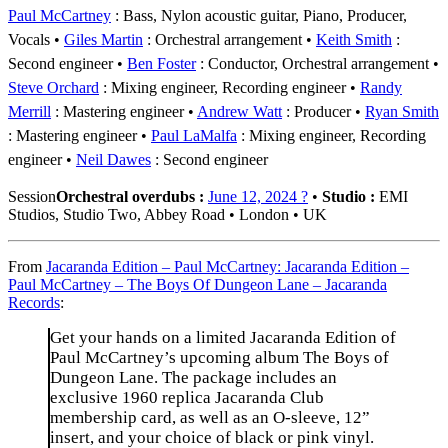
Paul McCartney
: Bass, Nylon acoustic guitar, Piano, Producer,
Vocals
Giles Martin
: Orchestral arrangement
Keith Smith
:
Second engineer
Ben Foster
: Conductor, Orchestral arrangement
Steve Orchard
: Mixing engineer, Recording engineer
Randy
Merrill
: Mastering engineer
Andrew Watt
: Producer
Ryan Smith
: Mastering engineer
Paul LaMalfa
: Mixing engineer, Recording
engineer
Neil Dawes
: Second engineer
Session
Orchestral overdubs :
June 12, 2024 ?
•
Studio :
EMI
Studios, Studio Two, Abbey Road • London • UK
From
Jacaranda Edition – Paul McCartney: Jacaranda Edition –
Paul McCartney – The Boys Of Dungeon Lane – Jacaranda
Records
:
Get your hands on a limited Jacaranda Edition of
Paul McCartney’s upcoming album The Boys of
Dungeon Lane. The package includes an
exclusive 1960 replica Jacaranda Club
membership card, as well as an O-sleeve, 12”
insert, and your choice of black or pink vinyl.