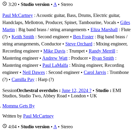
3:20 •
Studio version
•
A
• Stereo
Paul McCartney
: Acoustic guitar, Bass, Drums, Electric guitar,
Handclaps, Mellotron, Producer, Spinet, Tambourine, Vocals
Giles
Martin
: Big band brass / string arrangements
Eliza Marshall
: Flute
(?)
Keith Smith
: Second engineer
Ben Foster
: Big band brass /
string arrangements, Conductor
Steve Orchard
: Mixing engineer,
Recording engineer
Mike Davis
: Trumpet
Randy Merrill
:
Mastering engineer
Andrew Watt
: Producer
Ryan Smith
:
Mastering engineer
Paul LaMalfa
: Mixing engineer, Recording
engineer
Neil Dawes
: Second engineer
Carol Jarvis
: Trombone
(?)
Camilla Pay
: Harp (?)
Session
Orchestral overdubs :
June 12, 2024 ?
•
Studio :
EMI
Studios, Studio Two, Abbey Road • London • UK
Momma Gets By
Written by
Paul McCartney
4:04 •
Studio version
•
A
• Stereo