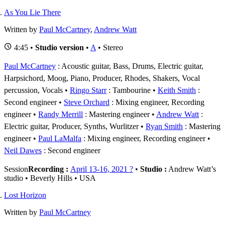
As You Lie There
Written by
Paul McCartney
,
Andrew Watt
4:45 •
Studio version
•
A
• Stereo
Paul McCartney
: Acoustic guitar, Bass, Drums, Electric guitar,
Harpsichord, Moog, Piano, Producer, Rhodes, Shakers, Vocal
percussion, Vocals
Ringo Starr
: Tambourine
Keith Smith
:
Second engineer
Steve Orchard
: Mixing engineer, Recording
engineer
Randy Merrill
: Mastering engineer
Andrew Watt
:
Electric guitar, Producer, Synths, Wurlitzer
Ryan Smith
: Mastering
engineer
Paul LaMalfa
: Mixing engineer, Recording engineer
Neil Dawes
: Second engineer
Session
Recording :
April 13-16, 2021 ?
•
Studio :
Andrew Watt’s
studio • Beverly Hills • USA
Lost Horizon
Written by
Paul McCartney