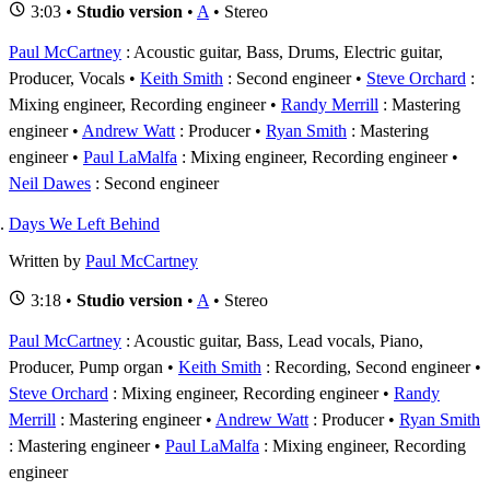
3:03 •
Studio version
•
A
• Stereo
Paul McCartney
: Acoustic guitar, Bass, Drums, Electric guitar,
Producer, Vocals
Keith Smith
: Second engineer
Steve Orchard
:
Mixing engineer, Recording engineer
Randy Merrill
: Mastering
engineer
Andrew Watt
: Producer
Ryan Smith
: Mastering
engineer
Paul LaMalfa
: Mixing engineer, Recording engineer
Neil Dawes
: Second engineer
Days We Left Behind
Written by
Paul McCartney
3:18 •
Studio version
•
A
• Stereo
Paul McCartney
: Acoustic guitar, Bass, Lead vocals, Piano,
Producer, Pump organ
Keith Smith
: Recording, Second engineer
Steve Orchard
: Mixing engineer, Recording engineer
Randy
Merrill
: Mastering engineer
Andrew Watt
: Producer
Ryan Smith
: Mastering engineer
Paul LaMalfa
: Mixing engineer, Recording
engineer