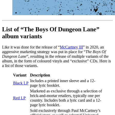
List of “The Boys Of Dungeon Lane”
album variants
Like it was done for the release of “
McCartney III
” in 2020, an
aggressive marketing strategy was put in place for “
The Boys Of
Dungeon Lane
“, resulting in the release of multiple variants of the
album, in the form of coloured vinyls and “exclusive” CDs. Here is
a list of those variants.
Variant
Description
Includes a printed inner sleeve and a 12-
Black LP
page lyric booklet.
Marketed as exclusive through a selection of
brick-and-mortar retailers, typically one per
Red LP
country. Includes both a lyric card and a 12-
page lyric booklet.
Sold exclusively through Paul McCartney’s