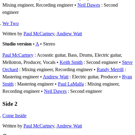
Mixing engineer, Recording engineer
Neil Dawes
: Second
engineer
We Two
Written by
Paul McCartney
,
Andrew Watt
Studio version
•
A
• Stereo
Paul McCartney
: Acoustic guitar, Bass, Drums, Electric guitar,
Mellotron, Producer, Vocals
Keith Smith
: Second engineer
Steve
Orchard
: Mixing engineer, Recording engineer
Randy Merrill
:
Mastering engineer
Andrew Watt
: Electric guitar, Producer
Ryan
Smith
: Mastering engineer
Paul LaMalfa
: Mixing engineer,
Recording engineer
Neil Dawes
: Second engineer
Side 2
Come Inside
Written by
Paul McCartney
,
Andrew Watt