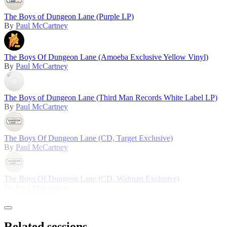
The Boys of Dungeon Lane (Purple LP)
By
Paul McCartney
The Boys Of Dungeon Lane (Amoeba Exclusive Yellow Vinyl)
By
Paul McCartney
The Boys of Dungeon Lane (Third Man Records White Label LP)
By
Paul McCartney
The Boys Of Dungeon Lane (CD, Target Exclusive)
By
Paul McCartney
The Boys Of Dungeon Lane (CD, Walmart Exclusive)
By
Paul McCartney
Related sessions