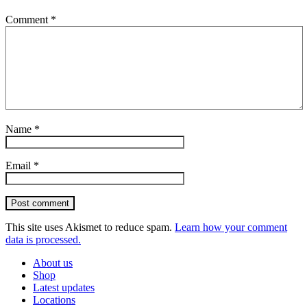
Comment
*
Name
*
Email
*
Post comment
This site uses Akismet to reduce spam.
Learn how your comment
data is processed.
About us
Shop
Latest updates
Locations