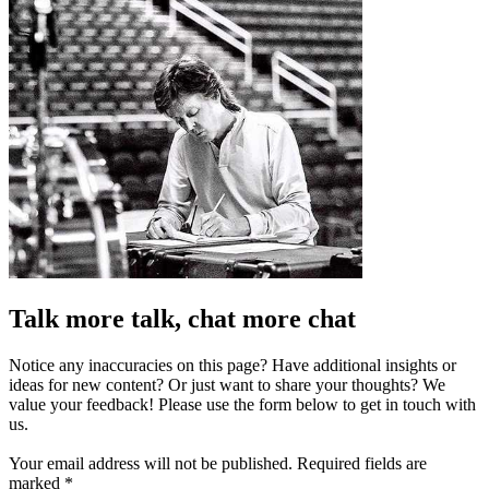
Talk more talk, chat more chat
Notice any inaccuracies on this page? Have additional insights or
ideas for new content? Or just want to share your thoughts? We
value your feedback! Please use the form below to get in touch with
us.
Your email address will not be published.
Required fields are
marked
*