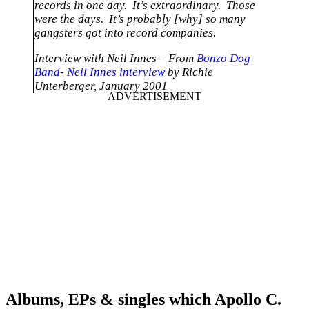
records in one day. It’s extraordinary. Those
were the days. It’s probably [why] so many
gangsters got into record companies.
Interview with Neil Innes – From
Bonzo Dog
Band- Neil Innes interview
by Richie
Unterberger, January 2001
Albums, EPs & singles which Apollo C.