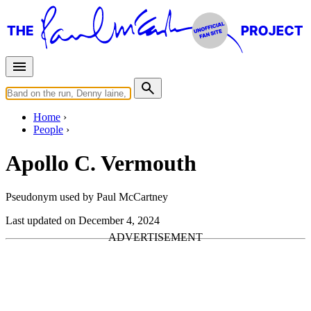
Home
People
Apollo C. Vermouth
Pseudonym used by Paul McCartney
Last updated on December 4, 2024