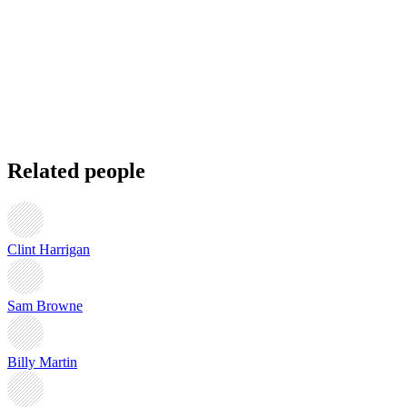
Related people
Clint Harrigan
Sam Browne
Billy Martin