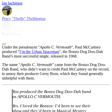
Ian Iachimoe
Percy "Thrills" Thrillington
Paul Ramon
Under the pseudonym “
Apollo C. Vermouth
“, Paul McCartney
produced “
I’m the Urban Spaceman
“, the Bonzo Dog Doo-Dah
Band’s most successful single, released in 1968.
The name “
Apollo C. Vermouth
” came from the Bonzo Dog Doo-
Dah Band, who didn’t want to credit Paul McCartney on the record,
to annoy their producer Gerry Bron, which they found generally
unhelpful with them.
You produced the Bonzo Dog Doo-Dah band
as APOLLO C VERMOUTH.
Yes. I loved the Bonzos: I’d been to see their
show and they’d been in Magical Mystery