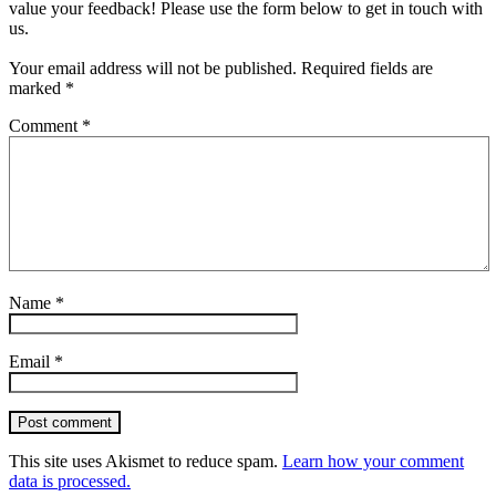
value your feedback! Please use the form below to get in touch with
us.
Your email address will not be published.
Required fields are
marked
*
Comment
*
Name
*
Email
*
Post comment
This site uses Akismet to reduce spam.
Learn how your comment
data is processed.