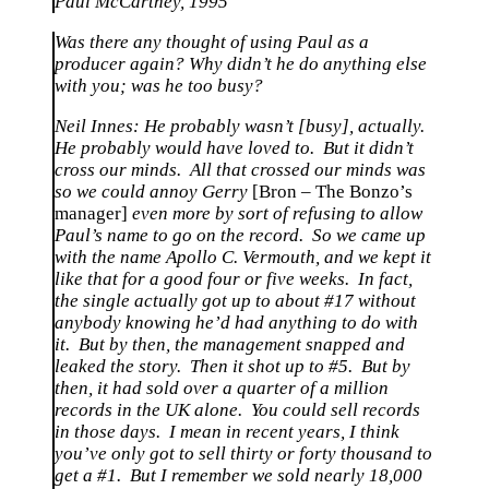
Paul McCartney, 1995
Was there any thought of using Paul as a
producer again? Why didn’t he do anything else
with you; was he too busy?
Neil Innes: He probably wasn’t [busy], actually.
He probably would have loved to. But it didn’t
cross our minds. All that crossed our minds was
so we could annoy Gerry
[Bron – The Bonzo’s
manager]
even more by sort of refusing to allow
Paul’s name to go on the record. So we came up
with the name Apollo C. Vermouth, and we kept it
like that for a good four or five weeks. In fact,
the single actually got up to about #17 without
anybody knowing he’d had anything to do with
it. But by then, the management snapped and
leaked the story. Then it shot up to #5. But by
then, it had sold over a quarter of a million
records in the UK alone. You could sell records
in those days. I mean in recent years, I think
you’ve only got to sell thirty or forty thousand to
get a #1. But I remember we sold nearly 18,000