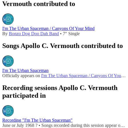
Vermouth contributed to
I'm The Urban Spaceman / Canyons Of Your Mind
By
Bonzo Dog Doo Dah Band
• 7" Single
Songs Apollo C. Vermouth contributed to
I'm The Urban Spaceman
Officially appears on
I'm The Urban Spaceman / Canyons Of Your Mind
Recording sessions Apollo C. Vermouth
participated in
Recording "I'm The Urban Spaceman"
June or July 1968 ? • Songs recorded during this session appear on
I'