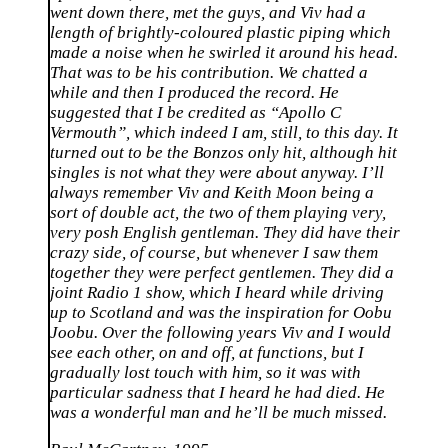
went down there, met the guys, and Viv had a
length of brightly-coloured plastic piping which
made a noise when he swirled it around his head.
That was to be his contribution. We chatted a
while and then I produced the record. He
suggested that I be credited as “Apollo C
Vermouth”, which indeed I am, still, to this day. It
turned out to be the Bonzos only hit, although hit
singles is not what they were about anyway. I’ll
always remember Viv and Keith Moon being a
sort of double act, the two of them playing very,
very posh English gentleman. They did have their
crazy side, of course, but whenever I saw them
together they were perfect gentlemen. They did a
joint Radio 1 show, which I heard while driving
up to Scotland and was the inspiration for Oobu
Joobu. Over the following years Viv and I would
see each other, on and off, at functions, but I
gradually lost touch with him, so it was with
particular sadness that I heard he had died. He
was a wonderful man and he’ll be much missed.