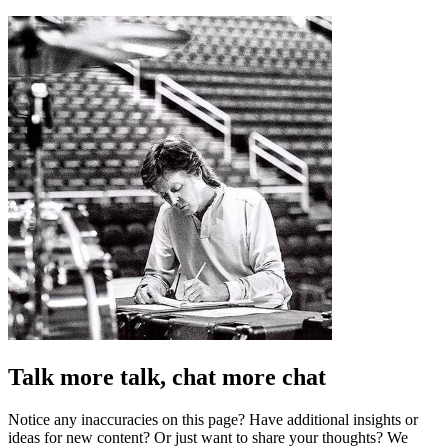
Talk more talk, chat more chat
Notice any inaccuracies on this page? Have additional insights or
ideas for new content? Or just want to share your thoughts? We