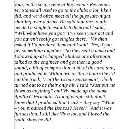
Tour, in the strip scene at Raymond’s Revuebar.
Viv Stanshall used to go to the clubs a lot, like I
did, and we’d often meet all the guys late-night,
chatting over a drink. He said that they really
needed a single to establish them and I said,
“Well what have you got? I’ve seen your act and
you haven’t really got singles there.” Viv then
asked if I’d produce them and I said “Yes, if you
get something together.” So they sent a demo and
I showed up at Chappell Studios one afternoon,
talked to the engineer and got them a good
sound, a bit of compression, a bit of this and that,
and produced it. Within two or three hours they’d
cut the track, ‘I’m The Urban Spaceman’, which
turned out to be their only hit. I said “Just put me
down as anything” and Viv made up the name
Apollo C Vermouth. A lot of people still don’t
know that I produced that track – they say “What
– you produced the Bonzos? Never!” And it was
fun session. I still like Viv a lot, and I loved the
radio show he did.