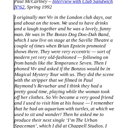
Paul McCartney –
Interview with Club Sandwich
N°62
, Spring 1992
I originally met Viv in the London club days, out
and about on the town. We used to have drinks
and a laugh together and he was a lovely, funny
man. He was in The Bonzo Dog Doo-Dah Band,
which I saw live on stage at the Saville Theatre a
couple of times when Brian Epstein promoted
shows there. They were very eccentric — sort of
modern yet very old-fashioned — following on
from bands like the Temperance Seven. Then I
phoned Viv and asked if the Bonzos would be in
Magical Mystery Tour with us. They did the scene
with the stripper that we filmed in Paul
Raymond’s Revuebar and I think they had a
pretty good time, playing while the woman took
off her clothes. So Viv became a very good friend
and I used to visit him at his house — I remember
that he had an aquarium with turtles, at which we
used to sit and wonder! Then he asked me to
produce their next single ‘I’m The Urban
Spaceman’, which I did at Chappell Studios. I