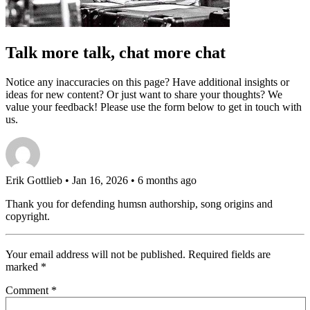
Talk more talk, chat more chat
Notice any inaccuracies on this page? Have additional insights or
ideas for new content? Or just want to share your thoughts? We
value your feedback! Please use the form below to get in touch with
us.
Erik Gottlieb
• Jan 16, 2026 • 6 months ago
Thank you for defending humsn authorship, song origins and
copyright.
Your email address will not be published.
Required fields are
marked
*
Comment
*