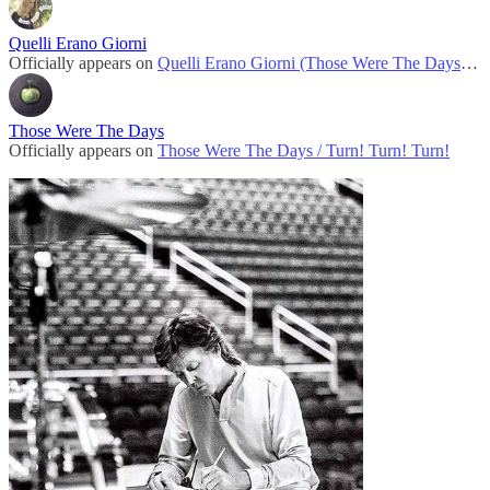
Quelli Erano Giorni
Officially appears on
Quelli Erano Giorni (Those Were The Days) / Turn! Turn! Turn!
Those Were The Days
Officially appears on
Those Were The Days / Turn! Turn! Turn!