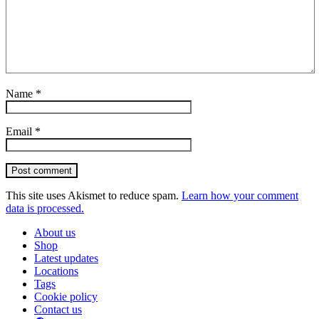
Name
*
Email
*
Post comment
This site uses Akismet to reduce spam.
Learn how your comment
data is processed.
About us
Shop
Latest updates
Locations
Tags
Cookie policy
Contact us