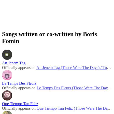
Songs written or co-written by Boris
Fomin
An Jenem Tag
Officially appears on
An Jenem Tag (Those Were The Days) / Turn! Turn! Turn!
Le Temps Des Fleurs
Officially appears on
Le Temps Des Fleurs (Those Were The Days) / Turn! Turn! Turn!
Que Tiempo Tan Feliz
Officially appears on
Que Tiempo Tan Feliz (Those Were The Days) / Turn! Turn! Turn!