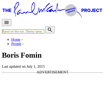
Home
People
Boris Fomin
Last updated on July 1, 2015