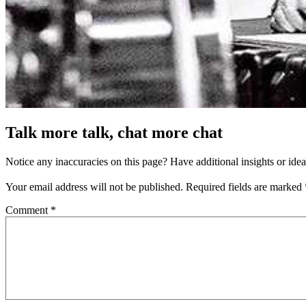
Talk more talk, chat more chat
Notice any inaccuracies on this page? Have additional insights or ide
Your email address will not be published.
Required fields are marked
Comment
*