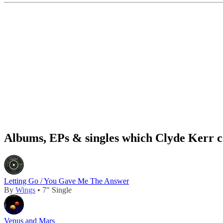
Albums, EPs & singles which Clyde Kerr c
Letting Go / You Gave Me The Answer
By
Wings
• 7" Single
Venus and Mars