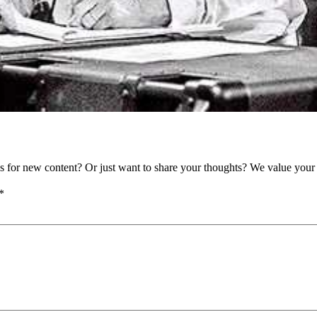
as for new content? Or just want to share your thoughts? We value your 
*