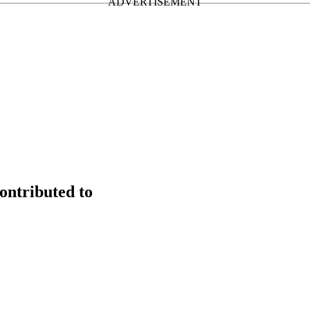
ontributed to