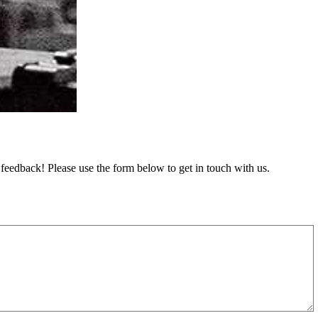
feedback! Please use the form below to get in touch with us.