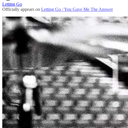
Letting Go
Officially appears on
Letting Go / You Gave Me The Answer