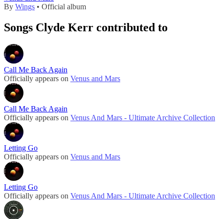
By
Wings
• Official album
Songs Clyde Kerr contributed to
Call Me Back Again
Officially appears on
Venus and Mars
Call Me Back Again
Officially appears on
Venus And Mars - Ultimate Archive Collection
Letting Go
Officially appears on
Venus and Mars
Letting Go
Officially appears on
Venus And Mars - Ultimate Archive Collection