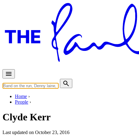
Home
People
Clyde Kerr
Last updated on October 23, 2016