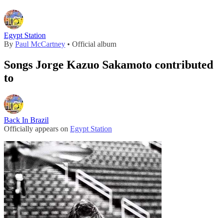
Egypt Station
By
Paul McCartney
• Official album
Songs Jorge Kazuo Sakamoto contributed
to
Back In Brazil
Officially appears on
Egypt Station