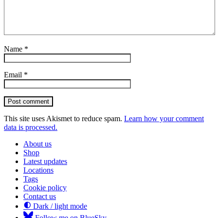
Name
*
Email
*
Post comment
This site uses Akismet to reduce spam.
Learn how your comment
data is processed.
About us
Shop
Latest updates
Locations
Tags
Cookie policy
Contact us
Dark / light mode
Follow me on BlueSky