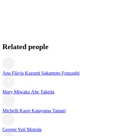
Related people
Ana Flávia Kazumi Sakamoto Fonzaghi
Mary Miwako Abe Takeda
Michelli Kaori Katayama Tamari
George Yuji Motoda