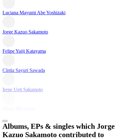
Luciana Mayumi Abe Yoshizaki
Jorge Kazuo Sakamoto
Felipe Yuiji Katayama
Cíntia Sayuri Sawada
Irene Ueti Sakamoto
Eliana Shoyama
Albums, EPs & singles which Jorge
Kazuo Sakamoto contributed to