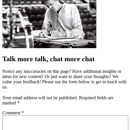
Talk more talk, chat more chat
Notice any inaccuracies on this page? Have additional insights or
ideas for new content? Or just want to share your thoughts? We
value your feedback! Please use the form below to get in touch with
us.
Your email address will not be published.
Required fields are
marked
*
Comment
*