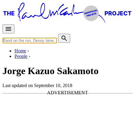
Home
People
Jorge Kazuo Sakamoto
Last updated on September 10, 2018