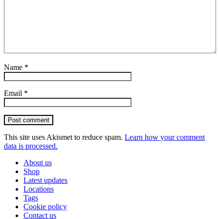
Name
*
Email
*
Post comment
This site uses Akismet to reduce spam.
Learn how your comment
data is processed.
About us
Shop
Latest updates
Locations
Tags
Cookie policy
Contact us