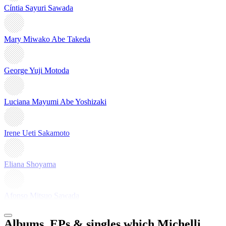
Cíntia Sayuri Sawada
Mary Miwako Abe Takeda
George Yuji Motoda
Luciana Mayumi Abe Yoshizaki
Irene Ueti Sakamoto
Eliana Shoyama
Afonso Mitsuo Sawada
Albums, EPs & singles which Michelli