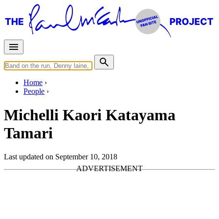
Home
People
Michelli Kaori Katayama
Tamari
Last updated on September 10, 2018