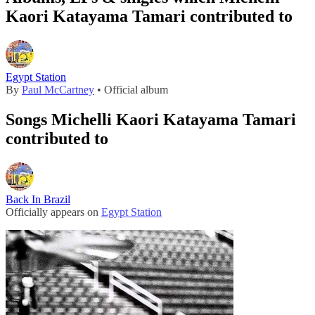
Kaori Katayama Tamari contributed to
Egypt Station
By
Paul McCartney
• Official album
Songs Michelli Kaori Katayama Tamari
contributed to
Back In Brazil
Officially appears on
Egypt Station