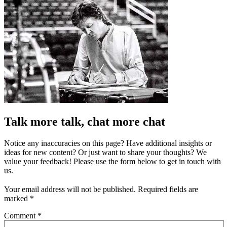
Talk more talk, chat more chat
Notice any inaccuracies on this page? Have additional insights or
ideas for new content? Or just want to share your thoughts? We
value your feedback! Please use the form below to get in touch with
us.
Your email address will not be published.
Required fields are
marked
*
Comment
*