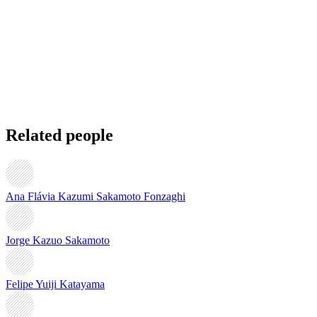
Related people
Ana Flávia Kazumi Sakamoto Fonzaghi
Jorge Kazuo Sakamoto
Felipe Yuiji Katayama