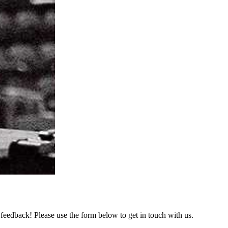
feedback! Please use the form below to get in touch with us.