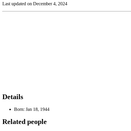
Last updated on December 4, 2024
Details
Born:
Jan 18, 1944
Related people