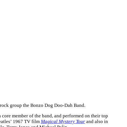
al rock group the Bonzo Dog Doo-Dah Band.
 a core member of the band, and performed on their top
eatles’ 1967 TV film
Magical Mystery Tour
and also in