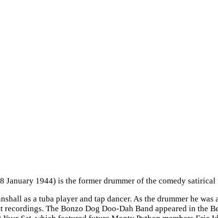
18 January 1944) is the former drummer of the comedy satiric
tanshall as a tuba player and tap dancer. As the drummer he was
nt recordings. The Bonzo Dog Doo-Dah Band appeared in the B