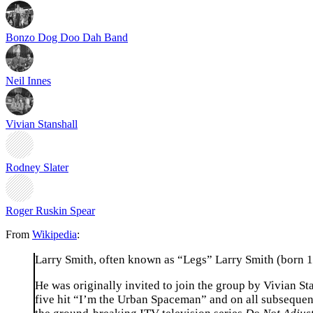
Bonzo Dog Doo Dah Band
Neil Innes
Vivian Stanshall
Rodney Slater
Roger Ruskin Spear
From
Wikipedia
:
Larry Smith, often known as “Legs” Larry Smith (born 
He was originally invited to join the group by Vivian S
five hit “I’m the Urban Spaceman” and on all subseque