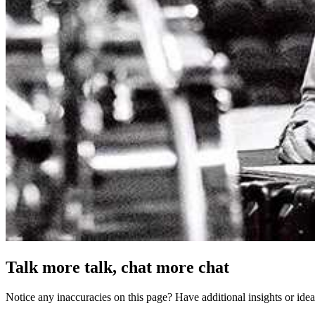
Talk more talk, chat more chat
Notice any inaccuracies on this page? Have additional insights or ide