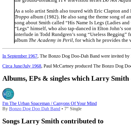
the ground-breaking ITV television series
Do Not Adjust
As a solo artist Smith also toured with Eric Clapton and
Troppo
album (1982). He also sang the theme song of a
song about Smith called “His Name Is Legs (Ladies and
“Legs” himself, who also tap-danced in Elton John’s so
interlude in Todd Rundgren’s song “Useless Begging” 
album
The Academy in Peril
, for which he provides the 
In September 1967
, The Bonzo Dog Doo-Dah Band were invited by Pau
Circa June/July 1968
, Paul McCartney produced The Bonzo Dog Doo-
Albums, EPs & singles which Larry Smith 
I'm The Urban Spaceman / Canyons Of Your Mind
By
Bonzo Dog Doo Dah Band
• 7" Single
Songs Larry Smith contributed to