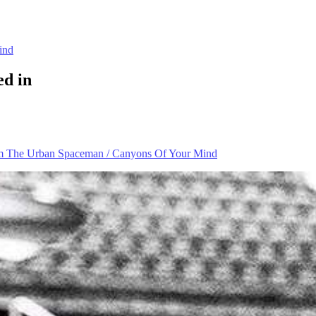
ind
ed in
m The Urban Spaceman / Canyons Of Your Mind