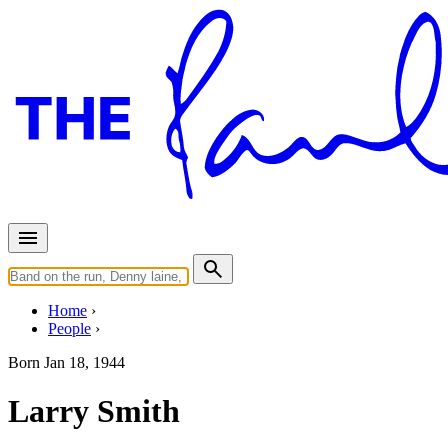
Home
People
Born
Jan 18, 1944
Larry Smith