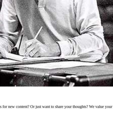
as for new content? Or just want to share your thoughts? We value your 