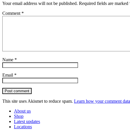
Your email address will not be published.
Required fields are marked
Comment
*
Name
*
Email
*
Post comment
This site uses Akismet to reduce spam.
Learn how your comment data 
About us
Shop
Latest updates
Locations