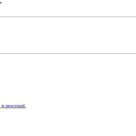
*
is processed.