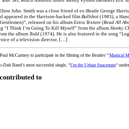
 Your Set
, which featured future Monty Python members Eric Id
 Elton John. Smith was a close friend of ex-Beatle George Harri
nd appeared in the Harrison-backed film
Bullshot
(1983), a Hand
 Gentlemen)”, released on his album
Extra Texture (Read All Abo
ng “I Think I’m Going To Kill Myself” from the album
Honky C
from the album
Todd
(1974). He is also featured in the song “Le
voice of a television director. […]
l McCartney to participate in the filming of the Beatles’ “
Magical M
Dah Band’s most successful single, “
I’m the Urban Spaceman
“ unde
contributed to