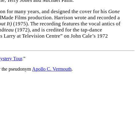
le, Terry Jones and Michael Palin.
son for many years, and designed the cover for his
Gone
Made Films production. Harrison wrote and recorded a
ut It)
(1975). The recording features the vocal antics of
hâteau
(1972), and is credited for the tap-dance
gs Larry at Television Centre” on John Cale’s 1972
ystery Tour
.”
r the pseudonym
Apollo C. Vermouth
.