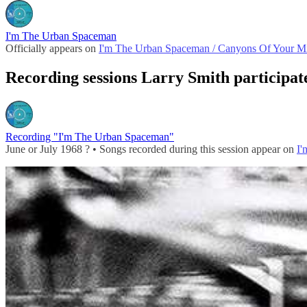
I'm The Urban Spaceman
Officially appears on
I'm The Urban Spaceman / Canyons Of Your M
Recording sessions Larry Smith participat
Recording "I'm The Urban Spaceman"
June or July 1968 ? • Songs recorded during this session appear on
I'