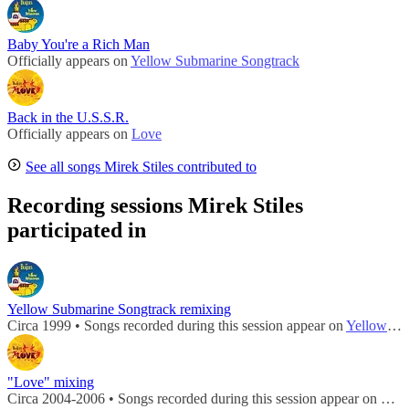
Baby You're a Rich Man
Officially appears on
Yellow Submarine Songtrack
Back in the U.S.S.R.
Officially appears on
Love
See all songs Mirek Stiles contributed to
Recording sessions Mirek Stiles
participated in
Yellow Submarine Songtrack remixing
Circa 1999 • Songs recorded during this session appear on
Yellow Submarine Songtrack
"Love" mixing
Circa 2004-2006 • Songs recorded during this session appear on
Lov