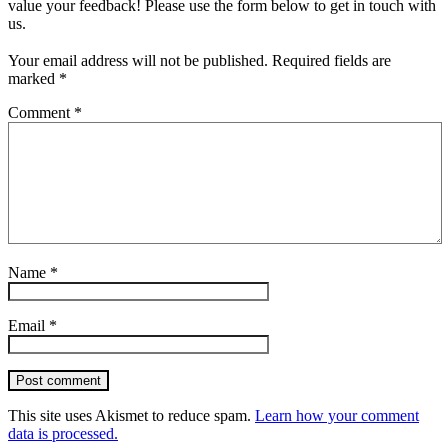
value your feedback! Please use the form below to get in touch with
us.
Your email address will not be published.
Required fields are
marked
*
Comment
*
Name
*
Email
*
Post comment
This site uses Akismet to reduce spam.
Learn how your comment
data is processed.