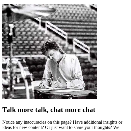
Talk more talk, chat more chat
Notice any inaccuracies on this page? Have additional insights or
ideas for new content? Or just want to share your thoughts? We