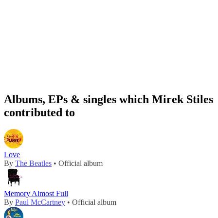
Albums, EPs & singles which Mirek Stiles
contributed to
Love
By
The Beatles
• Official album
Memory Almost Full
By
Paul McCartney
• Official album