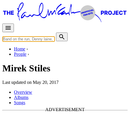
Home
People
Mirek Stiles
Last updated on May 20, 2017
Overview
Albums
Songs