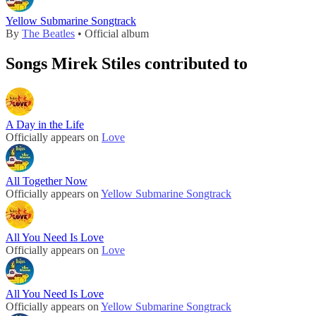
Yellow Submarine Songtrack
By
The Beatles
• Official album
Songs Mirek Stiles contributed to
A Day in the Life
Officially appears on
Love
All Together Now
Officially appears on
Yellow Submarine Songtrack
All You Need Is Love
Officially appears on
Love
All You Need Is Love
Officially appears on
Yellow Submarine Songtrack