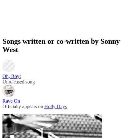
Songs written or co-written by Sonny
West
Oh, Boy!
Unreleased song
Rave On
Officially appears on
Holly Days