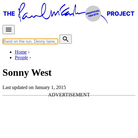
Home
People
Sonny West
Last updated on January 1, 2015