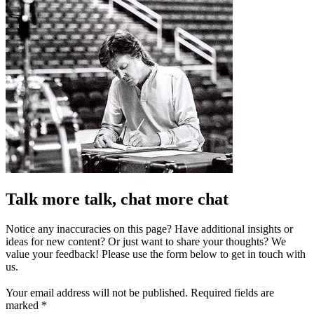
Talk more talk, chat more chat
Notice any inaccuracies on this page? Have additional insights or
ideas for new content? Or just want to share your thoughts? We
value your feedback! Please use the form below to get in touch with
us.
Your email address will not be published.
Required fields are
marked
*