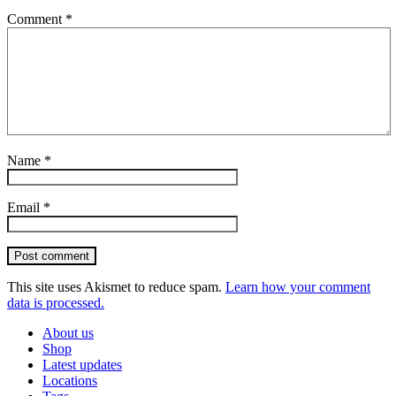
Comment
*
Name
*
Email
*
Post comment
This site uses Akismet to reduce spam.
Learn how your comment
data is processed.
About us
Shop
Latest updates
Locations