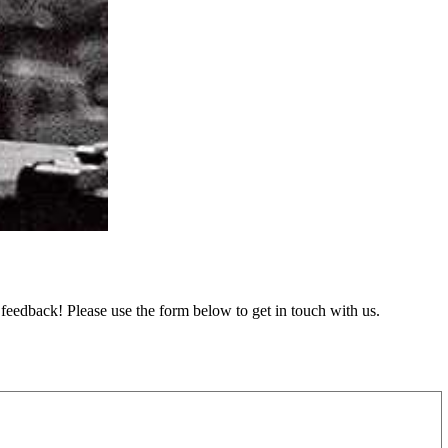
feedback! Please use the form below to get in touch with us.