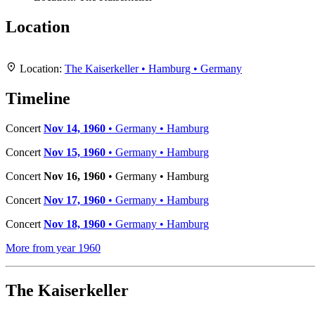
Location
+
Location:
The Kaiserkeller • Hamburg • Germany
−
Timeline
Concert
Nov 14, 1960
• Germany • Hamburg
Concert
Nov 15, 1960
• Germany • Hamburg
Concert
Nov 16, 1960
• Germany • Hamburg
Concert
Nov 17, 1960
• Germany • Hamburg
Concert
Nov 18, 1960
• Germany • Hamburg
More from year 1960
The Kaiserkeller