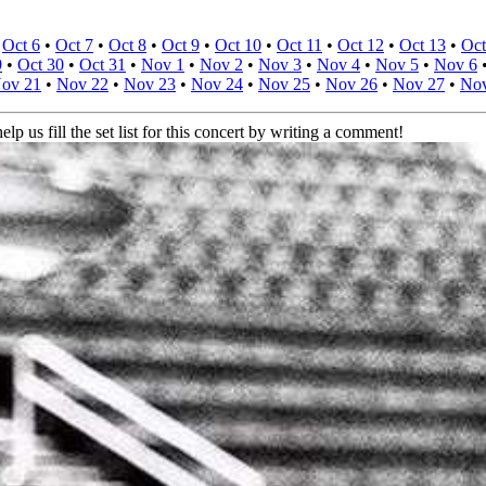
•
Oct 6
•
Oct 7
•
Oct 8
•
Oct 9
•
Oct 10
•
Oct 11
•
Oct 12
•
Oct 13
•
Oct
9
•
Oct 30
•
Oct 31
•
Nov 1
•
Nov 2
•
Nov 3
•
Nov 4
•
Nov 5
•
Nov 6
ov 21
•
Nov 22
•
Nov 23
•
Nov 24
•
Nov 25
•
Nov 26
•
Nov 27
•
Nov
elp us fill the set list for this concert by writing a comment!