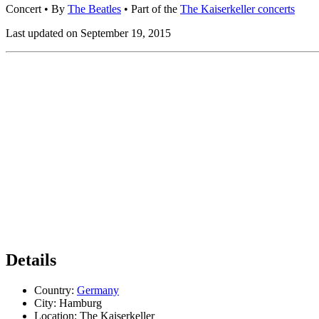
Concert
• By
The Beatles
• Part of the
The Kaiserkeller concerts
Last updated on September 19, 2015
Details
Country:
Germany
City:
Hamburg
Location:
The Kaiserkeller