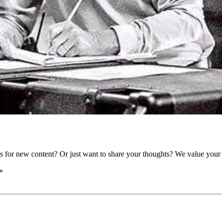
as for new content? Or just want to share your thoughts? We value your 
*