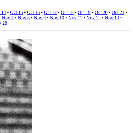
 14
•
Oct 15
•
Oct 16
•
Oct 17
•
Oct 18
•
Oct 19
•
Oct 20
•
Oct 21
•
•
Nov 7
•
Nov 8
•
Nov 9
•
Nov 10
•
Nov 11
•
Nov 12
•
Nov 13
•
 28