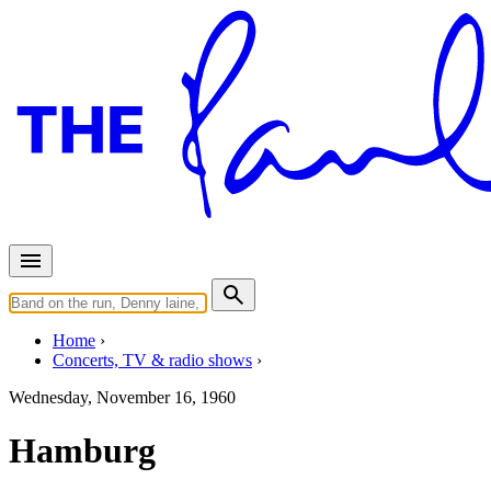
Home
Concerts, TV & radio shows
Wednesday, November 16, 1960
Hamburg