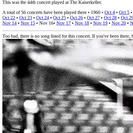
This was the 44th concert played at The Kaiserkeller.
A total of 56 concerts have been played there •
1960
•
Oct 4
•
Oct 5
Oct 22
•
Oct 23
•
Oct 24
•
Oct 25
•
Oct 26
•
Oct 27
•
Oct 28
•
Oct 2
Nov 14
•
Nov 15
•
Nov 16
•
Nov 17
•
Nov 18
•
Nov 19
•
Nov 20
•
N
Too bad, there is no song listed for this concert. If you've been there, h