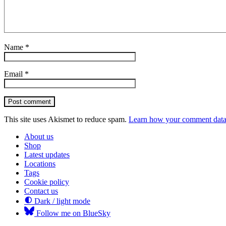
Name
*
Email
*
Post comment
This site uses Akismet to reduce spam.
Learn how your comment data 
About us
Shop
Latest updates
Locations
Tags
Cookie policy
Contact us
Dark / light mode
Follow me on BlueSky