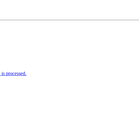
is processed.