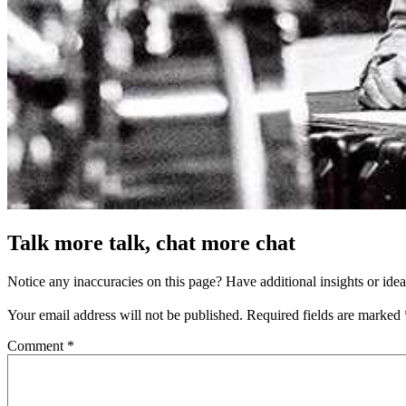
Talk more talk, chat more chat
Notice any inaccuracies on this page? Have additional insights or ide
Your email address will not be published.
Required fields are marked
Comment
*