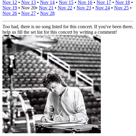
Nov 12
•
Nov 13
•
Nov 14
•
Nov 15
•
Nov 16
•
Nov 17
•
Nov 18
•
Nov 19
•
Nov 20
•
Nov 21
•
Nov 22
•
Nov 23
•
Nov 24
•
Nov 25
•
Nov 26
•
Nov 27
•
Nov 28
Too bad, there is no song listed for this concert. If you've been there,
help us fill the set list for this concert by writing a comment!