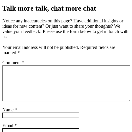
Talk more talk, chat more chat
Notice any inaccuracies on this page? Have additional insights or
ideas for new content? Or just want to share your thoughts? We
value your feedback! Please use the form below to get in touch with
us.
Your email address will not be published.
Required fields are
marked
*
Comment
*
Name
*
Email
*