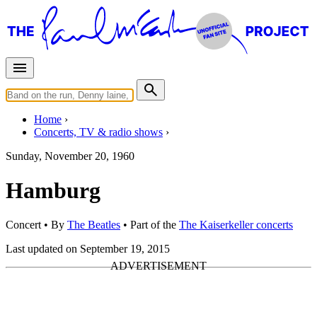
Home
Concerts, TV & radio shows
Sunday, November 20, 1960
Hamburg
Concert
• By
The Beatles
• Part of the
The Kaiserkeller concerts
Last updated on September 19, 2015