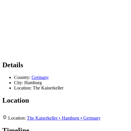
Details
Country:
Germany
City:
Hamburg
Location:
The Kaiserkeller
Location
Leaflet
|
Map data ©
OpenStreetMap
contributors,
CC-BY-SA
, Imagery ©
Mapbox
+
Location:
The Kaiserkeller • Hamburg • Germany
−
Timeline