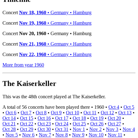
Concert
Nov 18, 1960
• Germany • Hamburg
Concert
Nov 19, 1960
• Germany • Hamburg
Concert
Nov 20, 1960
• Germany • Hamburg
Concert
Nov 21, 1960
• Germany • Hamburg
Concert
Nov 22, 1960
• Germany • Hamburg
More from year 1960
The Kaiserkeller
This was the 48th concert played at The Kaiserkeller.
A total of 56 concerts have been played there •
1960
•
Oct 4
•
Oct 5
•
Oct 6
•
Oct 7
•
Oct 8
•
Oct 9
•
Oct 10
•
Oct 11
•
Oct 12
•
Oct 13
•
Oct 14
•
Oct 15
•
Oct 16
•
Oct 17
•
Oct 18
•
Oct 19
•
Oct 20
•
Oct 21
•
Oct 22
•
Oct 23
•
Oct 24
•
Oct 25
•
Oct 26
•
Oct 27
•
Oct 28
•
Oct 29
•
Oct 30
•
Oct 31
•
Nov 1
•
Nov 2
•
Nov 3
•
Nov 4
•
Nov 5
•
Nov 6
•
Nov 7
•
Nov 8
•
Nov 9
•
Nov 10
•
Nov 11
•