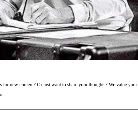
as for new content? Or just want to share your thoughts? We value your 
*