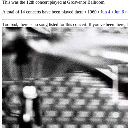
This was the 12th concert played at Grosvenor Ballroom.
A total of 14 concerts have been played there •
1960
•
Jun 4
•
Jun 6
•
Too bad, there is no song listed for this concert. If you've been there, h