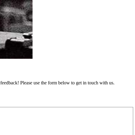
feedback! Please use the form below to get in touch with us.