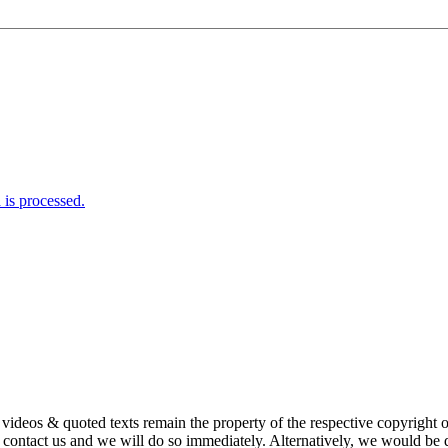
is processed.
s, videos & quoted texts remain the property of the respective copyright
ntact us and we will do so immediately. Alternatively, we would be de