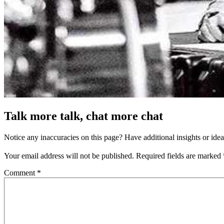
Talk more talk, chat more chat
Notice any inaccuracies on this page? Have additional insights or ide
Your email address will not be published.
Required fields are marked
Comment
*