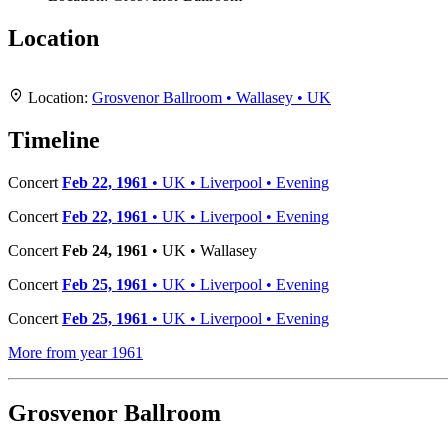
Location
+
Location:
Grosvenor Ballroom • Wallasey • UK
−
Timeline
Concert
Feb 22, 1961
• UK • Liverpool • Evening
Concert
Feb 22, 1961
• UK • Liverpool • Evening
Concert
Feb 24, 1961
• UK • Wallasey
Concert
Feb 25, 1961
• UK • Liverpool • Evening
Concert
Feb 25, 1961
• UK • Liverpool • Evening
More from year 1961
Grosvenor Ballroom