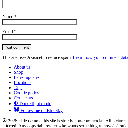
Name
*
Email
*
Post comment
This site uses Akismet to reduce spam.
Learn how your comment data 
About us
Shop
Latest updates
Locations
Tags
Cookie policy
Contact us
Dark / light mode
Follow me on BlueSky
2026 • Please note this site is strictly non-commercial. All picture
inferred. Any copyright owner who wants something removed should co