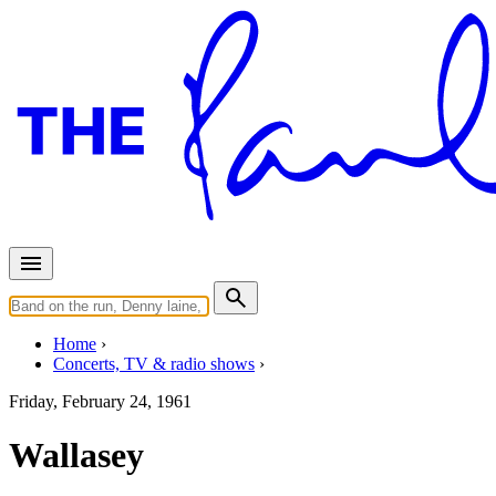
Home
Concerts, TV & radio shows
Friday, February 24, 1961
Wallasey