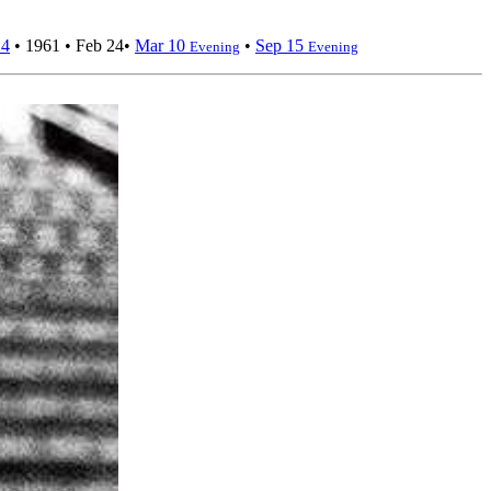
24
•
1961
•
Feb 24
•
Mar 10
•
Sep 15
Evening
Evening