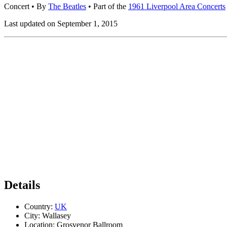
Concert
• By
The Beatles
• Part of the
1961 Liverpool Area Concerts
Last updated on September 1, 2015
Details
Country:
UK
City:
Wallasey
Location:
Grosvenor Ballroom