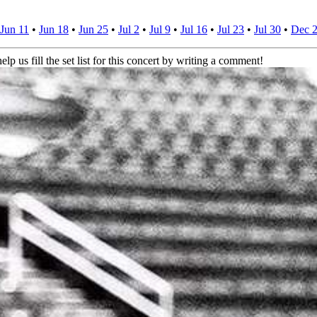
Jun 11
•
Jun 18
•
Jun 25
•
Jul 2
•
Jul 9
•
Jul 16
•
Jul 23
•
Jul 30
•
Dec 
elp us fill the set list for this concert by writing a comment!