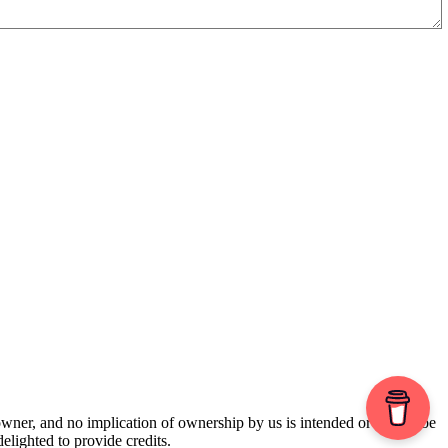
 owner, and no implication of ownership by us is intended or should be
lighted to provide credits.