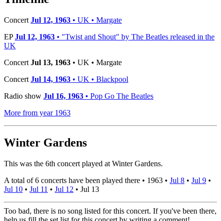
Concert
Jul 12, 1963
• UK • Margate
EP
Jul 12, 1963
• "Twist and Shout" by The Beatles released in the
UK
Concert
Jul 13, 1963
• UK • Margate
Concert
Jul 14, 1963
• UK • Blackpool
Radio show
Jul 16, 1963
• Pop Go The Beatles
More from year 1963
Winter Gardens
This was the 6th concert played at Winter Gardens.
A total of 6 concerts have been played there •
1963
•
Jul 8
•
Jul 9
•
Jul 10
•
Jul 11
•
Jul 12
•
Jul 13
Too bad, there is no song listed for this concert. If you've been there,
help us fill the set list for this concert by writing a comment!