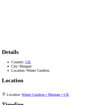
Details
Country:
UK
City:
Margate
Location:
Winter Gardens
Location
Leaflet
|
Map data ©
OpenStreetMap
contributors,
CC-BY-SA
, Imagery ©
Mapbox
+
Location:
Winter Gardens • Margate • UK
−
Timeline