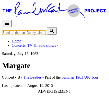
Home
Concerts, TV & radio shows
Saturday, July 13, 1963
Margate
Concert
• By
The Beatles
• Part of the
Summer 1963 UK Tour
Last updated on August 19, 2015