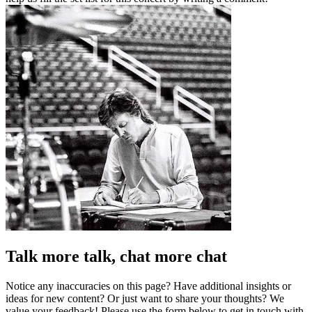
Talk more talk, chat more chat
Notice any inaccuracies on this page? Have additional insights or
ideas for new content? Or just want to share your thoughts? We
value your feedback! Please use the form below to get in touch with