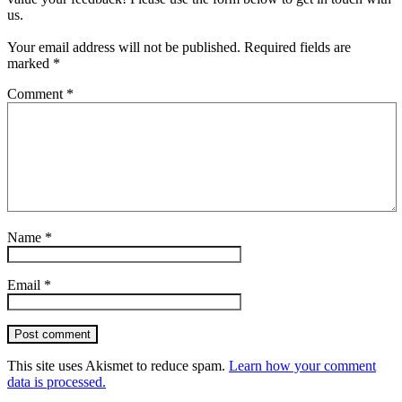
us.
Your email address will not be published.
Required fields are
marked
*
Comment
*
Name
*
Email
*
Post comment
This site uses Akismet to reduce spam.
Learn how your comment
data is processed.