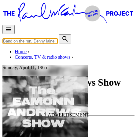
Home
Concerts, TV & radio shows
Sunday, April 11, 1965
The Eamonn Andrews Show
TV Show
• By
The Beatles
Last updated on July 1, 2026