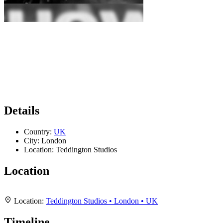
Details
Country:
UK
City:
London
Location:
Teddington Studios
Location
Leaflet
|
Map data ©
OpenStreetMap
contributors,
CC-BY-SA
, Imagery ©
Mapbox
+
Location:
Teddington Studios • London • UK
−
Timeline