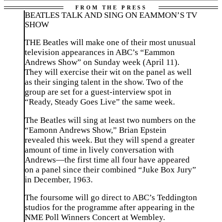
BEATLES TALK AND SING ON EAMMON’S TV
SHOW
THE Beatles will make one of their most unusual
television appearances in ABC’s “Eammon
Andrews Show” on Sunday week (April 11).
They will exercise their wit on the panel as well
as their singing talent in the show. Two of the
group are set for a guest-interview spot in
“Ready, Steady Goes Live” the same week.
The Beatles will sing at least two numbers on the
“Eamonn Andrews Show,” Brian Epstein
revealed this week. But they will spend a greater
amount of time in lively conversation with
Andrews—the first time all four have appeared
on a panel since their combined “Juke Box Jury”
in December, 1963.
The foursome will go direct to ABC’s Teddington
studios for the programme after appearing in the
NME Poll Winners Concert at Wembley.