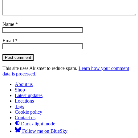
Name
*
Email
*
Post comment
This site uses Akismet to reduce spam.
Learn how your comment
data is processed.
About us
Shop
Latest updates
Locations
Tags
Cookie policy
Contact us
Dark / light mode
Follow me on BlueSky