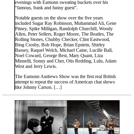
evenings with Eamonn sweating buckets over his
“famous, frank and funny guest”.
Notable guests on the show over the five years
included Sugar Ray Robinson, Muhammad Ali, Gene
Pitney, Spike Milligan, Randolph Churchill, Woody
Allen, Peter Sellers, Roger Moore, The Beatles, The
Rolling Stones, Chubby Checker, Clint Eastwood,
Bing Crosby, Bob Hope, Brian Epstein, Shirley
Bassey, Raquel Welch, Michael Caine, Lucille Ball,
Noel Coward, George Best, Mary Quant, Liza
Minnelli, Sonny and Cher, Otis Redding, Lulu, Adam
West and Jerry Lewis.
The Eamonn Andrews Show was the first real British
attempt to repeat the success of American chat shows
like Johnny Carson. […]