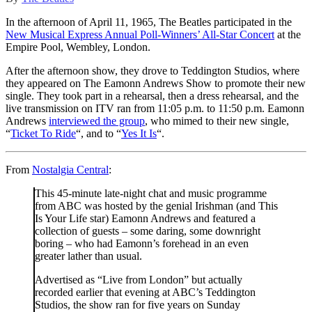
In the afternoon of April 11, 1965, The Beatles participated in the
New Musical Express Annual Poll-Winners’ All-Star Concert
at the
Empire Pool, Wembley, London.
After the afternoon show, they drove to Teddington Studios, where
they appeared on The Eamonn Andrews Show to promote their new
single. They took part in a rehearsal, then a dress rehearsal, and the
live transmission on ITV ran from 11:05 p.m. to 11:50 p.m. Eamonn
Andrews
interviewed the group
, who mimed to their new single,
“
Ticket To Ride
“, and to “
Yes It Is
“.
From
Nostalgia Central
:
This 45-minute late-night chat and music programme
from ABC was hosted by the genial Irishman (and This
Is Your Life star) Eamonn Andrews and featured a
collection of guests – some daring, some downright
boring – who had Eamonn’s forehead in an even
greater lather than usual.
Advertised as “Live from London” but actually
recorded earlier that evening at ABC’s Teddington
Studios, the show ran for five years on Sunday