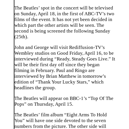
The Beatles’ spot in the concert will be televised
on Sunday, April 18, in the first of ABC-TV’s two
films of the event. It has not yet been decided in
which part the other artists will be seen. The
second is being screened the following Sunday
(25th).
John and George will visit Rediffusion-TV’s
Wembley studios on Good Friday, April 16, to be
interviewed during “Ready, Steady Goes Live.” It
will be their first day off since they began
filming in February. Paul and Ringo are
interviewed by Brian Matthew in tomorrow’s
edition of “Thank Your Lucky Stars,” which
headlines the group.
The Beatles will appear on BBC-1’s “Top Of The
Pops” on Thursday, April 15.
The Beatles’ film album “Eight Arms To Hold
You” will have one side devoted to the seven
numbers from the picture. The other side will