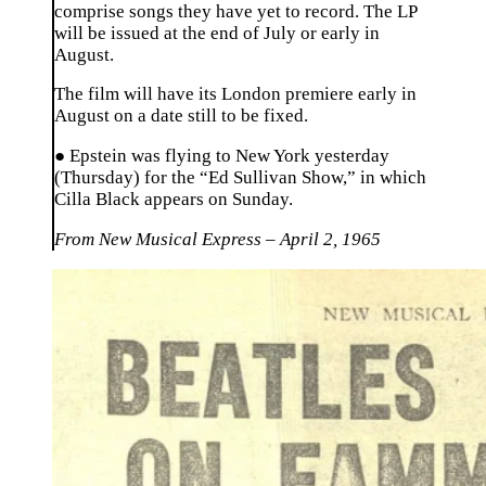
comprise songs they have yet to record. The LP
will be issued at the end of July or early in
August.
The film will have its London premiere early in
August on a date still to be fixed.
● Epstein was flying to New York yesterday
(Thursday) for the “Ed Sullivan Show,” in which
Cilla Black appears on Sunday.
From New Musical Express – April 2, 1965