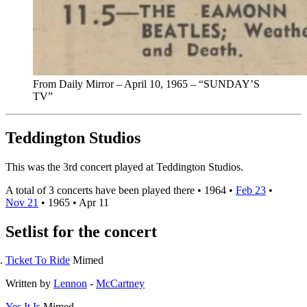
From Daily Mirror – April 10, 1965 – “SUNDAY’S
TV”
Teddington Studios
This was the 3rd concert played at Teddington Studios.
A total of 3 concerts have been played there •
1964
•
Feb 23
•
Nov 21
•
1965
•
Apr 11
Setlist for the concert
Ticket To Ride
Mimed
Written by
Lennon
-
McCartney
Yes It Is
Mimed