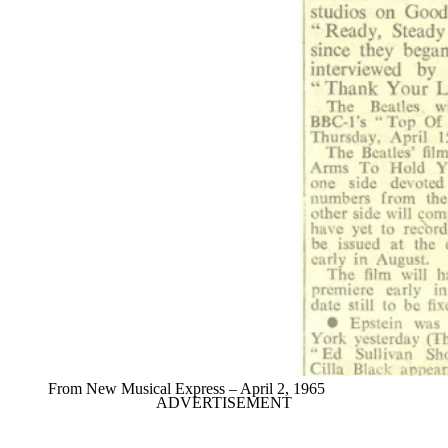
From New Musical Express – April 2, 1965