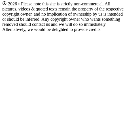
2026 • Please note this site is strictly non-commercial. All
pictures, videos & quoted texts remain the property of the respective
copyright owner, and no implication of ownership by us is intended
or should be inferred. Any copyright owner who wants something
removed should contact us and we will do so immediately.
Alternatively, we would be delighted to provide credits.