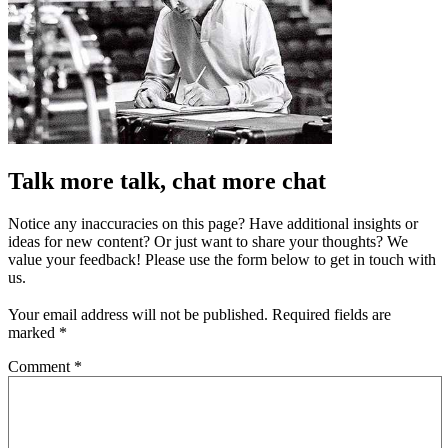
Talk more talk, chat more chat
Notice any inaccuracies on this page? Have additional insights or
ideas for new content? Or just want to share your thoughts? We
value your feedback! Please use the form below to get in touch with
us.
Your email address will not be published.
Required fields are
marked
*
Comment
*