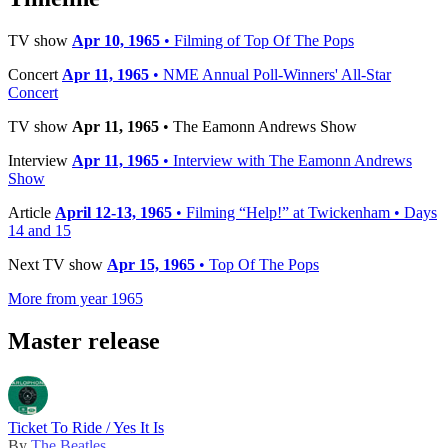
TV show
Apr 10, 1965
• Filming of Top Of The Pops
Concert
Apr 11, 1965
• NME Annual Poll-Winners' All-Star
Concert
TV show
Apr 11, 1965
• The Eamonn Andrews Show
Interview
Apr 11, 1965
• Interview with The Eamonn Andrews
Show
Article
April 12-13, 1965
• Filming “Help!” at Twickenham • Days
14 and 15
Next TV show
Apr 15, 1965
• Top Of The Pops
More from year 1965
Master release
Ticket To Ride / Yes It Is
By
The Beatles