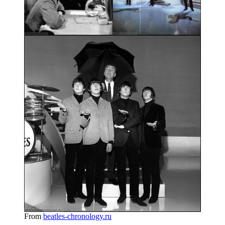
From
beatles-chronology.ru