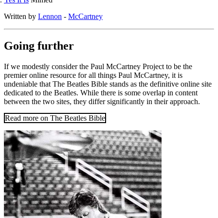
Written by
Lennon
-
McCartney
Going further
If we modestly consider the Paul McCartney Project to be the
premier online resource for all things Paul McCartney, it is
undeniable that The Beatles Bible stands as the definitive online site
dedicated to the Beatles. While there is some overlap in content
between the two sites, they differ significantly in their approach.
Read more on The Beatles Bible