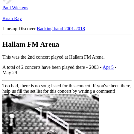
Paul Wickens
Brian Ray
Line-up
Discover
Backing band 2001-2018
Hallam FM Arena
This was the 2nd concert played at Hallam FM Arena.
A total of 2 concerts have been played there •
2003
•
Apr 5
•
May 29
Too bad, there is no song listed for this concert. If you've been there,
help us fill the set list for this concert by writing a comment!