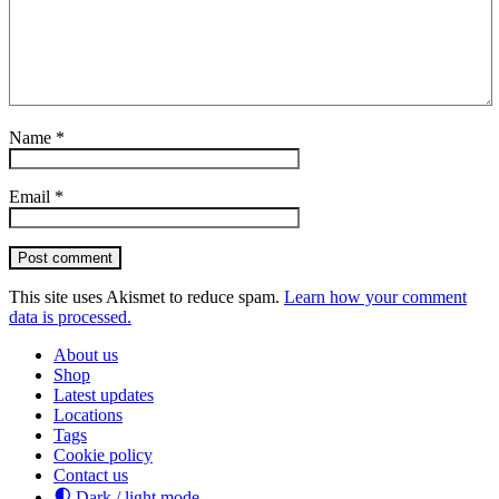
Name
*
Email
*
Post comment
This site uses Akismet to reduce spam.
Learn how your comment
data is processed.
About us
Shop
Latest updates
Locations
Tags
Cookie policy
Contact us
Dark / light mode