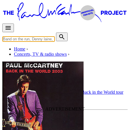
Home
Concerts, TV & radio shows
Thursday, May 29, 2003
Sheffield
Concert
• By
Paul McCartney
• Part of the
Back in the World tour
Last updated on August 3, 2010