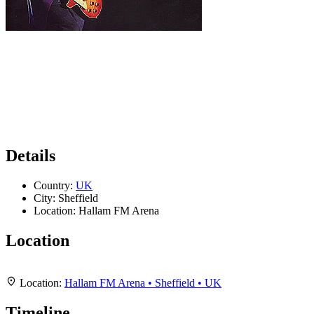
Details
Country:
UK
City:
Sheffield
Location:
Hallam FM Arena
Location
Leaflet
|
Map data ©
OpenStreetMap
contributors,
CC-BY-SA
, Imagery ©
Mapbox
+
Location:
Hallam FM Arena • Sheffield • UK
−
Timeline