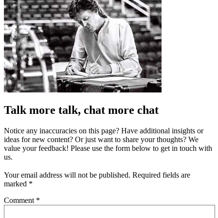
Talk more talk, chat more chat
Notice any inaccuracies on this page? Have additional insights or
ideas for new content? Or just want to share your thoughts? We
value your feedback! Please use the form below to get in touch with
us.
Your email address will not be published.
Required fields are
marked
*
Comment
*