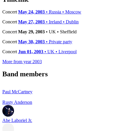
Concert
May 24, 2003
• Russia • Moscow
Concert
May 27, 2003
• Ireland • Dublin
Concert
May 29, 2003
• UK • Sheffield
Concert
May 30, 2003
• Private party
Concert
Jun 01, 2003
• UK • Liverpool
More from year 2003
Band members
Paul McCartney
Rusty Anderson
Abe Laboriel Jr.